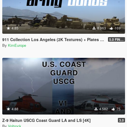
4.85
8.963
169
911 Collection Los Angeles (2K Textures) + Plates + ARMY Bonus
5.0 FINAL
By
KimEurope
4.88
4.582
75
Z-9 Haitun USCG Coast Guard LA and LS [4K]
3.0
By
Voltrock