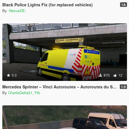
Black Police Lights Fix (for replaced vehicles)
1A
By
-NexusDE-
5.0
870
12
Mercedes Sprinter – Vinci Autoroutes – Autoroutes du Sud de la France
1.0
By
CharlieDelta31_Ytb