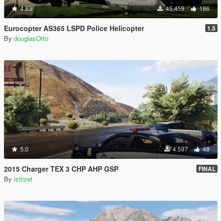
4.83
45.459
186
Eurocopter AS365 LSPD Police Helicopter
1.5
By
douglasOtto
5.0
4.597
48
2015 Charger TEX 3 CHP AHP GSP
FINAL
By
isitizet