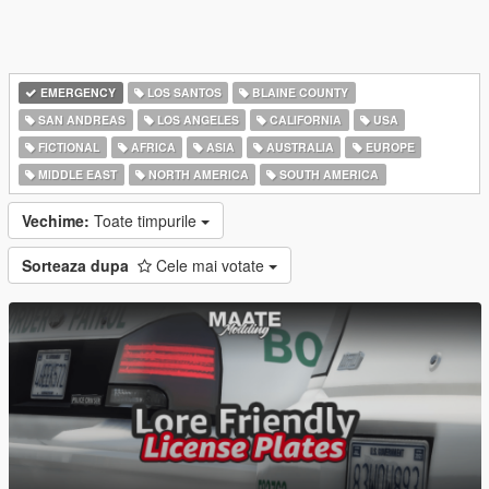
EMERGENCY
LOS SANTOS
BLAINE COUNTY
SAN ANDREAS
LOS ANGELES
CALIFORNIA
USA
FICTIONAL
AFRICA
ASIA
AUSTRALIA
EUROPE
MIDDLE EAST
NORTH AMERICA
SOUTH AMERICA
Vechime:
Toate timpurile
Sorteaza dupa
Cele mai votate