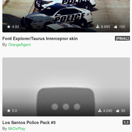
4.92
8.695
100
Ford Explorer/Taurus Interceptor skin
[FINAL]
By
OrangeAgent
5.0
4.240
30
Los Santos Police Pack #5
1.1
By
MrOxPlay