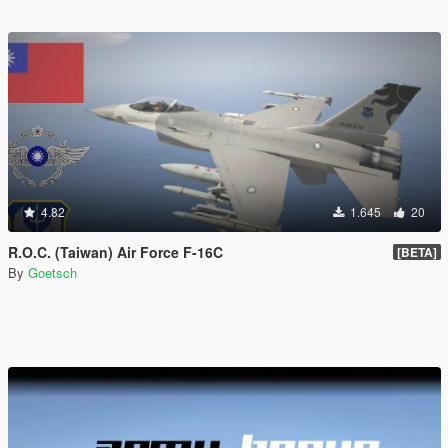
4.82
1.645
20
R.O.C. (Taiwan) Air Force F-16C
[BETA]
By
Goetsch