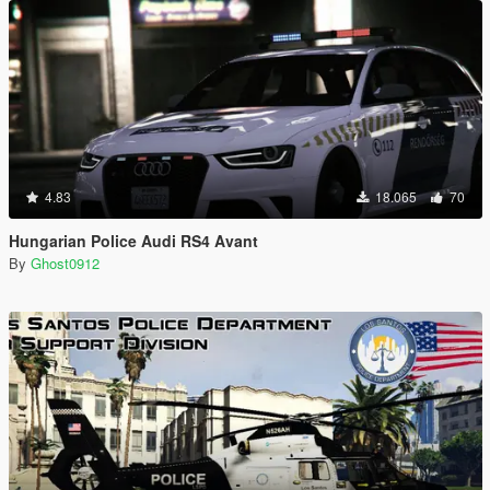
4.83
18.065
70
Hungarian Police Audi RS4 Avant
By
Ghost0912