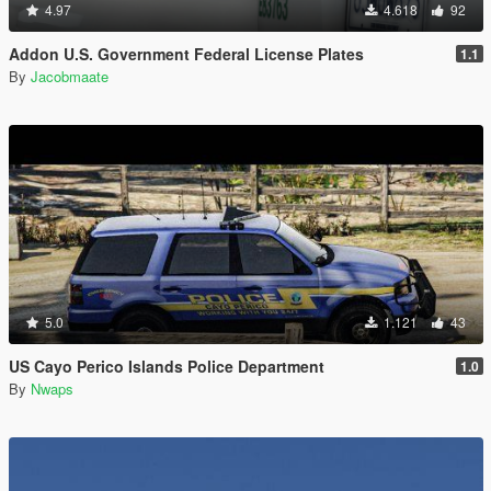
4.97
4.618
92
Addon U.S. Government Federal License Plates
1.1
By
Jacobmaate
5.0
1.121
43
US Cayo Perico Islands Police Department
1.0
By
Nwaps