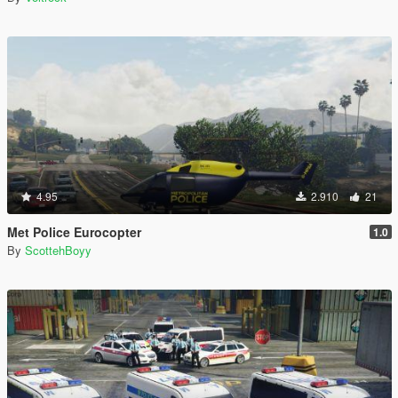
4.95
2.910
21
Met Police Eurocopter
1.0
By
ScottehBoyy