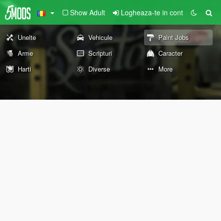
Show Adult
Logheaza-te in cont
Unelte
Vehicule
Paint Jobs
Arme
Scripturi
Caracter
Harti
Diverse
More