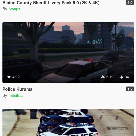
Blaine County Sheriff Livery Pack 5.0 (2K & 4K)
5.0
By
Nwaps
4.92
5.193
84
Police Kuruma
1.2
By
Infinitras