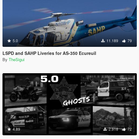
5.0
11.189
79
LSPD and SAHP Liveries for AS-350 Ecureuil
By
TheSigui
4.89
2.918
72