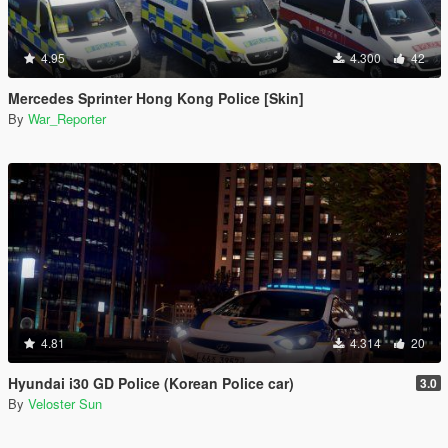
4.95
4.300
42
Mercedes Sprinter Hong Kong Police [Skin]
By
War_Reporter
4.81
4.314
20
Hyundai i30 GD Police (Korean Police car)
3.0
By
Veloster Sun