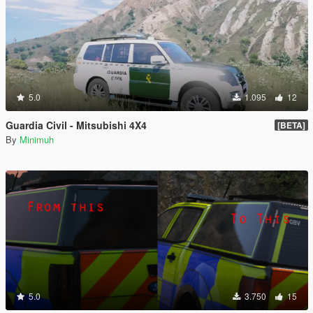
5.0
1.095
12
Guardia Civil - Mitsubishi 4X4
[BETA]
By
Minimuh
5.0
3.750
15