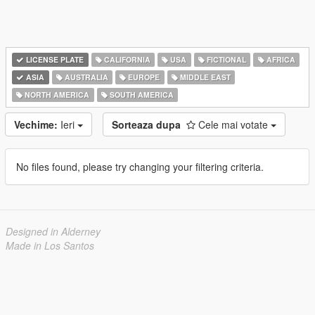
LICENSE PLATE
CALIFORNIA
USA
FICTIONAL
AFRICA
ASIA
AUSTRALIA
EUROPE
MIDDLE EAST
NORTH AMERICA
SOUTH AMERICA
Vechime:
Ieri
Sorteaza dupa
Cele mai votate
No files found, please try changing your filtering criteria.
Designed in Alderney
Made in Los Santos