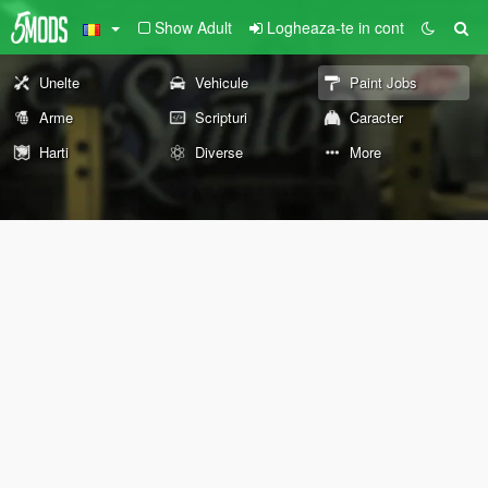
Show Adult
Logheaza-te in cont
Unelte
Vehicule
Paint Jobs
Arme
Scripturi
Caracter
Harti
Diverse
More