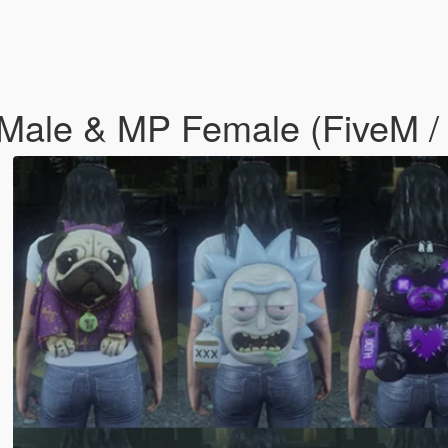
Male & MP Female (FiveM / 