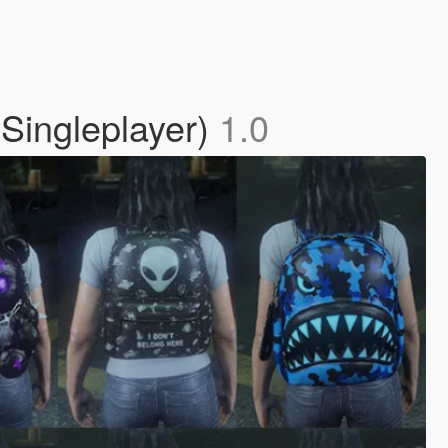
Singleplayer)
1.0