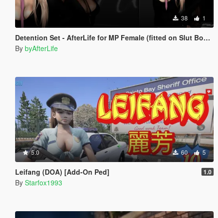
38
1
Detention Set - AfterLife for MP Female (fitted on Slut Body)
By
byAfterLife
5.0
60
5
Leifang (DOA) [Add-On Ped]
1.0
By
Starfox1993