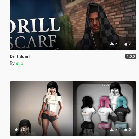
59
2
Drill Scarf
1.0.0
By
935
5.0
83
2