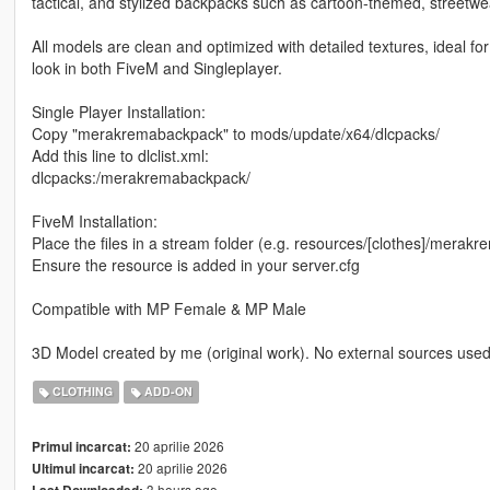
tactical, and stylized backpacks such as cartoon-themed, streetwe
All models are clean and optimized with detailed textures, ideal fo
look in both FiveM and Singleplayer.
Single Player Installation:
Copy "merakremabackpack" to mods/update/x64/dlcpacks/
Add this line to dlclist.xml:
dlcpacks:/merakremabackpack/
FiveM Installation:
Place the files in a stream folder (e.g. resources/[clothes]/mera
Ensure the resource is added in your server.cfg
Compatible with MP Female & MP Male
3D Model created by me (original work). No external sources used
CLOTHING
ADD-ON
20 aprilie 2026
Primul incarcat:
20 aprilie 2026
Ultimul incarcat:
3 hours ago