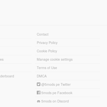
Contact
Privacy Policy
Cookie Policy
les
Manage cookie settings
Terms of Use
derboard
DMCA
@5mods pe Twitter
5mods pe Facebook
5mods on Discord