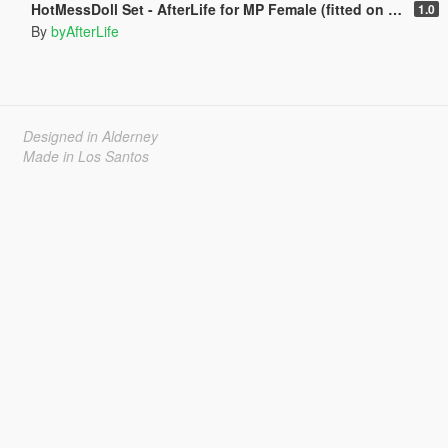
HotMessDoll Set - AfterLife for MP Female (fitted on Slut Body)
1.0
By
byAfterLife
Designed in Alderney
Made in Los Santos