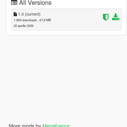
All Versions
1.0
(current)
1.869 downloads
, 67,8 MB
20 aprilie 2026
More mods by
MeraKrema
: