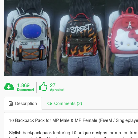
1.869
27
Descarcari
Aprecieri
Description
Comments (2)
10 Backpack Pack for MP Male & MP Female (FiveM / Singleplaye
Stylish backpack pack featuring 10 unique designs for mp_m_fre