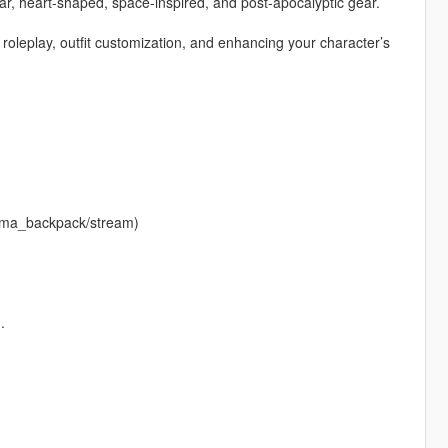
ar, heart-shaped, space-inspired, and post-apocalyptic gear.
r roleplay, outfit customization, and enhancing your character’s
krema_backpack/stream)
.