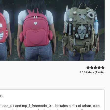
5.0 / 5 stars (1 vote)
r)
emode_01 and mp_f_freemode_01. Includes a mix of urban, cute,