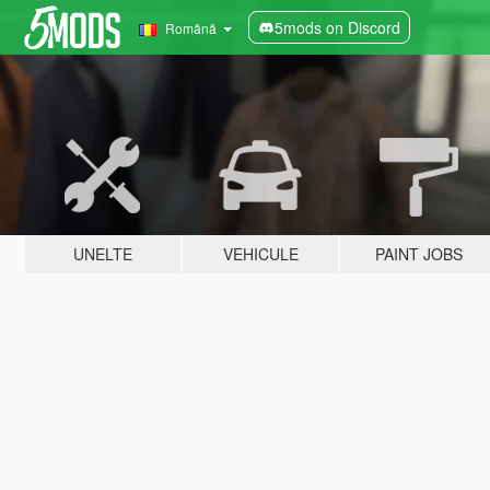
5mods on Discord
Română
UNELTE
VEHICULE
PAINT JOBS