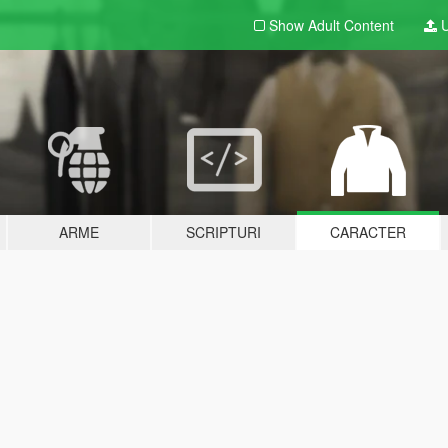
Show Adult
Content
U
ARME
SCRIPTURI
CARACTER