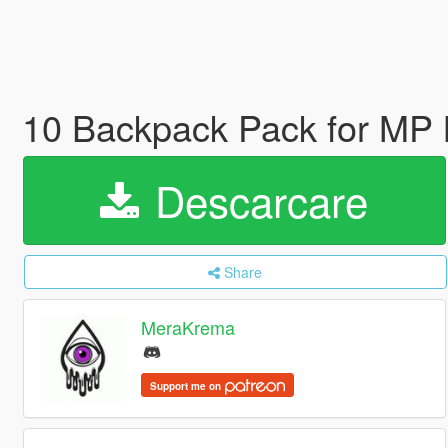
10 Backpack Pack for MP 
Descarcare
Share
MeraKrema
Support me on