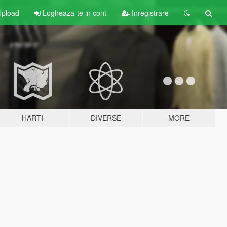
pload
Logheaza-te in cont
Inregistrare
HARTI
DIVERSE
MORE