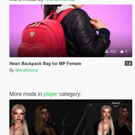
452
5
Heart Backpack Bag for MP Female
1.0
By
MeraKrema
More mods in
category:
player