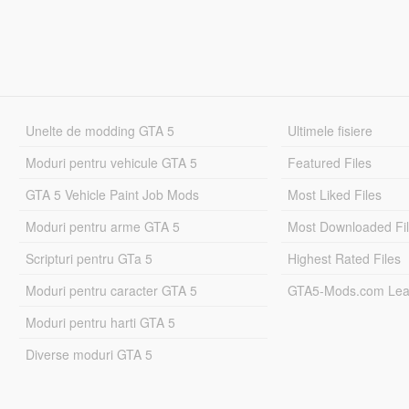
Unelte de modding GTA 5
Ultimele fisiere
Moduri pentru vehicule GTA 5
Featured Files
GTA 5 Vehicle Paint Job Mods
Most Liked Files
Moduri pentru arme GTA 5
Most Downloaded Fi
Scripturi pentru GTa 5
Highest Rated Files
Moduri pentru caracter GTA 5
GTA5-Mods.com Lea
Moduri pentru harti GTA 5
Diverse moduri GTA 5