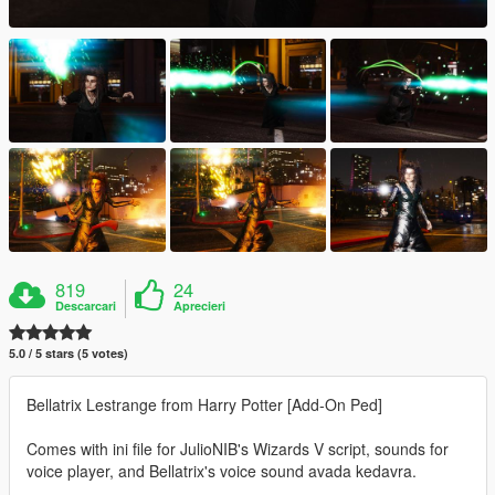
819
24
Descarcari
Aprecieri
5.0 / 5 stars (5 votes)
Bellatrix Lestrange from Harry Potter [Add-On Ped]
Comes with ini file for JulioNIB's Wizards V script, sounds for
voice player, and Bellatrix's voice sound avada kedavra.