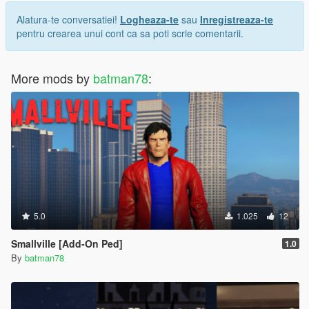
Alatura-te conversatiei!
Logheaza-te
sau
Inregistreaza-te
pentru crearea unui cont ca sa poti scrie comentarii.
More mods by
batman78
:
5.0
1.025
12
Smallville [Add-On Ped]
1.0
By
batman78