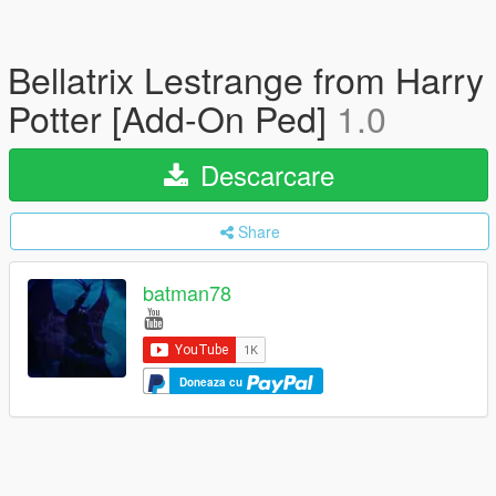
Bellatrix Lestrange from Harry
Potter [Add-On Ped]
1.0
Descarcare
Share
batman78
Doneaza cu