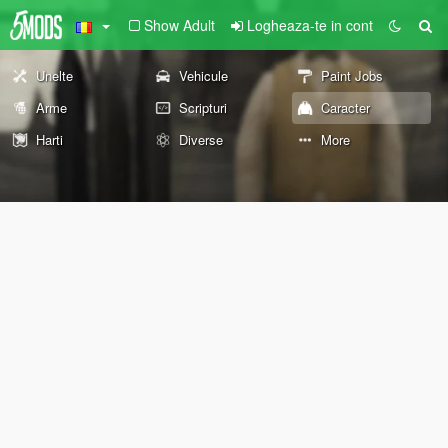
Show Adult
Logheaza-te in cont
Unelte
Vehicule
Paint Jobs
Arme
Scripturi
Caracter
Harti
Diverse
More