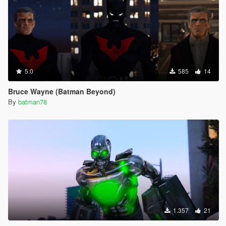
5.0
585
14
Bruce Wayne (Batman Beyond)
By
batman78
1.357
21