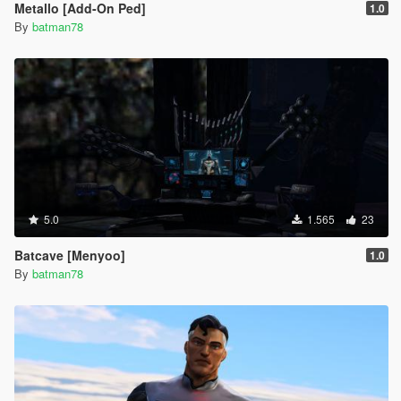
Metallo [Add-On Ped]
1.0
By
batman78
5.0
1.565
23
Batcave [Menyoo]
1.0
By
batman78