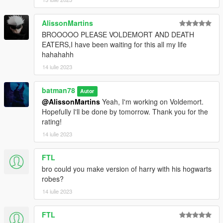
AlissonMartins
BROOOOO PLEASE VOLDEMORT AND DEATH
EATERS,I have been waiting for this all my life
hahahahh
14 iulie 2023
batman78
Autor
@AlissonMartins
Yeah, I'm working on Voldemort.
Hopefully I'll be done by tomorrow. Thank you for the
rating!
14 iulie 2023
FTL
bro could you make version of harry with his hogwarts
robes?
14 iulie 2023
FTL