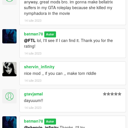
anyway, great mods bro. im gonna make bellatrix
suffers in my GTA roleplay because she killed my
nymphadora in the movie
14 iulie 2023
batman78
Autor
@FTL
lol, I'll see if I can find it. Thank you for the
rating!
14 iulie 2023
shervin_infinity
nice mod ,, if you can ,, make tom riddle
14 iulie 2023
gtavjamal
dayuuum!!
14 iulie 2023
batman78
Autor
@shervin_infinity
Thanks, I'll try.