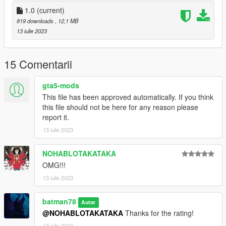
1.0
(current)
819 downloads
, 12,1 MB
13 iulie 2023
15 Comentarii
gta5-mods
This file has been approved automatically. If you think
this file should not be here for any reason please
report it.
13 iulie 2023
NOHABLOTAKATAKA
OMG!!!
13 iulie 2023
batman78
Autor
@NOHABLOTAKATAKA
Thanks for the rating!
13 iulie 2023