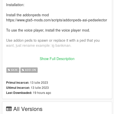
Installation:
Install the addonpeds mod
https://www.gta5-mods.com/scripts/addonpeds-asi-pedselector
To use the voice player, install the voice player mod.
Use addon peds to spawn or replace it with a ped that you
want, just rename example: ig bankman.
Source: https://www.deviantart.com/quake332/art/Harry-Potter-
Show Full Description
and-TDH-Part-I-Bellatrix-Lestrange-904573066
SKIN
ADD-ON
13 iulie 2023
Primul incarcat:
13 iulie 2023
Ultimul incarcat:
19 hours ago
Last Downloaded:
All Versions