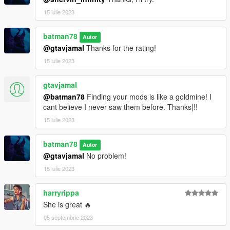
15 iulie 2023
batman78
Autor
@gtavjamal
Thanks for the rating!
15 iulie 2023
gtavjamal
@batman78
Finding your mods is like a goldmine! I
cant believe I never saw them before. Thanks|!!
15 iulie 2023
batman78
Autor
@gtavjamal
No problem!
15 iulie 2023
harryrippa
She is great 🔥
05 septembrie 2023