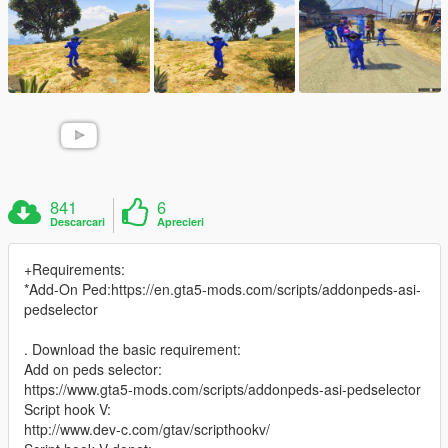
841
6
Descarcari
Aprecieri
+Requirements:
*Add-On Ped:https://en.gta5-mods.com/scripts/addonpeds-asi-
pedselector
. Download the basic requirement:
Add on peds selector:
https://www.gta5-mods.com/scripts/addonpeds-asi-pedselector
Script hook V:
http://www.dev-c.com/gtav/scripthookv/