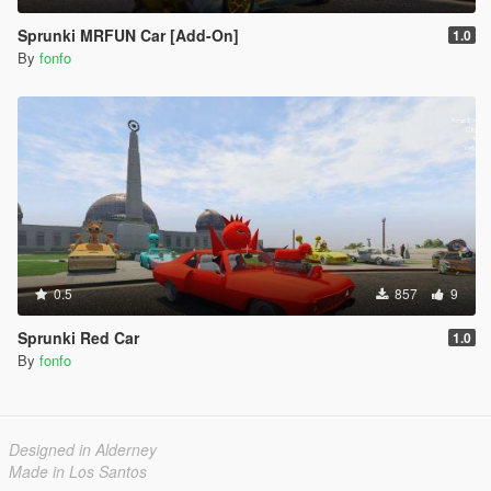
Sprunki MRFUN Car [Add-On]
1.0
By
fonfo
0.5
857
9
Sprunki Red Car
1.0
By
fonfo
Designed in Alderney
Made in Los Santos