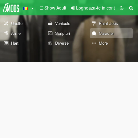
Show Adult
Logheaza-te in cont
Unelte
Vehicule
Paint Jobs
Arme
Scripturi
Caracter
Harti
Diverse
More