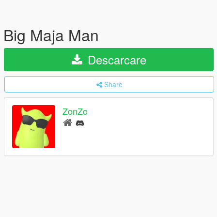
Big Maja Man
Descarcare
Share
ZonZo