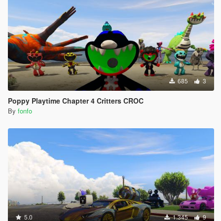
685
3
Poppy Playtime Chapter 4 Critters CROC
By
fonfo
5.0
1.345
9