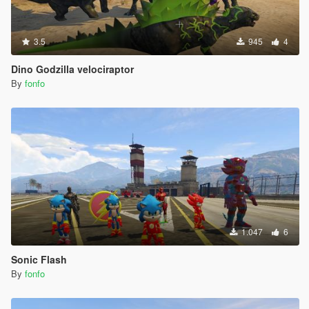
3.5
945
4
Dino Godzilla velociraptor
By
fonfo
1.047
6
Sonic Flash
By
fonfo