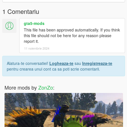
the color, and I modeled the head myself
1 Comentariu
gta5-mods
This file has been approved automatically. If you think
this file should not be here for any reason please
report it.
11 noiembrie 2024
Alatura-te conversatiei!
Logheaza-te
sau
Inregistreaza-te
pentru crearea unui cont ca sa poti scrie comentarii.
More mods by
ZonZo
: