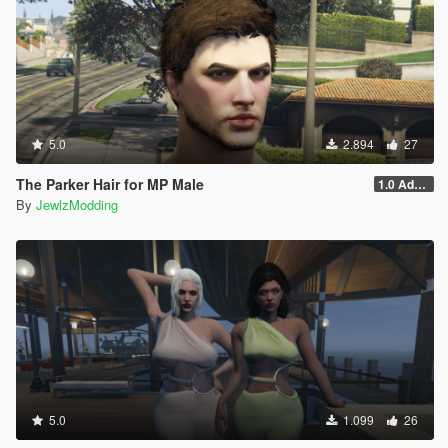
5.0
2.894
27
The Parker Hair for MP Male
1.0 Addon
By
JewlzModding
5.0
1.099
26