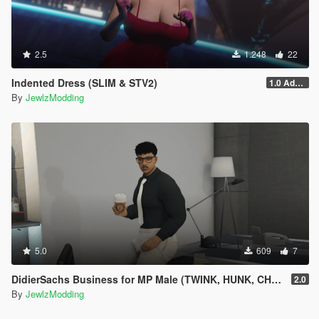
2.5
1.248
22
Indented Dress (SLIM & STV2)
1.0 Addon
By
JewlzModding
5.0
609
7
DidierSachs Business for MP Male (TWINK, HUNK, CHUBBY)
2.0
By
JewlzModding