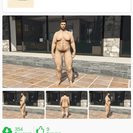
354
9