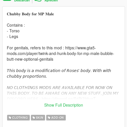
Descarcari
Aprecieri
𝐂𝐡𝐮𝐛𝐛𝐲 𝐁𝐨𝐝𝐲 𝐟𝐨𝐫 𝐌𝐏 𝐌𝐚𝐥𝐞
Contains :
- Torso
- Legs
For genitals, refers to this mod : https://www.gta5-
mods.com/player/twink-and-hunk-body-for-mp-male-bubble-
butt-new-optional-genitals
𝘛𝘩𝘪𝘴 𝘣𝘰𝘥𝘺 𝘪𝘴 𝘢 𝘮𝘰𝘥𝘪𝘧𝘪𝘤𝘢𝘵𝘪𝘰𝘯 𝘰𝘧 𝘙𝘰𝘴𝘦𝘴' 𝘣𝘰𝘥𝘺. 𝘞𝘪𝘵𝘩 𝘸𝘪𝘵𝘩
𝘤𝘩𝘶𝘣𝘣𝘺 𝘱𝘳𝘰𝘱𝘰𝘳𝘵𝘪𝘰𝘯𝘴.
𝘕𝘖 𝘊𝘓𝘖𝘛𝘏𝘐𝘕𝘎𝘚 𝘔𝘖𝘋𝘚 𝘈𝘙𝘌 𝘈𝘝𝘈𝘐𝘓𝘈𝘉𝘓𝘌 𝘍𝘖𝘙 𝘕𝘖𝘞 𝘖𝘕
𝘛𝘏𝘐𝘚 𝘉𝘖𝘋𝘠. 𝘛𝘖 𝘉𝘌 𝘈𝘞𝘈𝘙𝘌 𝘖𝘕 𝘈𝘕𝘠 𝘕𝘌𝘞 𝘚𝘛𝘜𝘍𝘍, 𝘑𝘖𝘐𝘕 𝘔𝘠
𝘋𝘐𝘚𝘊𝘖𝘙𝘋 𝘏𝘌𝘙𝘌 : https://discord.gg/P4Bt798yqT
Show Full Description
𝐈𝐧𝐬𝐭𝐚𝐥𝐥𝐚𝐭𝐢𝐨𝐧 :
CLOTHING
SKIN
ADD-ON
I strongly suggest you to use mpClothes, that you can find here
: https://www.gta5-mods.com/misc/mpclothes-addon-clothing-