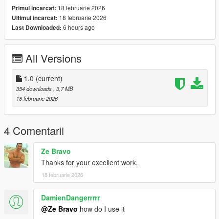
18 februarie 2026
Primul incarcat:
slots
18 februarie 2026
Ultimul incarcat:
6 hours ago
Last Downloaded:
𝐅𝐨𝐫 𝐌𝐩𝐂𝐥𝐨𝐭𝐡𝐞𝐬 (𝐒𝐢𝐧𝐠𝐥𝐞𝐏𝐥𝐚𝐲𝐞𝐫 𝐀𝐝𝐝-𝐎𝐧) :
- Open OpenIV and enable Edit mode
All Versions
- Drag and drop files to mpclothes or ANY ADDON DLC pack
by following this example,
1.0
(current)
mods/update/x64/dlcpacks/mpclothes/dlc.rpf/
354 downloads
, 3,7 MB
x64/models/cdimages/mpclothes_female.rpf/mp_f_freemode_0
18 februarie 2026
1_mp_f_clothes_01
And changing numbers in their file name if they are overlapping
4 Comentarii
with files that you've already installed.
Ze Bravo
𝐅𝐨𝐫 𝐂𝐨𝐦𝐩𝐚𝐭𝐢𝐛𝐢𝐥𝐢𝐭𝐲 𝐘𝐨𝐮'𝐥𝐥 𝐍𝐞𝐞𝐝 :
Thanks for your excellent work.
18 februarie 2026
Body Texture :
Kinky Body by RoseCreationYT : https://www.gta5-
DamienDangerrrrr
mods.com/player/kinkybodiesenhanced-18-with-breast-physics
@Ze Bravo
how do I use it