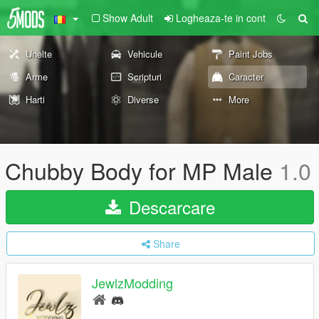
Show Adult
Logheaza-te in cont
Unelte
Vehicule
Paint Jobs
Arme
Scripturi
Caracter
Harti
Diverse
More
Chubby Body for MP Male
1.0
Descarcare
Share
JewlzModding