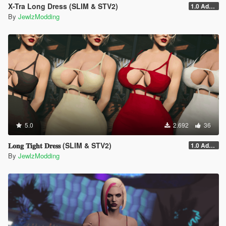
X-Tra Long Dress (SLIM & STV2)
1.0 Addon
By
JewlzModding
5.0
2.692
36
𝐋𝐨𝐧𝐠 𝐓𝐢𝐠𝐡𝐭 𝐃𝐫𝐞𝐬𝐬 (SLIM & STV2)
1.0 Addon
By
JewlzModding