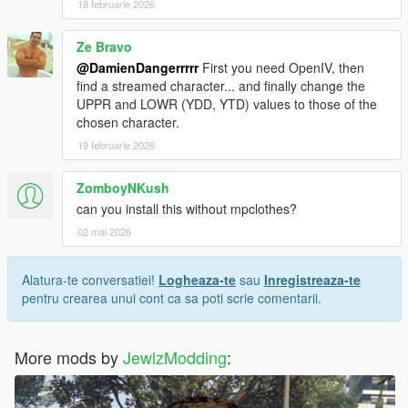
18 februarie 2026
𝐂𝐫𝐞𝐝𝐢𝐭𝐬
Ze Bravo
Original body from RoseCreationYT, reshaped by
JewlzModding.
@DamienDangerrrrr
First you need OpenIV, then
find a streamed character... and finally change the
𝐖𝐚𝐧𝐭 𝐭𝐨 𝐬𝐞𝐞 𝐦𝐨𝐫𝐞 𝐬𝐭𝐮𝐟𝐟 ? 𝐃𝐨 𝐧𝐨𝐭 𝐡𝐞𝐬𝐢𝐭𝐚𝐭𝐞 𝐭𝐨 𝐜𝐡𝐞𝐜𝐤 𝐦𝐲 𝐃𝐢𝐬𝐜𝐨𝐫𝐝 𝐢𝐧
UPPR and LOWR (YDD, YTD) values ​​to those of the
𝐦𝐲 𝐩𝐫𝐨𝐟𝐢𝐥𝐞 !
chosen character.
19 februarie 2026
ZomboyNKush
can you install this without mpclothes?
02 mai 2026
Alatura-te conversatiei!
Logheaza-te
sau
Inregistreaza-te
pentru crearea unui cont ca sa poti scrie comentarii.
More mods by
JewlzModding
: