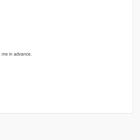
sk me in advance.