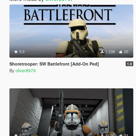
5.0
1.238
20
Shoretrooper: SW Battlefront [Add-On Ped]
1.0
By
oliver8979
5.0
1.091
34