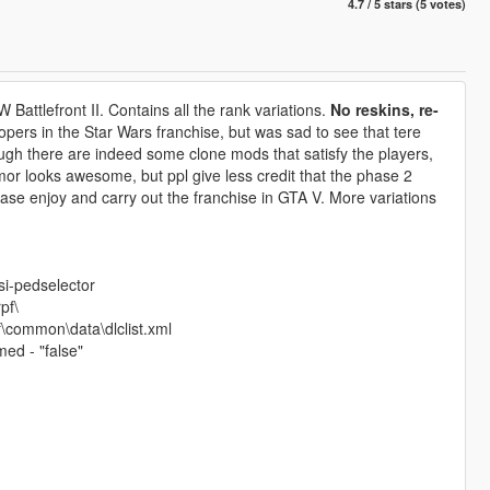
4.7 / 5 stars (5 votes)
Battlefront II. Contains all the rank variations.
No reskins, re-
oopers in the Star Wars franchise, but was sad to see that tere
gh there are indeed some clone mods that satisfy the players,
or looks awesome, but ppl give less credit that the phase 2
lease enjoy and carry out the franchise in GTA V. More variations
si-pedselector
pf\
\common\data\dlclist.xml
ed - "false"