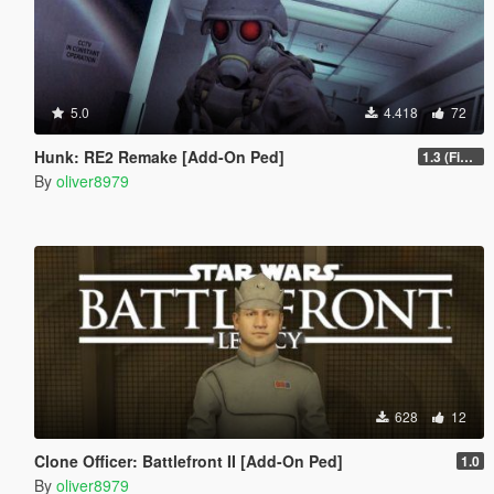
5.0
4.418
72
Hunk: RE2 Remake [Add-On Ped]
1.3 (Final)
By
oliver8979
628
12
Clone Officer: Battlefront II [Add-On Ped]
1.0
By
oliver8979