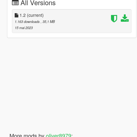
All Versions
1.2
(current)
1.163 downloads
, 35,1 MB
15 mai 2023
More mods by
oliver8979
: