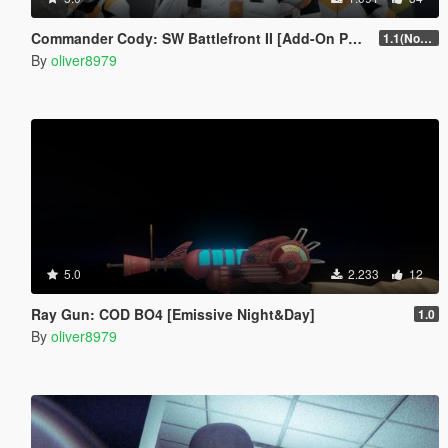
Commander Cody: SW Battlefront II [Add-On Ped]
1.1(Normals Fix)
By
oliver8979
5.0
2.233
12
Ray Gun: COD BO4 [Emissive Night&Day]
1.0
By
oliver8979