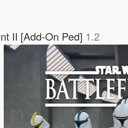
ont II [Add-On Ped]
1.2