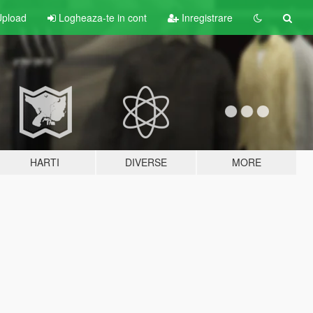
pload
Logheaza-te in cont
Inregistrare
HARTI
DIVERSE
MORE