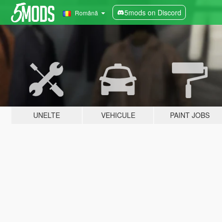
5mods on Discord
Română
UNELTE
VEHICULE
PAINT JOBS