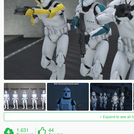
Expand to see all 
1.631
44