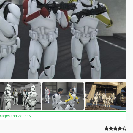
images and videos