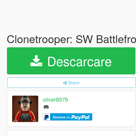
Clonetrooper: SW Battlefr
Descarcare
Share
oliver8979
Doneaza cu