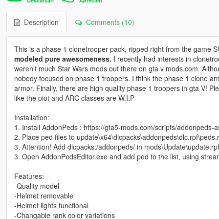
Descarcari
Aprecieri
Description
Comments (10)
This is a phase 1 clonetrooper pack, ripped right from the game SW 
modeled pure awesomeness.
I recently had interests in clonetr
weren't much Star Wars mods out there on gta v mods.com. Althou
nobody focused on phase 1 troopers. I think the phase 1 clone arm
armor. Finally, there are high quality phase 1 troopers in gta V! P
like the piot and ARC classes are W.I.P
Installation:
1. Install AddonPeds : https://gta5-mods.com/scripts/addonpeds-a
2. Place ped files to update\x64\dlcpacks\addonpeds\dlc.rpf\peds.r
3. Attention! Add dlcpacks:/addonpeds/ in mods\Update\update.rpf
3. Open AddonPedsEditor.exe and add ped to the list, using stream
Features:
-Quality model
-Helmet removable
-Helmet lights functional
-Changable rank color variations