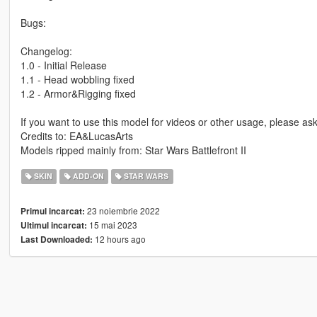
Bugs:
Changelog:
1.0 - Initial Release
1.1 - Head wobbling fixed
1.2 - Armor&Rigging fixed
If you want to use this model for videos or other usage, please a
Credits to: EA&LucasArts
Models ripped mainly from: Star Wars Battlefront II
SKIN
ADD-ON
STAR WARS
23 noiembrie 2022
Primul incarcat:
15 mai 2023
Ultimul incarcat:
12 hours ago
Last Downloaded: