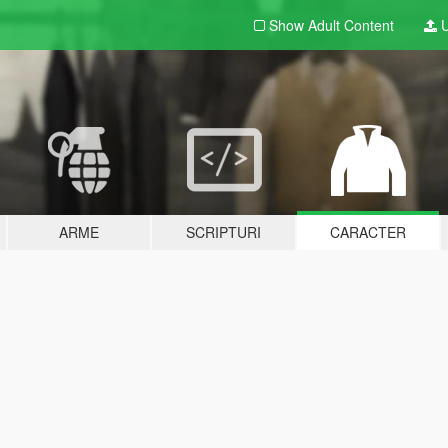
Show Adult
Content
U
ARME
SCRIPTURI
CARACTER