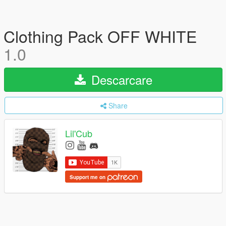
Clothing Pack OFF WHITE
1.0
Descarcare
Share
Lil'Cub
Support me on