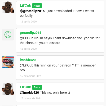
Lil'Cub
Autor
@greatclipz015
I just downloaded it now it works
perfectly
12 aprilie 2020
greatclipz015
@Lil'Cub No im sayin I cant download the .ydd file for
the shirts on you're discord
12 aprilie 2020
imobb420
@Lil'Cub this isn't on your patreon ? I'm a member
bro
15 octombrie 2021
Lil'Cub
Autor
@imobb420
This no, only here ;)
17 octombrie 2021