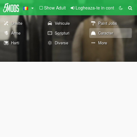
Show Adult
Logheaza-te in cont
Unelte
Vehicule
Paint Jobs
Arme
Scripturi
Caracter
Harti
Diverse
More