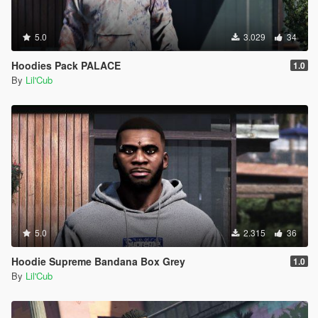
5.0
3.029
34
Hoodies Pack PALACE
1.0
By
Lil'Cub
5.0
2.315
36
Hoodie Supreme Bandana Box Grey
1.0
By
Lil'Cub