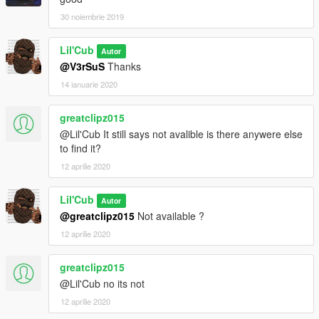
30 noiembrie 2019
Lil'Cub
Autor
@V3rSuS
Thanks
14 ianuarie 2020
greatclipz015
@Lil'Cub It still says not avalible is there anywere else
to find it?
12 aprilie 2020
Lil'Cub
Autor
@greatclipz015
Not available ?
12 aprilie 2020
greatclipz015
@Lil'Cub no its not
12 aprilie 2020