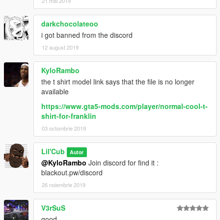
21 mai 2019
darkchocolateoo
i got banned from the discord
12 august 2019
KyloRambo
the t shirt model link says that the file is no longer
available
https://www.gta5-mods.com/player/normal-cool-t-
shirt-for-franklin
03 octombrie 2019
Lil'Cub
Autor
@KyloRambo
Join discord for find it :
blackout.pw/discord
26 noiembrie 2019
V3rSuS
good