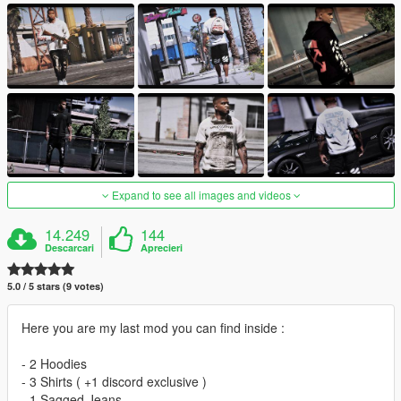
Expand to see all images and videos
14.249
144
Descarcari
Aprecieri
5.0 / 5 stars (9 votes)
Here you are my last mod you can find inside :
- 2 Hoodies
- 3 Shirts ( +1 discord exclusive )
- 1 Sagged Jeans