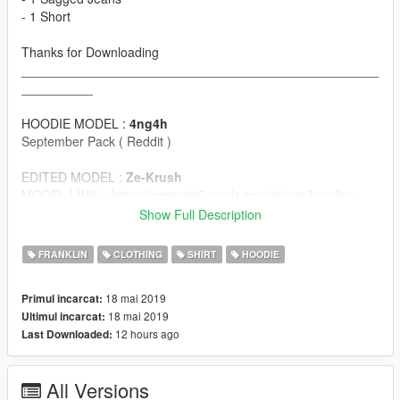
- 1 Short
Thanks for Downloading
__________________________________________________
__________
HOODIE MODEL :
4ng4h
September Pack ( Reddit )
EDITED MODEL :
Ze-Krush
MODEL LINK > https://www.gta5-mods.com/player/hoodies-
collection
Show Full Description
TEXTURES :
Lil'Cub
FRANKLIN
CLOTHING
SHIRT
HOODIE
__________________________________________________
18 mai 2019
Primul incarcat:
__________
18 mai 2019
Ultimul incarcat:
SHIRT MODEL :
Pr0trikk
12 hours ago
Last Downloaded:
MODEL LINK > https://www.gta5-mods.com/player/normal-
cool-t-shirt-for-franklin
All Versions
TEXTURES :
Lil'Cub