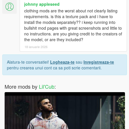
johnny appleseed
clothing mods are the worst about not clearly listing
requirements. is this a texture pack and i have to
install the models separately?? i keep running into
bullshit mod pages with great screenshots and little to
no instructions. are you giving credit to the creators of
the model, or are they included?
18 ianuarie 2026
Alatura-te conversatiei!
Logheaza-te
sau
Inregistreaza-te
pentru crearea unui cont ca sa poti scrie comentarii.
More mods by
Lil'Cub
: