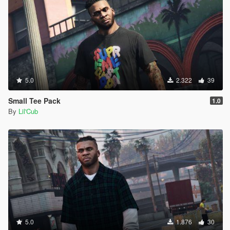
5.0
2.322
39
Small Tee Pack
1.0
By
Lil'Cub
5.0
1.876
30