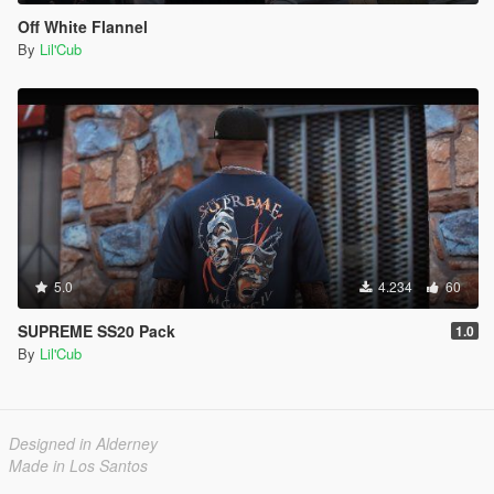
Off White Flannel
By
Lil'Cub
5.0
4.234
60
SUPREME SS20 Pack
1.0
By
Lil'Cub
Designed in Alderney
Made in Los Santos