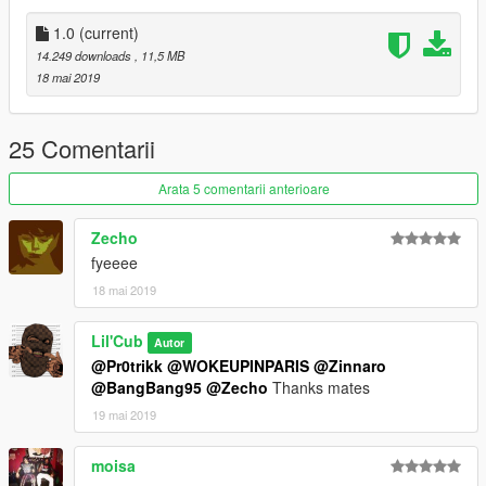
__________________________________________________
1.0
(current)
_________
14.249 downloads
, 11,5 MB
SAGGED JEAN MODEL :
Pr0trikk
18 mai 2019
MODEL LINK > https://www.gta5-mods.com/player/hq-2k-
sagged-jeans-for-franklin-supreme-gucci-ck
25 Comentarii
TEXTURES :
Lil'Cub
Arata 5 comentarii anterioare
⚠ Textures are free, do what you want ⚠
Zecho
fyeeee
18 mai 2019
Lil'Cub
Autor
@Pr0trikk
@WOKEUPINPARIS
@Zinnaro
@BangBang95
@Zecho
Thanks mates
19 mai 2019
moisa