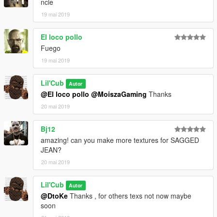
ncie
19 mai 2019
El loco pollo
Fuego
19 mai 2019
Lil'Cub
Autor
@El loco pollo
@MoiszaGaming
Thanks
20 mai 2019
Bj12
amazing! can you make more textures for SAGGED
JEAN?
20 mai 2019
Lil'Cub
Autor
@DtoKe
Thanks , for others texs not now maybe
soon