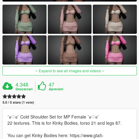
Expand to see all images and videos
4.348
47
Descarcari
Aprecieri
5.0 / 5 stars (1 vote)
˚ʚ♡ɞ˚ Cold Shoulder Set for MP Female ˚ʚ♡ɞ˚
22 textures. This is for Kinky Bodies, torso 21 and legs 87.
You can get Kinky Bodies here: https://www.gta5-