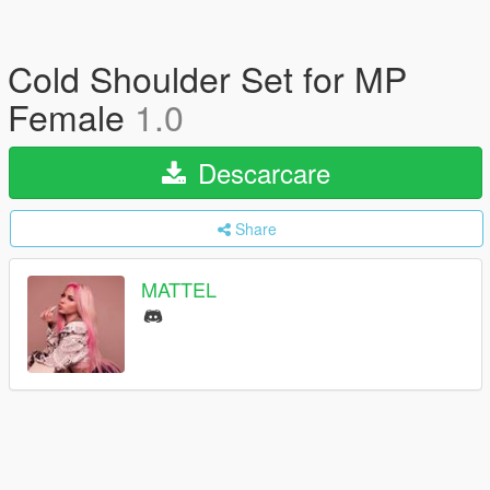
Cold Shoulder Set for MP
Female
1.0
Descarcare
Share
MATTEL