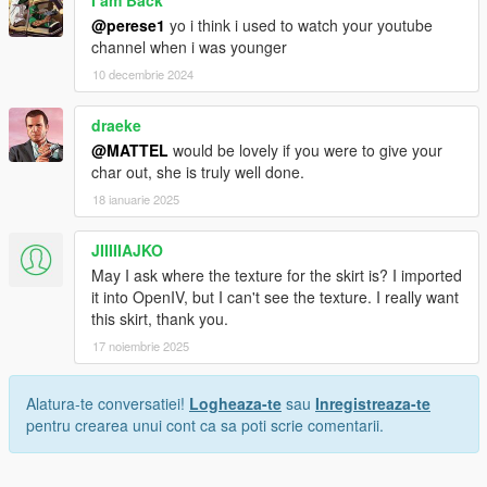
I am Back
@perese1
yo i think i used to watch your youtube
channel when i was younger
10 decembrie 2024
draeke
@MATTEL
would be lovely if you were to give your
char out, she is truly well done.
18 ianuarie 2025
JIIIIIAJKO
May I ask where the texture for the skirt is? I imported
it into OpenIV, but I can't see the texture. I really want
this skirt, thank you.
17 noiembrie 2025
Alatura-te conversatiei!
Logheaza-te
sau
Inregistreaza-te
pentru crearea unui cont ca sa poti scrie comentarii.