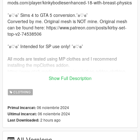
mods.com/player/kinkybodiesenhanced-18-with-breast-physics
˚ʚ♡ɞ˚ Sims 4 to GTA 5 conversion.˚ʚ♡ɞ˚
Converted by me. Original mesh is NOT mine. Original mesh
can be found here: https://www.patreon.com/posts/kirby-set-
top-v2-74538506
˚ʚ♡ɞ˚ Intended for SP use only! ˚ʚ♡ɞ˚
All mods are tested using MP clothes and I recommend
installing the mpClothes addon.
https://www.gta5-mods.com/misc/mpclothes-addon-clothing-
slots
Show Full Description
˚ʚ♡ɞ˚ Installation Path ˚ʚ♡ɞ˚
CLOTHING
All files will go in you mpclothes file which should be here:
06 noiembrie 2024
Primul incarcat:
mods/update/x64/dlcpacks/mpclothes/dlc.rpf/
06 noiembrie 2024
Ultimul incarcat:
x64/models/cdimages/mpclothes_female.rpf/mp_f_freemode_0
2 hours ago
Last Downloaded:
1_mp_f_clothes_01
˚ʚ♡ɞ˚ Join our Discord: ˚ʚ♡ɞ˚
All Versions