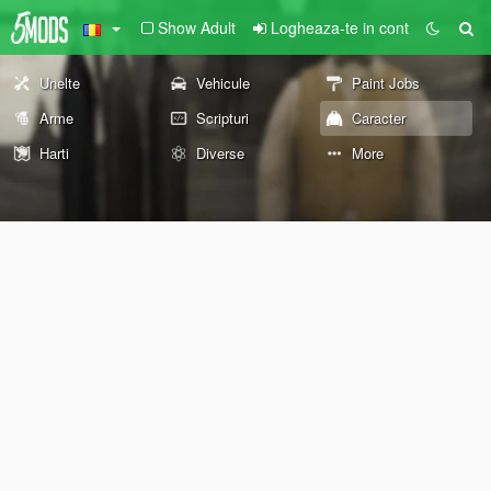
Show Adult
Logheaza-te in cont
Unelte
Vehicule
Paint Jobs
Arme
Scripturi
Caracter
Harti
Diverse
More