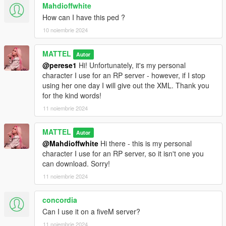
Mahdioffwhite
How can I have this ped ?
10 noiembrie 2024
MATTEL
Autor
@perese1
Hi! Unfortunately, it's my personal
character I use for an RP server - however, if I stop
using her one day I will give out the XML. Thank you
for the kind words!
11 noiembrie 2024
MATTEL
Autor
@Mahdioffwhite
Hi there - this is my personal
character I use for an RP server, so it isn't one you
can download. Sorry!
11 noiembrie 2024
concordia
Can I use it on a fiveM server?
11 noiembrie 2024