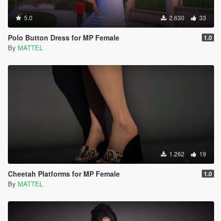
5.0
2.630
33
Polo Button Dress for MP Female
1.0
By
MATTEL
1.262
19
Cheetah Platforms for MP Female
1.0
By
MATTEL