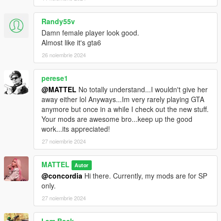
Randy55v
Damn female player look good.
Almost like it's gta6
26 noiembrie 2024
perese1
@MATTEL
No totally understand...I wouldn't give her
away either lol Anyways...Im very rarely playing GTA
anymore but once in a while I check out the new stuff.
Your mods are awesome bro...keep up the good
work...its appreciated!
27 noiembrie 2024
MATTEL
Autor
@concordia
Hi there. Currently, my mods are for SP
only.
27 noiembrie 2024