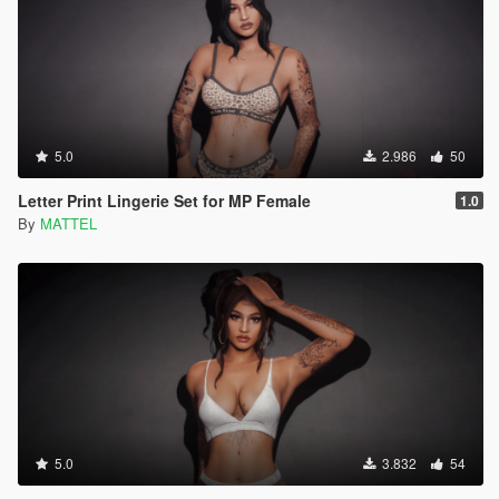
5.0
2.986
50
Letter Print Lingerie Set for MP Female
1.0
By
MATTEL
5.0
3.832
54