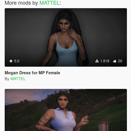
More mods by
MATTEL
:
5.0
1.818
26
Megan Dress for MP Female
By
MATTEL