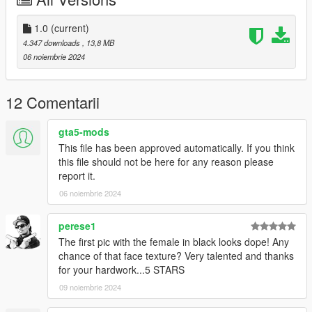
https://discord.gg/bKBJwMxzfM
1.0
(current)
4.347 downloads
, 13,8 MB
06 noiembrie 2024
12 Comentarii
gta5-mods
This file has been approved automatically. If you think
this file should not be here for any reason please
report it.
06 noiembrie 2024
perese1
The first pic with the female in black looks dope! Any
chance of that face texture? Very talented and thanks
for your hardwork...5 STARS
09 noiembrie 2024