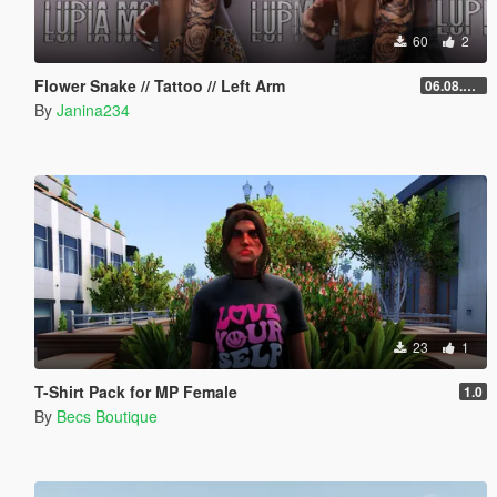
60
2
Flower Snake // Tattoo // Left Arm
06.08.2026
By
Janina234
23
1
T-Shirt Pack for MP Female
1.0
By
Becs Boutique