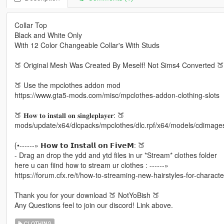
Collar Top
Black and White Only
With 12 Color Changeable Collar's With Studs
🍑 Original Mesh Was Created By Meself! Not Sims4 Converted 🍑
🍑 Use the mpclothes addon mod
https://www.gta5-mods.com/misc/mpclothes-addon-clothing-slots
🍑 𝐇𝐨𝐰 𝐭𝐨 𝐢𝐧𝐬𝐭𝐚𝐥𝐥 𝐨𝐧 𝐬𝐢𝐧𝐠𝐥𝐞𝐩𝐥𝐚𝐲𝐞𝐫: 🍑
mods/update/x64/dlcpacks/mpclothes/dlc.rpf/x64/models/cdimag
{•------» 𝗛𝗼𝘄 𝘁𝗼 𝗜𝗻𝘀𝘁𝗮𝗹𝗹 𝗼𝗻 𝗙𝗶𝘃𝗲𝗠: 🍑
- Drag an drop the ydd and ytd files in ur *Stream* clothes folder
here u can fiind how to stream ur clothes : ------»
https://forum.cfx.re/t/how-to-streaming-new-hairstyles-for-charac
Thank you for your download 🍑 NotYoBish 🍑
Any Questions feel to join our discord! Link above.
CLOTHING