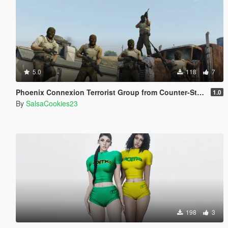
5.0
118
7
Phoenix Connexion Terrorist Group from Counter-Strike: Global Offensive (Shattered Web + Broken Fang skins included)
1.0
By
SalsaCookies23
198
3