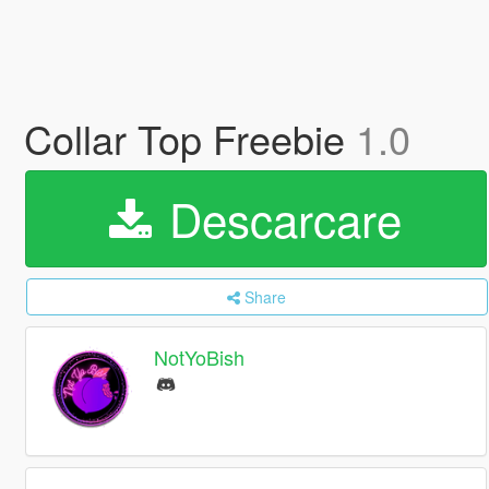
Collar Top Freebie
1.0
Descarcare
Share
NotYoBish