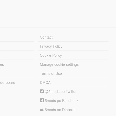
Contact
Privacy Policy
Cookie Policy
les
Manage cookie settings
Terms of Use
derboard
DMCA
@5mods pe Twitter
5mods pe Facebook
5mods on Discord