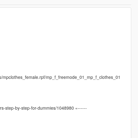
es/mpclothes_female.rpf/mp_f_freemode_01_mp_f_clothes_01
ters-step-by-step-for-dummies/1048980 «------