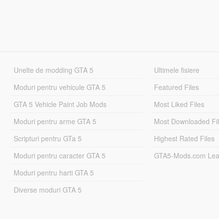
Unelte de modding GTA 5
Ultimele fisiere
Moduri pentru vehicule GTA 5
Featured Files
GTA 5 Vehicle Paint Job Mods
Most Liked Files
Moduri pentru arme GTA 5
Most Downloaded Fi
Scripturi pentru GTa 5
Highest Rated Files
Moduri pentru caracter GTA 5
GTA5-Mods.com Lea
Moduri pentru harti GTA 5
Diverse moduri GTA 5