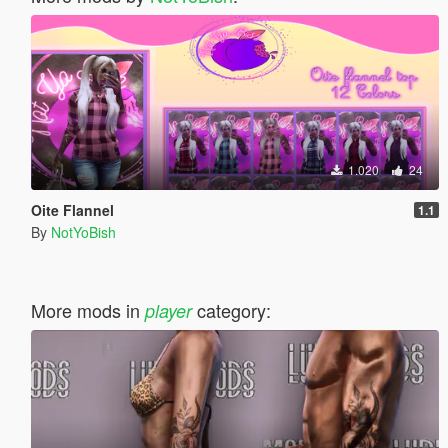
1.020
24
Oite Flannel
1.1
By
NotYoBish
More mods in
category:
player