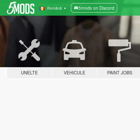
5mods on Discord
Română
UNELTE
VEHICULE
PAINT JOBS