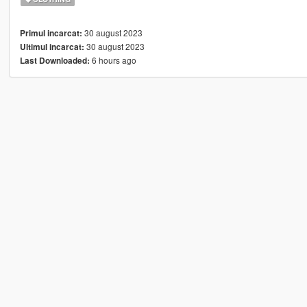
30 august 2023
Primul incarcat:
30 august 2023
Ultimul incarcat:
6 hours ago
Last Downloaded: