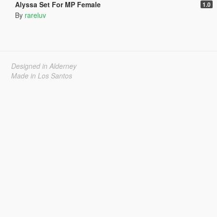
Alyssa Set For MP Female
1.0
By
rareluv
Designed in Alderney
Made in Los Santos