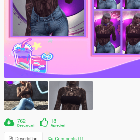
762
18
Descarcari
Aprecieri
Description
Comments (1)