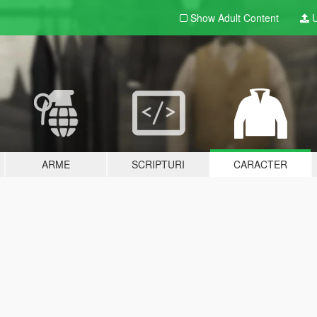
Show Adult
Content
U
ARME
SCRIPTURI
CARACTER