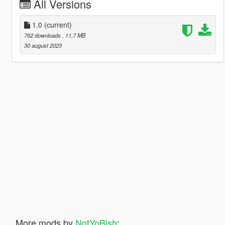
All Versions
1.0
(current)
762 downloads
, 11,7 MB
30 august 2023
More mods by
NotYoBish
: