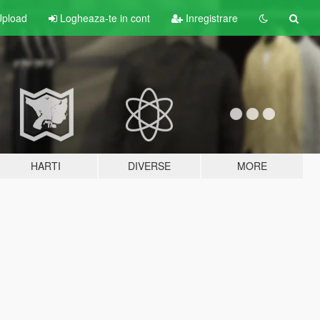
pload
Logheaza-te in cont
Inregistrare
HARTI
DIVERSE
MORE