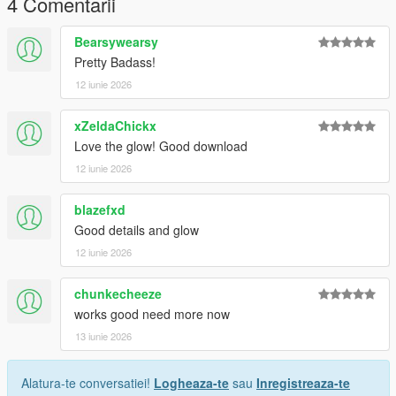
4 Comentarii
future releases, updates, and support.
Bearsywearsy
Thank you for downloading!
Pretty Badass!
12 iunie 2026
xZeldaChickx
Love the glow! Good download
12 iunie 2026
blazefxd
Good details and glow
12 iunie 2026
chunkecheeze
works good need more now
13 iunie 2026
Alatura-te conversatiei!
Logheaza-te
sau
Inregistreaza-te