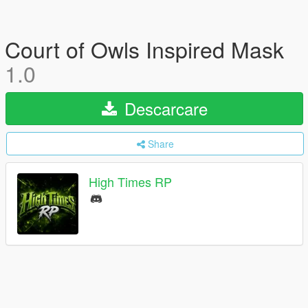
Court of Owls Inspired Mask
1.0
Descarcare
Share
High Times RP