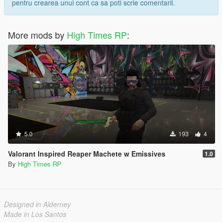
pentru crearea unui cont ca sa poti scrie comentarii.
More mods by
High Times RP
:
5.0
193
4
Valorant Inspired Reaper Machete w Emissives
1.0
By
High Times RP
Designed in Alderney
Made in Los Santos