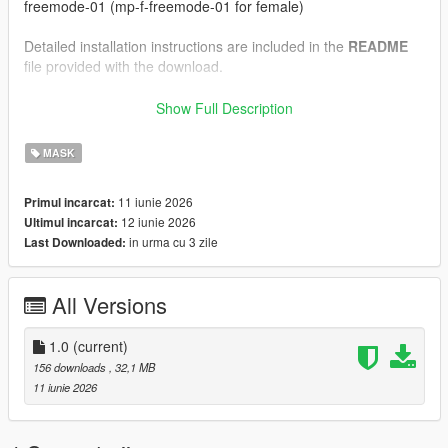
freemode-01 (mp-f-freemode-01 for female)
Detailed installation instructions are included in the
README
file provided with the download.
--------------------------------------------------
Show Full Description
Installation Instructions (FiveM)
--------------------------------------------------
MASK
1.) Drag and drop the files inside the "FiveM" folder into your
11 iunie 2026
Primul incarcat:
clothing resource's "stream" folder.
12 iunie 2026
Ultimul incarcat:
in urma cu 3 zile
Last Downloaded:
Detailed installation instructions are included in the
README
file provided with the download.
All Versions
--------------------------------------------------
Credits:
--------------------------------------------------
1.0
(current)
156 downloads
, 32,1 MB
Model and textures created by myself in Blender
11 iunie 2026
Please do not reupload, redistribute, or claim this work as your
own.
If you enjoy our work, consider joining our
Discord
server for