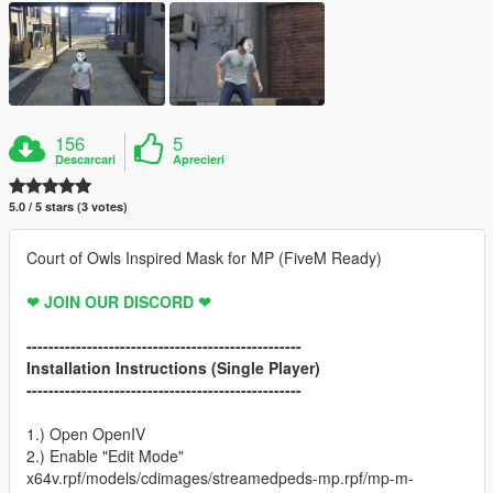
156
5
Descarcari
Aprecieri
5.0 / 5 stars (3 votes)
Court of Owls Inspired Mask for MP (FiveM Ready)
❤ JOIN OUR DISCORD ❤
--------------------------------------------------
Installation Instructions (Single Player)
--------------------------------------------------
1.) Open OpenIV
2.) Enable "Edit Mode"
x64v.rpf/models/cdimages/streamedpeds-mp.rpf/mp-m-