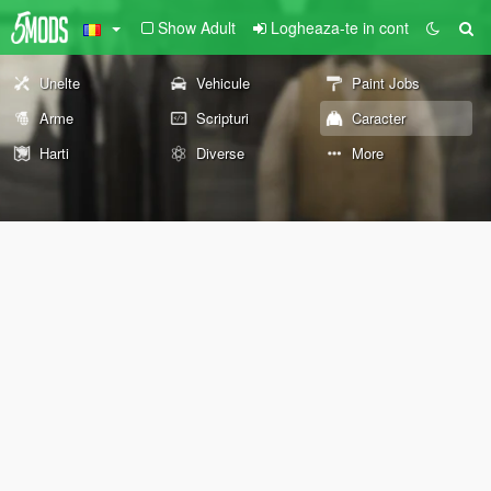
Show Adult
Logheaza-te in cont
Unelte
Vehicule
Paint Jobs
Arme
Scripturi
Caracter
Harti
Diverse
More