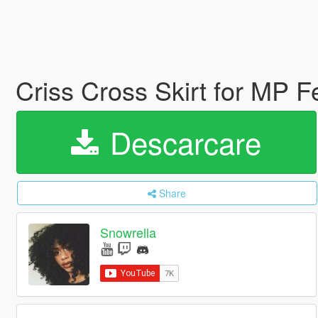
Criss Cross Skirt for MP 
Descarcare
Share
Snowrella