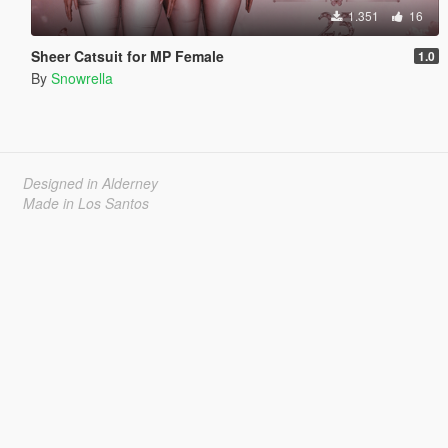
1.351
16
Sheer Catsuit for MP Female
1.0
By
Snowrella
Designed in Alderney
Made in Los Santos