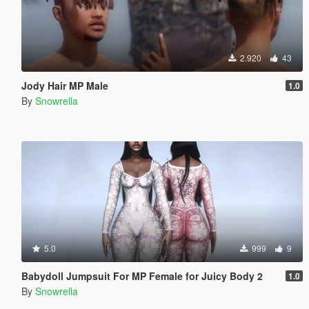
2.920
43
Jody Hair MP Male
1.0
By
Snowrella
5.0
999
9
Babydoll Jumpsuit For MP Female for Juicy Body 2
1.0
By
Snowrella