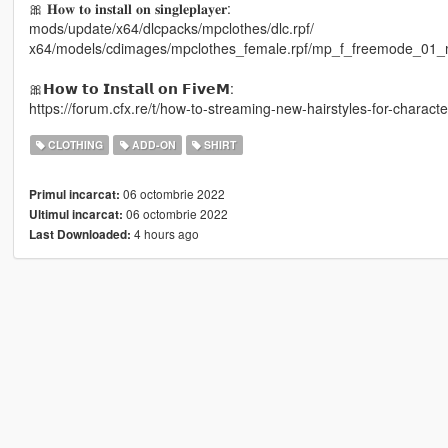
🎀 𝐇𝐨𝐰 𝐭𝐨 𝐢𝐧𝐬𝐭𝐚𝐥𝐥 𝐨𝐧 𝐬𝐢𝐧𝐠𝐥𝐞𝐩𝐥𝐚𝐲𝐞𝐫:
mods/update/x64/dlcpacks/mpclothes/dlc.rpf/
x64/models/cdimages/mpclothes_female.rpf/mp_f_freemode_01_
🎀𝗛𝗼𝘄 𝘁𝗼 𝗜𝗻𝘀𝘁𝗮𝗹𝗹 𝗼𝗻 𝗙𝗶𝘃𝗲𝗠:
https://forum.cfx.re/t/how-to-streaming-new-hairstyles-for-chara
CLOTHING
ADD-ON
SHIRT
06 octombrie 2022
Primul incarcat:
06 octombrie 2022
Ultimul incarcat:
4 hours ago
Last Downloaded: