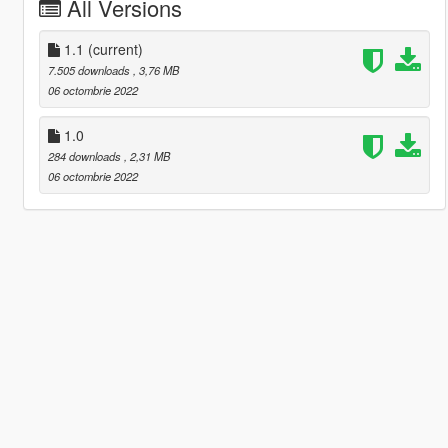
All Versions
1.1
(current)
7.505 downloads
, 3,76 MB
06 octombrie 2022
1.0
284 downloads
, 2,31 MB
06 octombrie 2022