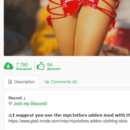
7.785
94
Descarcari
Aprecieri
Description
Comments (6)
𝐃𝐢𝐬𝐜𝐨𝐫𝐝 ↓
💛
Join my Discord!
🎀𝗜 𝘀𝘂𝗴𝗴𝗲𝘀𝘁 𝘆𝗼𝘂 𝘂𝘀𝗲 𝘁𝗵𝗲 𝗺𝗽𝗰𝗹𝗼𝘁𝗵𝗲𝘀 𝗮𝗱𝗱𝗼𝗻 𝗺𝗼𝗱 𝘄𝗶𝘁𝗵 𝘁
https://www.gta5-mods.com/misc/mpclothes-addon-clothing-slots