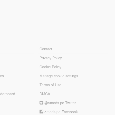
Contact
Privacy Policy
Cookie Policy
les
Manage cookie settings
Terms of Use
derboard
DMCA
@5mods pe Twitter
5mods pe Facebook