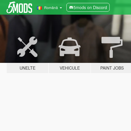
5mods on Discord
Română
UNELTE
VEHICULE
PAINT JOBS