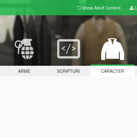
Show Adult
Content
U
ARME
SCRIPTURI
CARACTER