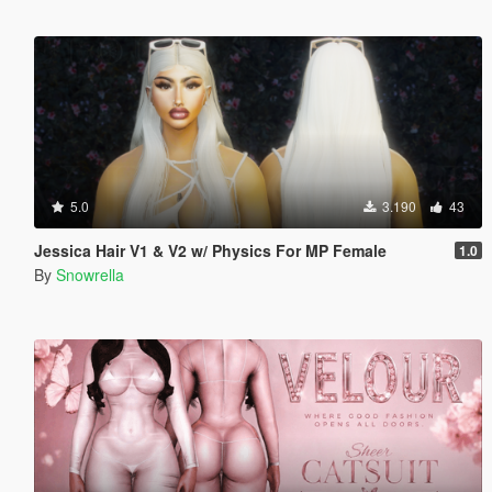
5.0
3.190
43
Jessica Hair V1 & V2 w/ Physics For MP Female
1.0
By
Snowrella