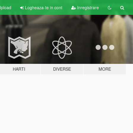
pload
Logheaza-te in cont
Inregistrare
HARTI
DIVERSE
MORE