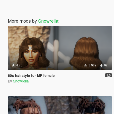
More mods by
Snowrella
:
4.75
3.982
62
60s hairstyle for MP female
1.0
By
Snowrella