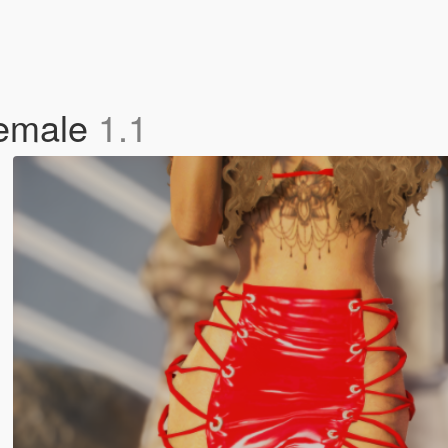
Female
1.1