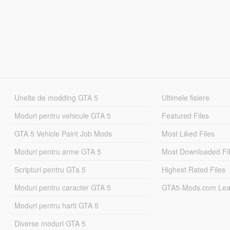
Unelte de modding GTA 5
Ultimele fisiere
Moduri pentru vehicule GTA 5
Featured Files
GTA 5 Vehicle Paint Job Mods
Most Liked Files
Moduri pentru arme GTA 5
Most Downloaded Fi
Scripturi pentru GTa 5
Highest Rated Files
Moduri pentru caracter GTA 5
GTA5-Mods.com Lea
Moduri pentru harti GTA 5
Diverse moduri GTA 5