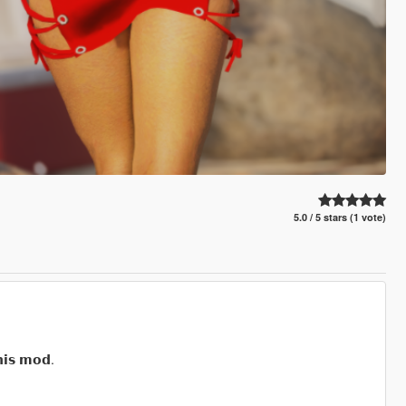
5.0 / 5 stars (1 vote)
𝗶𝘀 𝗺𝗼𝗱.