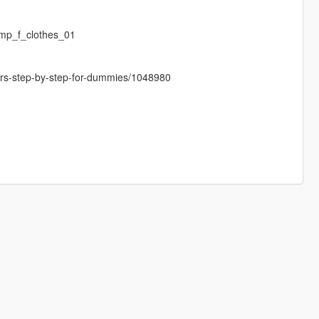
mp_f_clothes_01
cters-step-by-step-for-dummies/1048980