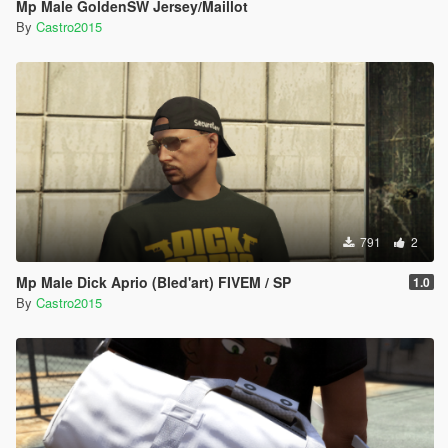
Mp Male GoldenSW Jersey/Maillot
By
Castro2015
791
2
Mp Male Dick Aprio (Bled'art) FIVEM / SP
1.0
By
Castro2015