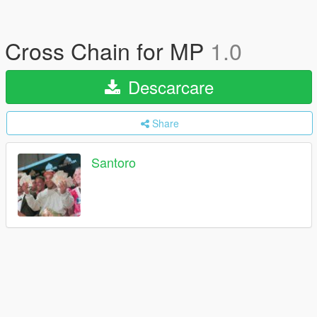
Cross Chain for MP
1.0
Descarcare
Share
Santoro