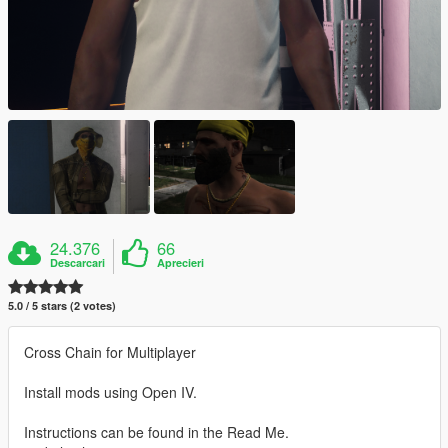
24.376
66
Descarcari
Aprecieri
5.0 / 5 stars (2 votes)
Cross Chain for Multiplayer
Install mods using Open IV.
Instructions can be found in the Read Me.