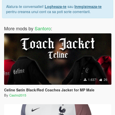
Alatura-te conversatiei!
Logheaza-te
sau
Inregistreaza-te
pentru crearea unui cont ca sa poti scrie comentarii.
More mods by
Santoro
:
1.637
26
Celine Satin Black/Red Coaches Jacket for MP Male
By
Castro2015