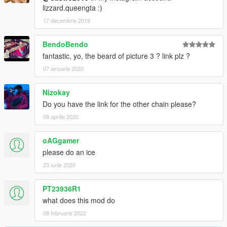
lizzard.queengta :)
17 decembrie 2019
BendoBendo
fantastic, yo, the beard of picture 3 ? link plz ?
07 ianuarie 2020
Nizokay
Do you have the link for the other chain please?
09 aprilie 2020
oAGgamer
please do an ice
23 iunie 2020
PT23936R1
what does this mod do
08 februarie 2022