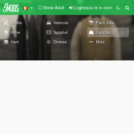
Show Adult
Logheaza-te in cont
Unelte
Vehicule
Paint Jobs
Arme
Scripturi
Caracter
Harti
Diverse
More