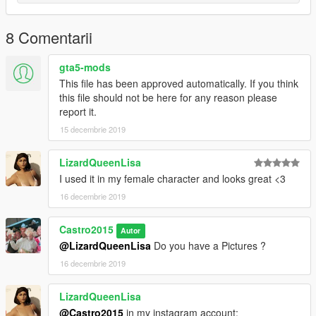
8 Comentarii
gta5-mods
This file has been approved automatically. If you think
this file should not be here for any reason please
report it.
15 decembrie 2019
LizardQueenLisa
I used it in my female character and looks great <3
16 decembrie 2019
Castro2015
Autor
@LizardQueenLisa
Do you have a Pictures ?
16 decembrie 2019
LizardQueenLisa
@Castro2015
in my instagram account: