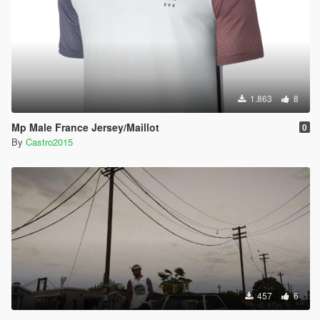
1.863
8
Mp Male France Jersey/Maillot
0
By
Castro2015
457
6