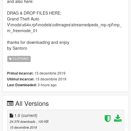
and also here:
DRAG & DROP FILES HERE:
Grand Theft Auto
V\mods\x64v.rpf\models\cdimages\streamedpeds_mp.rpf\mp_
m_freemode_01
thanks for downloading and enjoy
by Santoro
CLOTHING
15 decembrie 2019
Primul incarcat:
15 decembrie 2019
Ultimul incarcat:
3 hours ago
Last Downloaded:
All Versions
1.0
(current)
24.376 downloads
, 100 KB
15 decembrie 2019