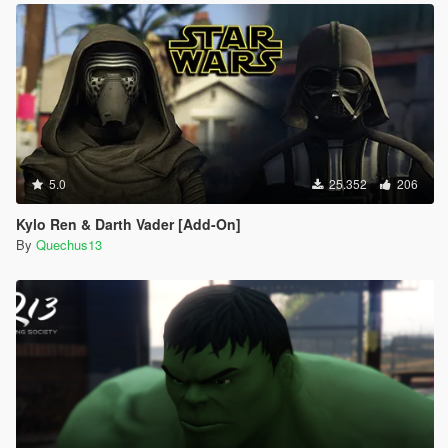
5.0
25.352
206
Kylo Ren & Darth Vader [Add-On]
By
Quechus13