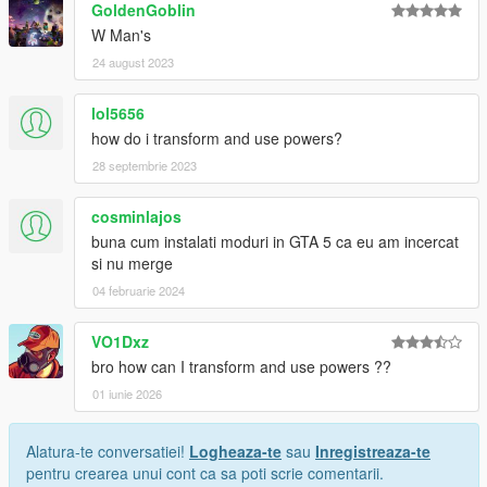
GoldenGoblin
W Man's
24 august 2023
lol5656
how do i transform and use powers?
28 septembrie 2023
cosminlajos
buna cum instalati moduri in GTA 5 ca eu am incercat
si nu merge
04 februarie 2024
VO1Dxz
bro how can I transform and use powers ??
01 iunie 2026
Alatura-te conversatiei!
Logheaza-te
sau
Inregistreaza-te
pentru crearea unui cont ca sa poti scrie comentarii.