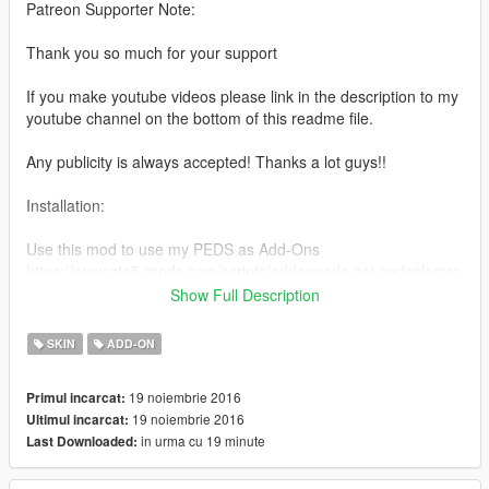
Patreon Supporter Note:
Thank you so much for your support
If you make youtube videos please link in the description to my
youtube channel on the bottom of this readme file.
Any publicity is always accepted! Thanks a lot guys!!
Installation:
Use this mod to use my PEDS as Add-Ons
https://www.gta5-mods.com/scripts/addonpeds-asi-pedselector
Show Full Description
Or Replace any Ped you want just rename the files to whatever
ped you want to replace "example:ig_bankman"
SKIN
ADD-ON
www.youtube.com/quechus13
19 noiembrie 2016
Primul incarcat:
www.patreon.com/quechus13
19 noiembrie 2016
Ultimul incarcat:
in urma cu 19 minute
Last Downloaded:
Model from:
XNALARA