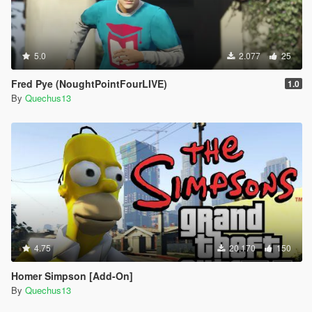
5.0
2.077
25
Fred Pye (NoughtPointFourLIVE)
1.0
By
Quechus13
4.75
20.170
150
Homer Simpson [Add-On]
By
Quechus13