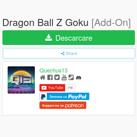
Dragon Ball Z Goku
[Add-On]
Descarcare
Share
Quechus13
Doneaza cu
Support me on