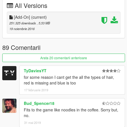
All Versions
If you feel like donating please by all means do it!
Thanks!
[Add-On]
(current)
Join the Q13 Modding Society!:
251.325 downloads
, 5,53 MB
http://bit.ly/2dk0ak5
19 noiembrie 2016
89 Comentarii
Arata 20 comentarii anterioare
TyDaviesYT
for some reason I cant get the all the types of hair,
red is missing and blue is too
17 februarie 2019
Bud_Spencer18
Fits to the game like noodles in the coffee. Sorry but,
no.
31 mai 2019