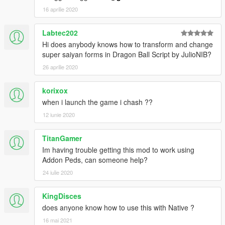
16 aprilie 2020
Labtec202
Hi does anybody knows how to transform and change
super saiyan forms in Dragon Ball Script by JulioNIB?
26 aprilie 2020
korixox
when i launch the game i chash ??
12 iunie 2020
TitanGamer
Im having trouble getting this mod to work using
Addon Peds, can someone help?
24 iulie 2020
KingDisces
does anyone know how to use this with Native ?
16 mai 2021