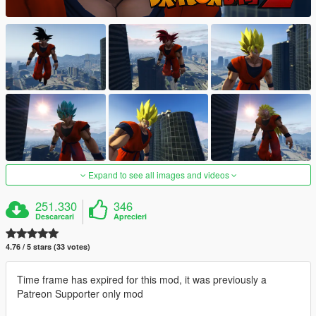
Expand to see all images and videos
251.330
346
Descarcari
Aprecieri
4.76 / 5 stars (33 votes)
Time frame has expired for this mod, it was previously a
Patreon Supporter only mod