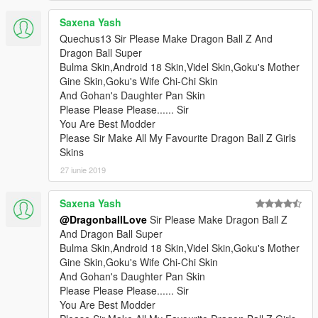
Saxena Yash
Quechus13 Sir Please Make Dragon Ball Z And
Dragon Ball Super
Bulma Skin,Android 18 Skin,Videl Skin,Goku's Mother
Gine Skin,Goku's Wife Chi-Chi Skin
And Gohan's Daughter Pan Skin
Please Please Please...... Sir
You Are Best Modder
Please Sir Make All My Favourite Dragon Ball Z Girls
Skins
27 iunie 2019
Saxena Yash
@DragonballLove
Sir Please Make Dragon Ball Z
And Dragon Ball Super
Bulma Skin,Android 18 Skin,Videl Skin,Goku's Mother
Gine Skin,Goku's Wife Chi-Chi Skin
And Gohan's Daughter Pan Skin
Please Please Please...... Sir
You Are Best Modder