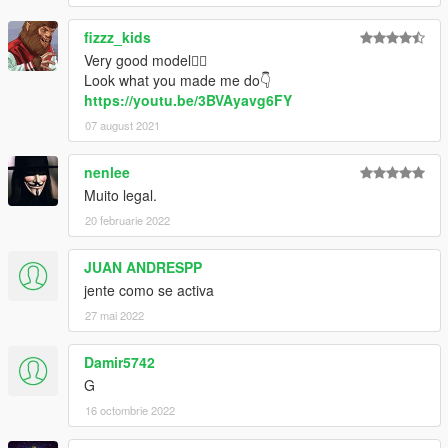
fizzz_kids
Very good model👍🏻
Look what you made me do👇
https://youtu.be/3BVAyavg6FY
07 august 2021
nenlee
Muito legal.
20 februarie 2022
JUAN ANDRESPP
jente como se activa
27 mai 2022
Damir5742
G
16 octombrie 2022