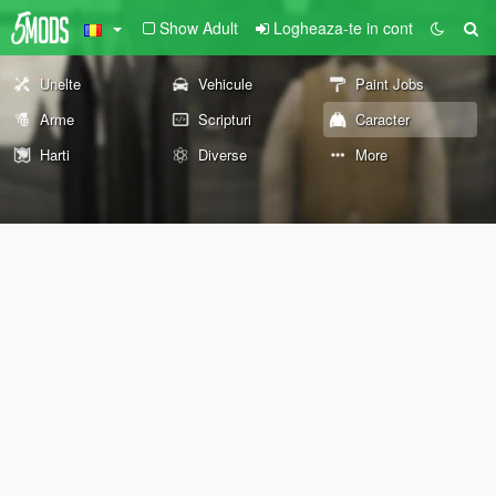
Show Adult
Logheaza-te in cont
Unelte
Vehicule
Paint Jobs
Arme
Scripturi
Caracter
Harti
Diverse
More