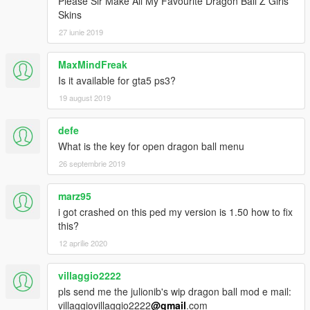
Please Sir Make All My Favourite Dragon Ball Z Girls
Skins
27 iunie 2019
MaxMindFreak
Is it available for gta5 ps3?
19 august 2019
defe
What is the key for open dragon ball menu
26 septembrie 2019
marz95
i got crashed on this ped my version is 1.50 how to fix
this?
12 aprilie 2020
villaggio2222
pls send me the julionib's wip dragon ball mod e mail:
villaggiovillaggio2222
@gmail
.com