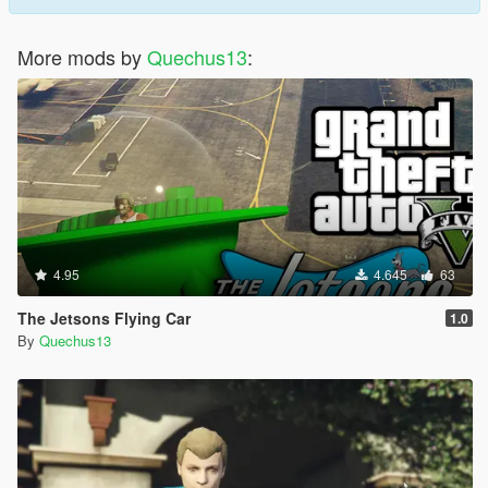
More mods by
Quechus13
:
4.95
4.645
63
The Jetsons Flying Car
1.0
By
Quechus13