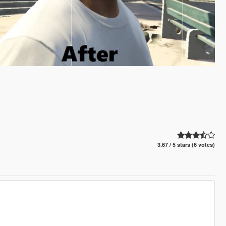
3.67 / 5 stars (6 votes)