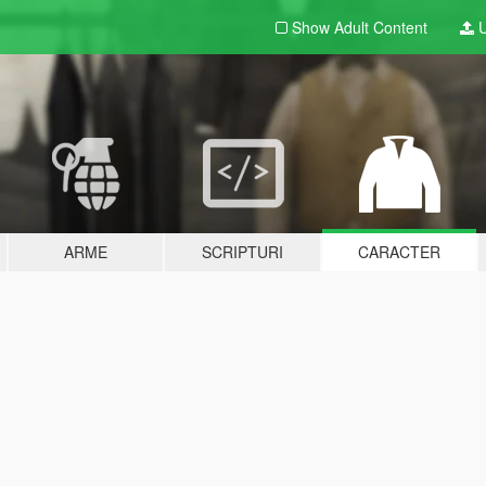
Show Adult
Content
U
ARME
SCRIPTURI
CARACTER