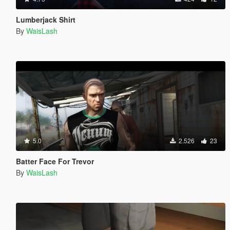
Lumberjack Shirt
By
WaisLash
5.0
2.526
23
Batter Face For Trevor
By
WaisLash