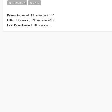
FRANKLIN
SKIN
13 ianuarie 2017
Primul incarcat:
13 ianuarie 2017
Ultimul incarcat:
18 hours ago
Last Downloaded: