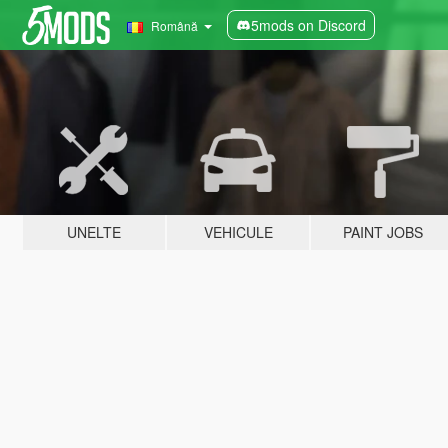
5mods on Discord
Română
UNELTE
VEHICULE
PAINT JOBS