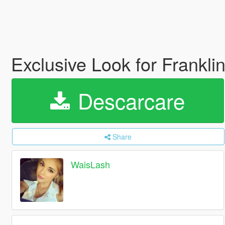
Exclusive Look for Frankli
Descarcare
Share
WaisLash