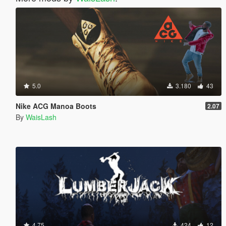
5.0
3.180
43
Nike ACG Manoa Boots
2.07
By
WaisLash
4.75
424
12