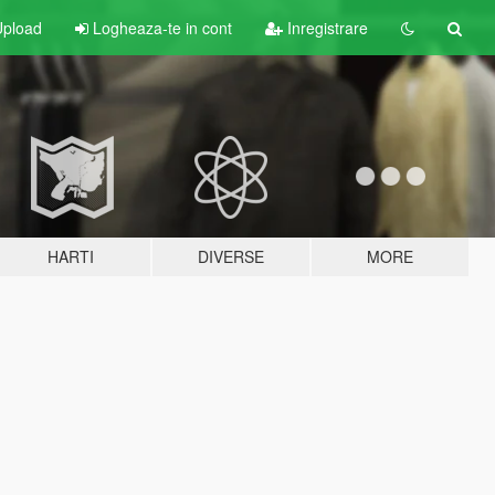
pload
Logheaza-te in cont
Inregistrare
HARTI
DIVERSE
MORE