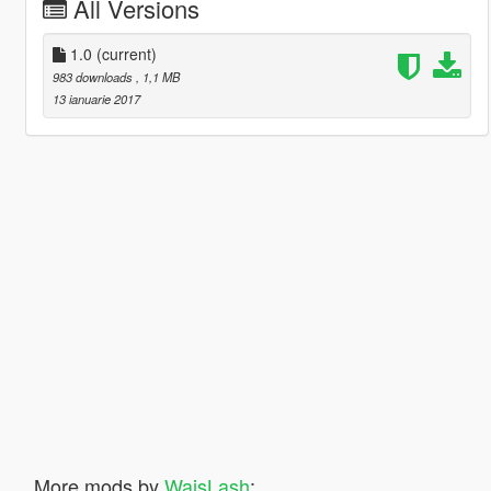
All Versions
1.0
(current)
983 downloads
, 1,1 MB
13 ianuarie 2017
More mods by
WaisLash
: