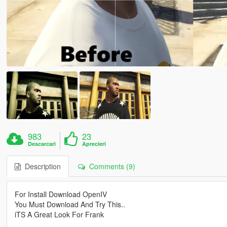
983
23
Descarcari
Aprecieri
Description
Comments (9)
For Install Download OpenIV
You Must Download And Try This..
iTS A Great Look For Frank