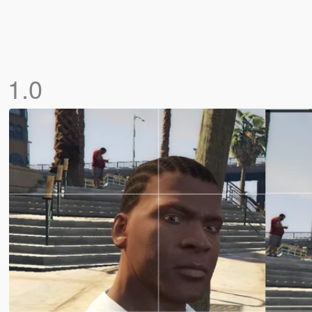
n
1.0