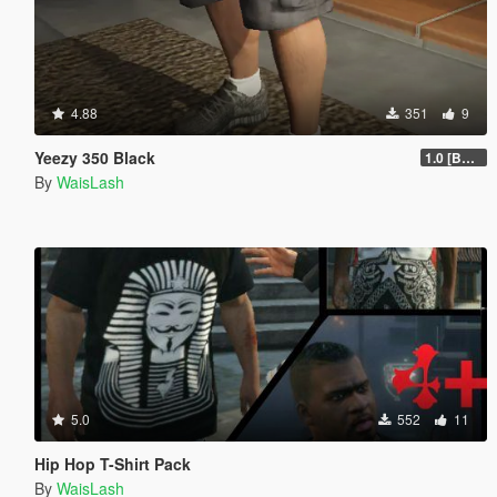
4.88
351
9
Yeezy 350 Black
1.0 [BETA]
By
WaisLash
5.0
552
11
Hip Hop T-Shirt Pack
By
WaisLash