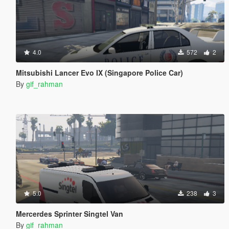
4.0
572
2
Mitsubishi Lancer Evo IX (Singapore Police Car)
By
gif_rahman
5.0
238
3
Mercerdes Sprinter Singtel Van
By
gif_rahman