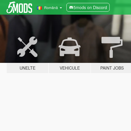
5mods on Discord
Română
UNELTE
VEHICULE
PAINT JOBS