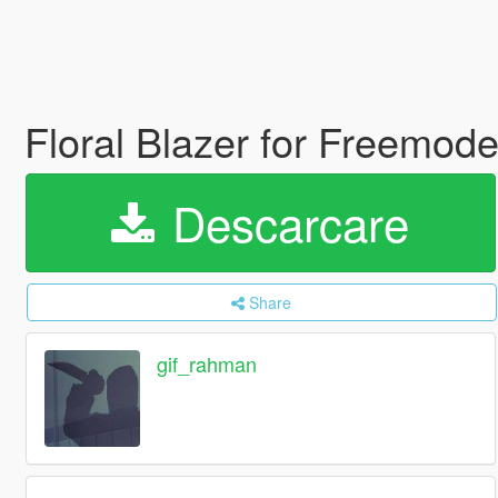
Floral Blazer for Freemo
Descarcare
Share
gif_rahman