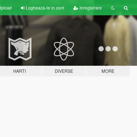
pload
Logheaza-te in cont
Inregistrare
HARTI
DIVERSE
MORE