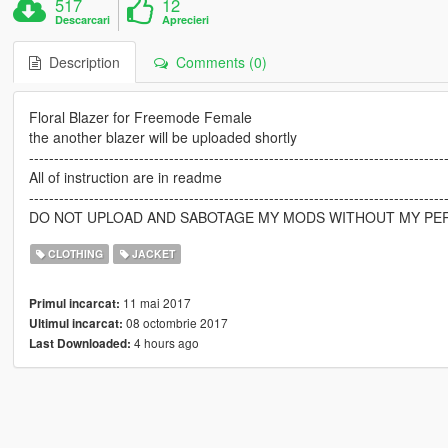
517
12
Descarcari
Aprecieri
Description
Comments (0)
Floral Blazer for Freemode Female
the another blazer will be uploaded shortly
-----------------------------------------------------------------------------------
All of instruction are in readme
-----------------------------------------------------------------------------------
DO NOT UPLOAD AND SABOTAGE MY MODS WITHOUT MY PE
CLOTHING
JACKET
11 mai 2017
Primul incarcat:
08 octombrie 2017
Ultimul incarcat:
4 hours ago
Last Downloaded: