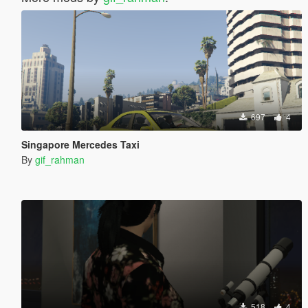
697
4
Singapore Mercedes Taxi
By
gif_rahman
518
4