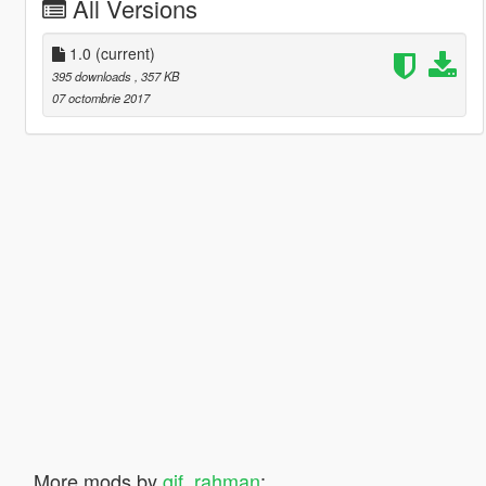
All Versions
1.0
(current)
395 downloads
, 357 KB
07 octombrie 2017
More mods by
gif_rahman
: