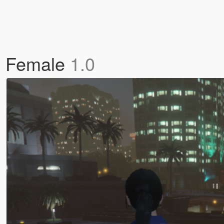
de Female
1.0