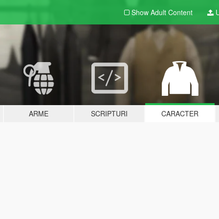
Show Adult
Content
U
ARME
SCRIPTURI
CARACTER