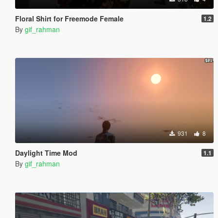
Floral Shirt for Freemode Female
1.2
By
gif_rahman
931
8
Daylight Time Mod
1.1
By
gif_rahman