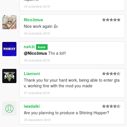
04 octombrie 2019
Nico3mus
Nice work again 👍
04 octombrie 2019
nsh3t
Autor
@Nico3mus
Thx a lot!!
05 octombrie 2019
Liantoni
Thank you for your hard work, being able to enter gta
v, working fine with the mod you made
07 octombrie 2019
iwadaiki
Are you planning to produce a Shining Hopper?
20 decembrie 2019