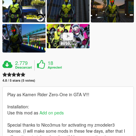
2.779
18
Descarcari
Aprecieri
4.8 / 5 stars (5 votes)
Play as Kamen Rider Zero-One in GTA V!!!
Installation:
Use this mod as
Add on peds
Special thanks to Nico3mus for activating my zmodeler3
license. (I will make some mods in these few days, after that I