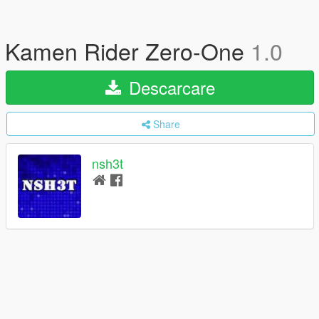
Kamen Rider Zero-One
1.0
Descarcare
Share
nsh3t