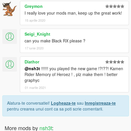
Greymon
I really love your mods man, keep up the great work!
15 aprilie 2020
Seigi_Knight
can you make Black RX please ?
17 iunie 2020
Diathor
@nsh3t
!!!!!! you played the new game !?!??! Kamen
Rider Memory of Heroez ! , plz make them ! better
graphyc
01 martie 2021
Alatura-te conversatiei!
Logheaza-te
sau
Inregistreaza-te
pentru crearea unui cont ca sa poti scrie comentarii.
More mods by
nsh3t
: