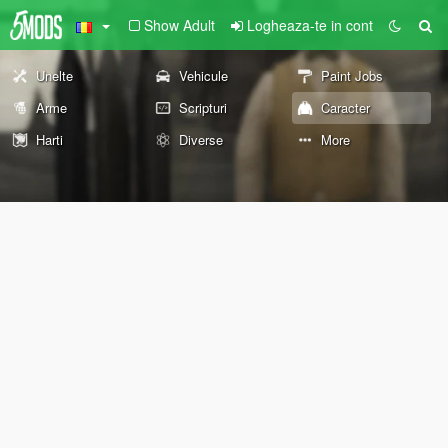
Show Adult
Logheaza-te in cont
Unelte
Vehicule
Paint Jobs
Arme
Scripturi
Caracter
Harti
Diverse
More