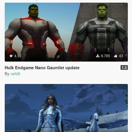
4.92
6.785
43
Hulk Endgame Nano Gauntlet update
1.3
By
nsh3t