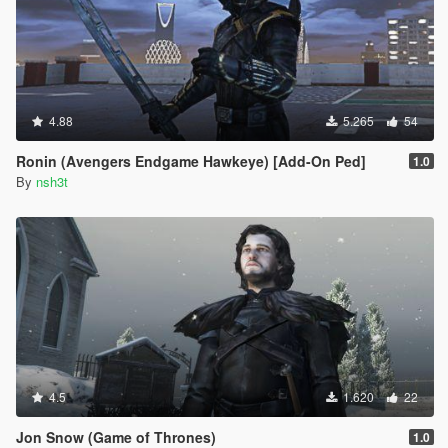
4.88
5.265
54
Ronin (Avengers Endgame Hawkeye) [Add-On Ped]
1.0
By
nsh3t
4.5
1.620
22
Jon Snow (Game of Thrones)
1.0