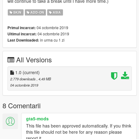
will continue to take a break until I have more time.)
SKIN
ADD-ON
ASIA
04 octombrie 2019
Primul incarcat:
04 octombrie 2019
Ultimul incarcat:
in urma cu 1 zi
Last Downloaded:
All Versions
1.0
(current)
2.779 downloads
, 4,49 MB
04 octombrie 2019
8 Comentarii
gta5-mods
This file has been approved automatically. If you think
this file should not be here for any reason please
report it.