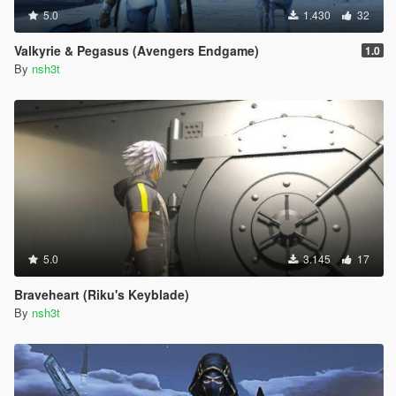
5.0
1.430
32
Valkyrie & Pegasus (Avengers Endgame)
1.0
By
nsh3t
5.0
3.145
17
Braveheart (Riku's Keyblade)
By
nsh3t