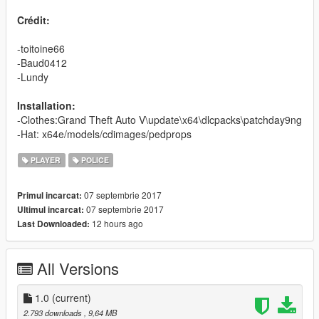
Crédit:
-toitoine66
-Baud0412
-Lundy
Installation:
-Clothes:Grand Theft Auto V\update\x64\dlcpacks\patchday9ng
-Hat: x64e/models/cdimages/pedprops
PLAYER
POLICE
07 septembrie 2017
Primul incarcat:
07 septembrie 2017
Ultimul incarcat:
12 hours ago
Last Downloaded:
All Versions
1.0
(current)
2.793 downloads
, 9,64 MB