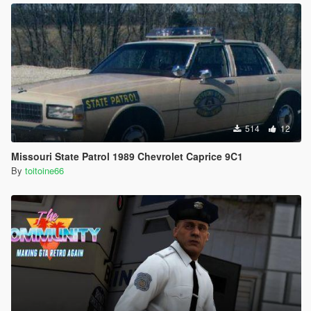
514
12
Missouri State Patrol 1989 Chevrolet Caprice 9C1
By
toitoine66