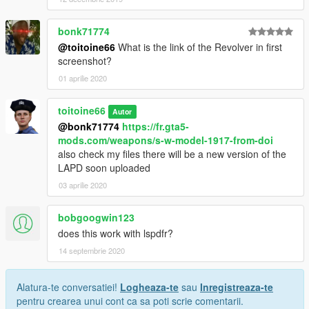
bonk71774
@toitoine66
What is the link of the Revolver in first
screenshot?
01 aprilie 2020
toitoine66
Autor
@bonk71774
https://fr.gta5-
mods.com/weapons/s-w-model-1917-from-doi
also check my files there will be a new version of the
LAPD soon uploaded
03 aprilie 2020
bobgoogwin123
does this work with lspdfr?
14 septembrie 2020
Alatura-te conversatiei!
Logheaza-te
sau
Inregistreaza-te
pentru crearea unui cont ca sa poti scrie comentarii.