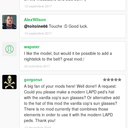
13 septembrie 2017
AlexWilson
@toitoine66
Touche :D Good luck.
14 septembrie 2017
wapster
I like the model, but would it be possible to add a
nightstick to the belt? great mod./
24 octombrie 2017
gorgonut
A big fan of your mods here! Well done!! A request:
Could you please make a modern LAPD ped's hat
with the vanilla cop's sun glasses? Or alternative add
to the hat of this mod the vanilla cop's sun glasses?
There is no mod currently that combines those
elements in order to use it with the modern LAPD
peds. Thank you!
12 decembrie 2019