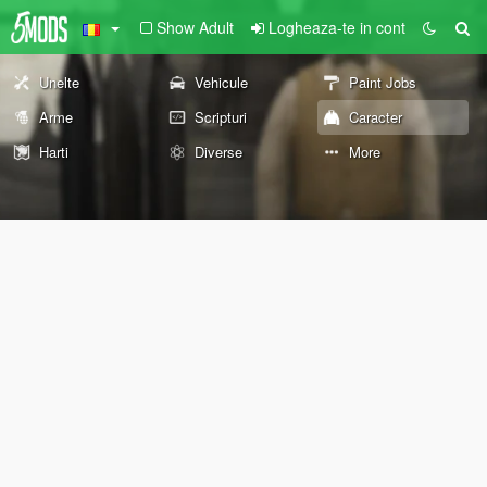
Show Adult
Logheaza-te in cont
Unelte
Vehicule
Paint Jobs
Arme
Scripturi
Caracter
Harti
Diverse
More