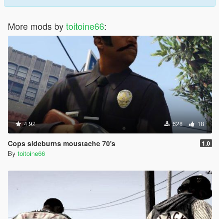
More mods by
toitoine66
:
4.92
628
18
Cops sideburns moustache 70's
1.0
By
toitoine66