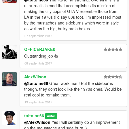
ultra-realistic mod that accomplishes its mission of
making the city cops of GTA V resemble those from
LA in the 1970s (I'd say 80s too). I'm impressed most
by the mustaches and sideburns which were in style
as well as the big, bulky radio boxes.
07 septembrie 2017
OFFICERJAKE8
Outstanding job 👍
08 septembrie 2017
AlexWilson
@toitoine66
Great work man! But the sideburns
though, they don't look like the 1970s ones. Would be
real cool to remake them.
13 septembrie 2017
toitoine66
Autor
@AlexWilson
Yes i will certainly do an improvement
on the moustache and side burn :)