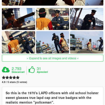
Expand to see all images and videos
2.793
31
Descarcari
Aprecieri
4.9 / 5 stars (5 votes)
So this is the 1970's LAPD officers with old school holster
sweet glasses true lapd cap and true badges with the
realistic mention "policeman".