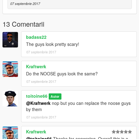
07 septembrie 2017
13 Comentarii
badass22
The guys look pretty scary!
07 septembrie 2017
Kraftwerk
Do the NOOSE guys look the same?
07 septembrie 2017
toitoine66
Autor
@Kraftwerk
nop but you can replace the noose guys
by them
07 septembrie 2017
Kraftwerk
@toitoine66
Thanks for answering. Overall this is a