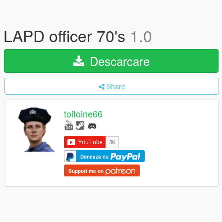
LAPD officer 70's
1.0
Descarcare
Share
toitoine66
Doneaza cu
Support me on