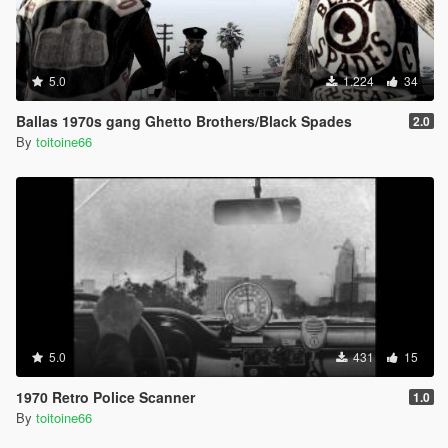
5.0
1.224
34
Ballas 1970s gang Ghetto Brothers/Black Spades
2.0
By
toitoine66
5.0
431
15
1970 Retro Police Scanner
1.0
By
toitoine66