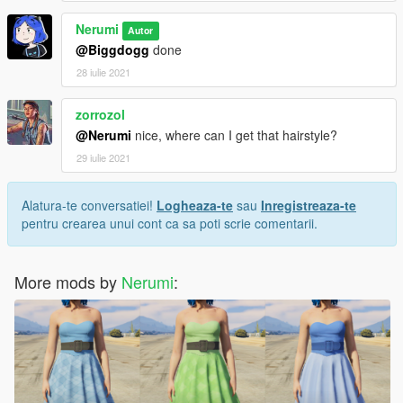
Nerumi
Autor
@Biggdogg
done
28 iulie 2021
zorrozol
@Nerumi
nice, where can I get that hairstyle?
29 iulie 2021
Alatura-te conversatiei!
Logheaza-te
sau
Inregistreaza-te
pentru crearea unui cont ca sa poti scrie comentarii.
More mods by
Nerumi
: