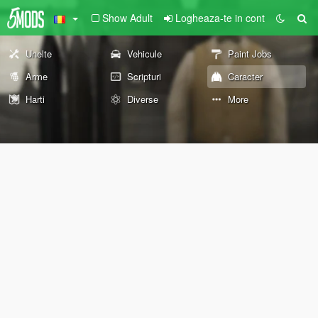
Show Adult
Logheaza-te in cont
Unelte
Vehicule
Paint Jobs
Arme
Scripturi
Caracter
Harti
Diverse
More