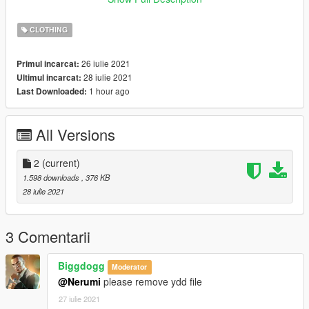
ning_01
CLOTHING
26 iulie 2021
Primul incarcat:
28 iulie 2021
Ultimul incarcat:
1 hour ago
Last Downloaded:
All Versions
2
(current)
1.598 downloads
, 376 KB
28 iulie 2021
3 Comentarii
Biggdogg
Moderator
@Nerumi
please remove ydd file
27 iulie 2021