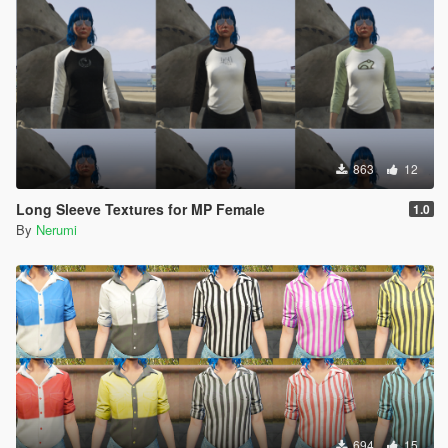
863
12
Long Sleeve Textures for MP Female
1.0
By
Nerumi
694
15