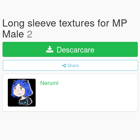
Long sleeve textures for MP
Male
2
Descarcare
Share
Nerumi