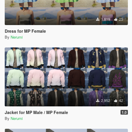
1.819
25
Dress for MP Female
By
Nerumi
2.952
42
Jacket for MP Male / MP Female
1.0
By
Nerumi