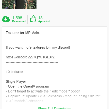
1.598
13
Descarcari
Aprecieri
Textures for MP Male.
-------------------------------------------
If you want more textures join my discord!
https://discord.gg/7QYGsGDXrZ
-------------------------------------------
10 textures
Single Player
- Open the OpenIV program
- Don't forget to activate the '' edit mode '' option
- Replace in: update \ x64 \ dlcpacks \ mpgunrunning \ dlc.rpf \
x64 \ models \ cdimages
\mpgunrunning_male.rpf\mp_m_freemode_01_mp_m_gunrun
Show Full Description