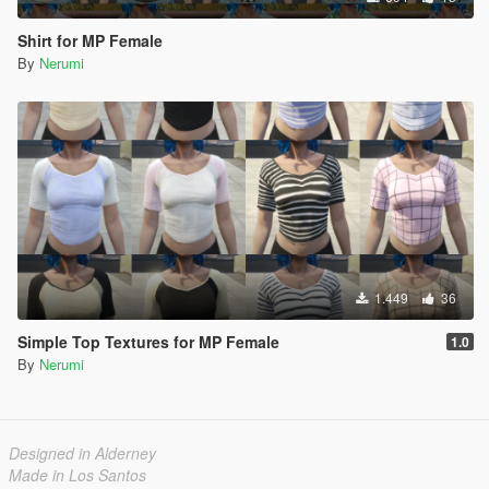
Shirt for MP Female
By
Nerumi
1.449
36
Simple Top Textures for MP Female
1.0
By
Nerumi
Designed in Alderney
Made in Los Santos