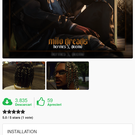
3.835
59
Descarcari
Aprecieri
5.0 / 5 stars (1 vote)
INSTALLATION