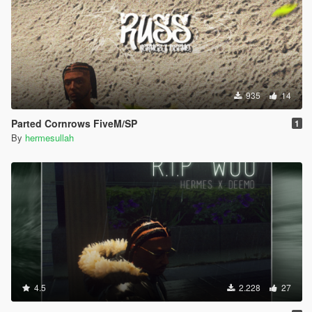
935
14
Parted Cornrows FiveM/SP
1
By
hermesullah
4.5
2.228
27