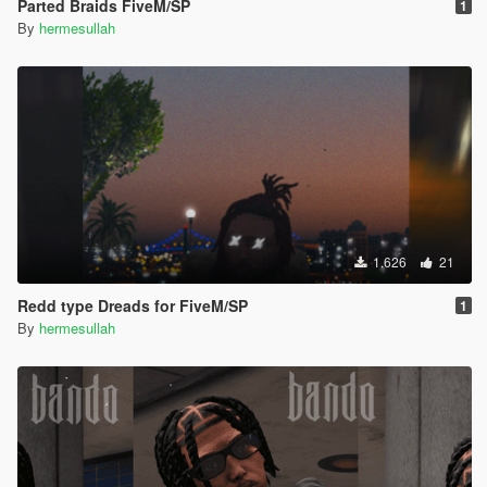
Parted Braids FiveM/SP
1
By
hermesullah
1.626
21
Redd type Dreads for FiveM/SP
1
By
hermesullah