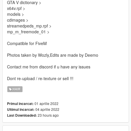
GTA V dictionary >
x64v.rpf >
models >
cdimages >
streamedpeds_mp.rpf >
mp_m_freemode_01 >
Compatible for FiveM
Photos taken by Wozly,Edits are made by Deemo
Contact me from discord if u have any issues
Dont re-upload / re-texture or sell !!!
HAIR
01 aprilie 2022
Primul incarcat:
04 aprilie 2022
Ultimul incarcat:
23 hours ago
Last Downloaded: