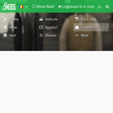
Show Adult
Logheaza-te in cont
Unelte
Vehicule
Paint Jobs
Arme
Scripturi
Caracter
Harti
Diverse
More