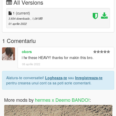
All Versions
1
(current)
3.834 downloads
, 1,08 MB
01 aprilie 2022
1 Comentariu
okors
i fw these HEAVY! thanks for makin this bro.
08 aprilie 2022
Alatura-te conversatiei!
Logheaza-te
sau
Inregistreaza-te
pentru crearea unui cont ca sa poti scrie comentarii.
More mods by
hermes x Deemo BANDO!
: