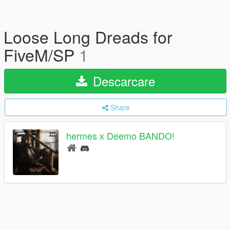
Loose Long Dreads for
FiveM/SP
1
Descarcare
Share
hermes x Deemo BANDO!