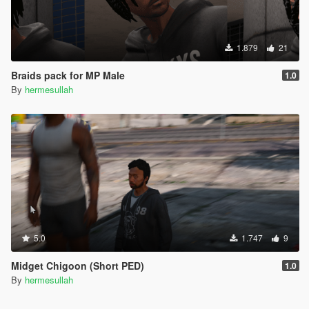
1.879
21
Braids pack for MP Male
1.0
By
hermesullah
5.0
1.747
9
Midget Chigoon (Short PED)
1.0
By
hermesullah