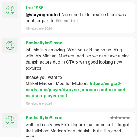
Doz1986
- Added mustache. Must be using "the clean razor."
@stayingnoided
Nice one I didnt realise there was
another part to this mod lol
- Lightened the hair a bit, except for the prologue model.
09 februarie 2024
1.2:
BasicallyImSimon
- New eyebrows.
lol, this is a amazing. Wish you did the same thing
with this Michael Madsen mod, so we can have a nice
1.1:
danish actors duo in GTA 5 with good looking new
textures.
- Replaced a balaclava that was clipping.
Incase you want to
Mikkel Madsen Mod for Michael:
https://es.gta5-
- Darkened the head model's hair.
mods.com/player/dwayne-johnson-and-michael-
madsen-player-mod
---
09 februarie 2024
Future plans:
BasicallyImSimon
- Reduce clipping.
wait im barely awake lol ingore that comment. I forgot
that Michael Madsen isent danish, but still a good
- Maybe add new hairs or beards?
mod