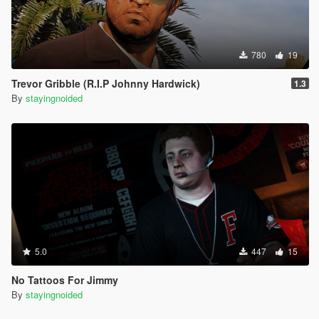
780
19
Trevor Gribble (R.I.P Johnny Hardwick)
1.3
By
stayingnoided
5.0
447
15
No Tattoos For Jimmy
By
stayingnoided