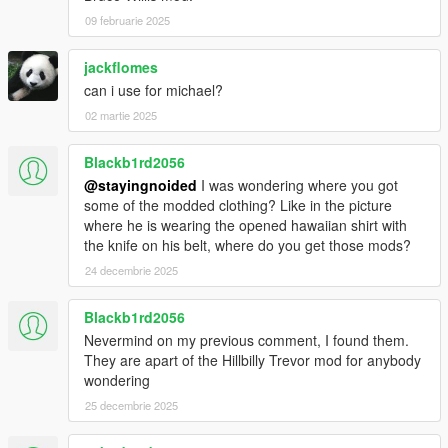
09 februarie 2025
jackflomes
can i use for michael?
02 martie 2025
Blackb1rd2056
@stayingnoided
I was wondering where you got
some of the modded clothing? Like in the picture
where he is wearing the opened hawaiian shirt with
the knife on his belt, where do you get those mods?
24 decembrie 2025
Blackb1rd2056
Nevermind on my previous comment, I found them.
They are apart of the Hillbilly Trevor mod for anybody
wondering
25 decembrie 2025