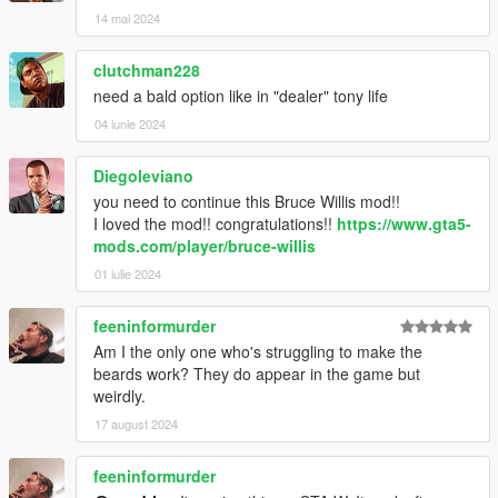
14 mai 2024
clutchman228
need a bald option like in "dealer" tony life
04 iunie 2024
Diegoleviano
you need to continue this Bruce Willis mod!!
I loved the mod!! congratulations!!
https://www.gta5-
mods.com/player/bruce-willis
01 iulie 2024
feeninformurder
Am I the only one who's struggling to make the
beards work? They do appear in the game but
weirdly.
17 august 2024
feeninformurder