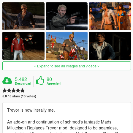
Expand to see all images and videos
5.482
80
Descarcari
Aprecieri
5.0 / 5 stars (15 votes)
Trevor is now literally me.
An add-on and continuation of schmed's fantastic Mads
Mikkelsen Replaces Trevor mod, designed to be seamless,