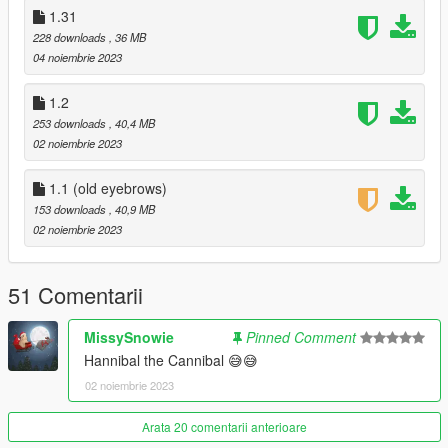
- Clean shaven can now be worn with mullet.
1.31
228 downloads
, 36 MB
- Ballistic mask replaces balaclava for less clipping.
04 noiembrie 2023
- Two storymode hats removed to reduce clipping.
1.2
253 downloads
, 40,4 MB
1.33:
02 noiembrie 2023
- New stubble texture.
1.1 (old eyebrows)
1.32: (quick hotfix for file i forgot)
153 downloads
, 40,9 MB
02 noiembrie 2023
- Added hush smush photos.
- Added conference photos.
51 Comentarii
1.31:
MissySnowie
Pinned Comment
Hannibal the Cannibal 😅😅
- All new icons!
02 noiembrie 2023
- Reworked prologue outfit.
Arata 20 comentarii anterioare
- Added new stubble facial hair. Must be using "the randall."