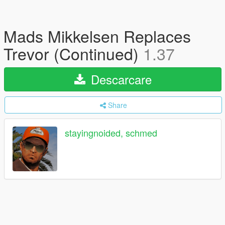
Mads Mikkelsen Replaces
Trevor (Continued)
1.37
Descarcare
Share
stayingnoided, schmed