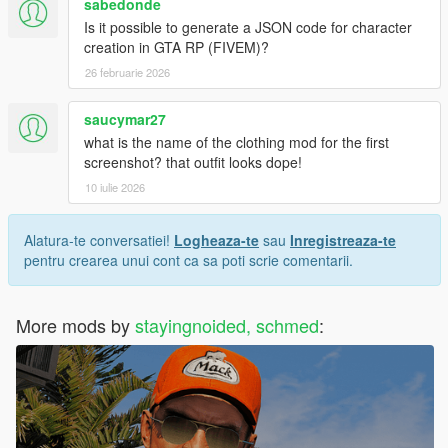
sabedonde
Is it possible to generate a JSON code for character
creation in GTA RP (FIVEM)?
26 februarie 2026
saucymar27
what is the name of the clothing mod for the first
screenshot? that outfit looks dope!
10 iulie 2026
Alatura-te conversatiei!
Logheaza-te
sau
Inregistreaza-te
pentru crearea unui cont ca sa poti scrie comentarii.
More mods by
stayingnoided, schmed
: