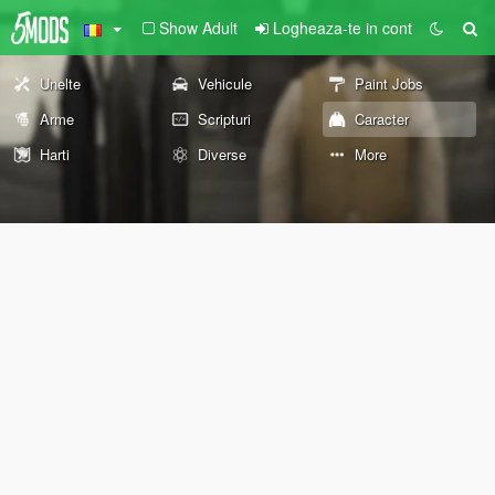
Show Adult
Logheaza-te in cont
Unelte
Vehicule
Paint Jobs
Arme
Scripturi
Caracter
Harti
Diverse
More