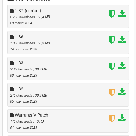
Use OpenIV to install schmed's Mads Mikkelson mod:
https://www.gta5-mods.com/player/mads-mikkelsen-replace-
1.37
(current)
trevor
2.783 downloads
, 38,4 MB
28 martie 2024
Merge my "player_two" folder with the one in
mods\update\x64\dlcpacks\p_cliff_unger\dlc.rpf\x64\models\cdi
1.36
mages\player_two.rpf\player_two
1.363 downloads
, 38,3 MB
14 noiembrie 2023
Follow the prompts to install the new icons and new props. If
you don't install the new props, there will be clipping from a few
1.33
story hats.
312 downloads
, 36,3 MB
08 noiembrie 2023
---
1.32
Changelog:
245 downloads
, 36,3 MB
1.37:
05 noiembrie 2023
- Lightened the blonde hair option.
Warrants V Patch
143 downloads
, 13 KB
1.36:
04 noiembrie 2023