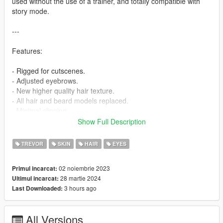
used without the use of a trainer, and totally compatible with
story mode.
---
Features:
- Rigged for cutscenes.
- Adjusted eyebrows.
- New higher quality hair texture.
- All hair and beard models replaced.
- Minimal clipping.
- Two new hair and three new facial hair options.
Show Full Description
- All new icons.
- Now Warrant V compatible.
TREVOR
SKIN
HAIR
EYES
You will have to play around with the hair and facial hair options
02 noiembrie 2023
Primul incarcat:
to get the different combinations if you are not using a trainer.
28 martie 2024
Ultimul incarcat:
3 hours ago
Last Downloaded:
---
INSTALLATION:
All Versions