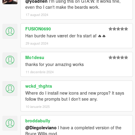
@yoadrien
I'm using this on GTA:W. It works fine,
even tho I can't make the beards work.
17 august 2024
FUSION0690
Han burde have været der fra start af 🔥🔥
29 august 2024
Mo1desu
thanks for your amazing works
11 decembrie 2024
wckd_thghts
Where do I install new icons and new props? It says
follow the prompts but I don't see any.
10 ianuarie 2025
broddabully
@Diegoleviano
I have a completed version of the
Bruce Willis mod.