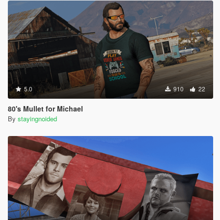
5.0
910
22
80's Mullet for Michael
By
stayingnoided