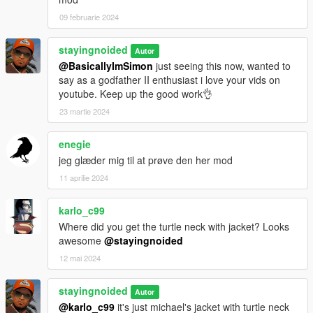
09 februarie 2024
---
CREDITS:
stayingnoided
Autor
@BasicallyImSimon
just seeing this now, wanted to
All to schmed for their fantastic work and Kojima for the model.
say as a godfather II enthusiast i love your vids on
I only re-arranged the hair and beard models and provided
youtube. Keep up the good work👌
new textures.
23 martie 2024
enegie
jeg glæder mig til at prøve den her mod
11 aprilie 2024
karlo_c99
Where did you get the turtle neck with jacket? Looks
awesome
@stayingnoided
12 mai 2024
stayingnoided
Autor
@karlo_c99
it's just michael's jacket with turtle neck