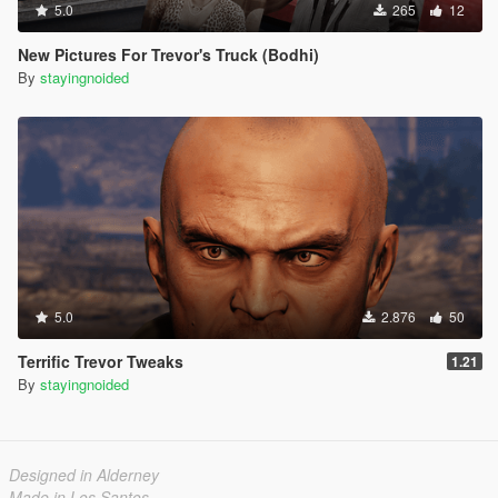
5.0
265
12
New Pictures For Trevor's Truck (Bodhi)
By
stayingnoided
5.0
2.876
50
Terrific Trevor Tweaks
1.21
By
stayingnoided
Designed in Alderney
Made in Los Santos