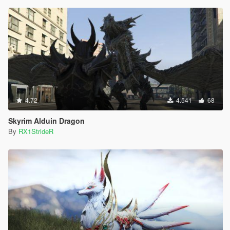
4.72
4.541
68
Skyrim Alduin Dragon
By
RX1StrideR