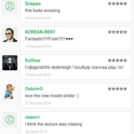
DJappa
this looks amazing
19 februarie 2018
KOREAN-BEST
Fantastic!!!!!Fxxk!!!!!!!♥♥♥
19 februarie 2018
Evilfear
f;ojbgprishfrb vbekrtetgh ! bouikyip mannaa plqu \m/
19 februarie 2018
OskeinO
love the new model strider :)
21 februarie 2018
risken1
i think the texture was missing
06 martie 2018