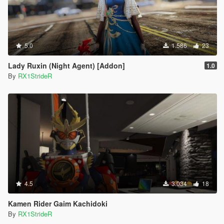
5.0
1.586
23
Lady Ruxin (Night Agent) [Addon]
1.0
By
RX1StrideR
4.5
3.034
18
Kamen Rider Gaim Kachidoki
By
RX1StrideR