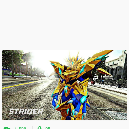
1.528
25