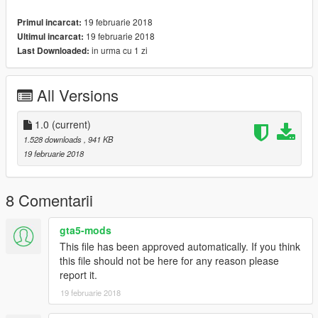
19 februarie 2018
Primul incarcat:
19 februarie 2018
Ultimul incarcat:
in urma cu 1 zi
Last Downloaded:
All Versions
1.0
(current)
1.528 downloads
, 941 KB
19 februarie 2018
8 Comentarii
gta5-mods
This file has been approved automatically. If you think
this file should not be here for any reason please
report it.
19 februarie 2018