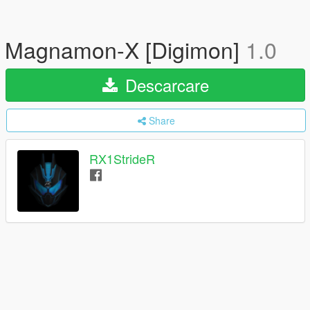
Magnamon-X [Digimon]
1.0
Descarcare
Share
RX1StrideR