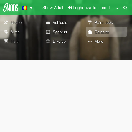
Show Adult
Logheaza-te in cont
Unelte
Vehicule
Paint Jobs
Arme
Scripturi
Caracter
Harti
Diverse
More