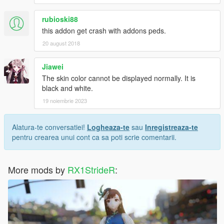
rubioski88
this addon get crash with addons peds.
20 august 2018
Jiawei
The skin color cannot be displayed normally. It is
black and white.
19 noiembrie 2023
Alatura-te conversatiei!
Logheaza-te
sau
Inregistreaza-te
pentru crearea unui cont ca sa poti scrie comentarii.
More mods by
RX1StrideR
: