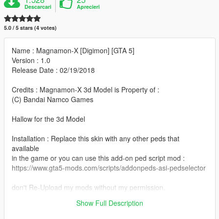
Descarcari
Aprecieri
5.0 / 5 stars (4 votes)
Name : Magnamon-X [Digimon] [GTA 5]
Version : 1.0
Release Date : 02/19/2018
Credits : Magnamon-X 3d Model is Property of :
(C) Bandai Namco Games
Hallow for the 3d Model
Installation : Replace this skin with any other peds that
available
in the game or you can use this add-on ped script mod :
https://www.gta5-mods.com/scripts/addonpeds-asi-pedselector
don't Re-Upload my mods without my permission.
Show Full Description
Thank you for Downloading this mod :)