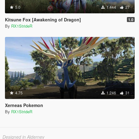
5.0
1.444
27
Kitsune Fox [Awakening of Dragon]
1.0
By
RX1StrideR
4.75
1.246
31
Xerneas Pokemon
By
RX1StrideR
Designed in Alderney