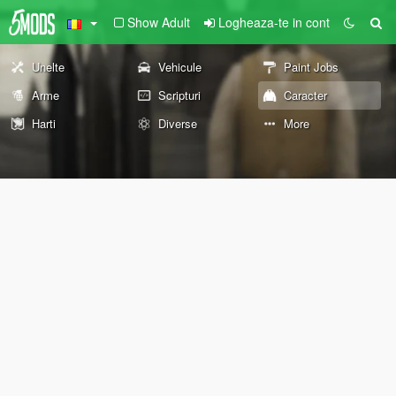
Show Adult
Logheaza-te in cont
Unelte
Vehicule
Paint Jobs
Arme
Scripturi
Caracter
Harti
Diverse
More