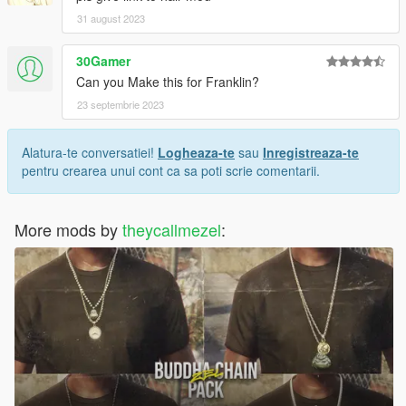
31 august 2023
30Gamer
Can you Make this for Franklin?
23 septembrie 2023
Alatura-te conversatiei!
Logheaza-te
sau
Inregistreaza-te
pentru crearea unui cont ca sa poti scrie comentarii.
More mods by
theycallmezel
: