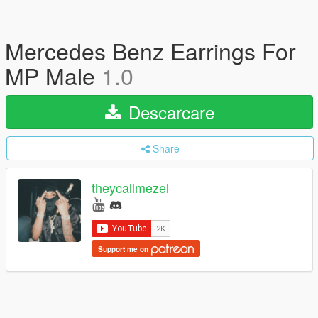
Mercedes Benz Earrings For
MP Male
1.0
Descarcare
Share
theycallmezel
Support me on