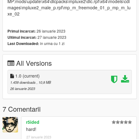
MP:mods\update\x64\dlcpacks\mpluxe2\dlc.rpf\x64\models\cdi
mages\mpluxe2_male_p.rpf\mp_m_freemode_01_p_mp_m_lu
xe_02
26 ianuarie 2023
Primul incarcat:
27 ianuarie 2023
Ultimul incarcat:
in urma cu 1 zi
Last Downloaded:
All Versions
1.0
(current)
1.458 downloads
, 10,8 MB
26 ianuarie 2023
7 Comentarii
r5ided
hard!
27 ianuarie 2023