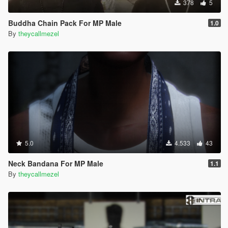
378
5
Buddha Chain Pack For MP Male
1.0
By
theycallmezel
5.0
4.533
43
Neck Bandana For MP Male
1.1
By
theycallmezel