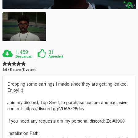
1.459
31
Descarcari
Aprecieri
4.9 / 5 stars (5 votes)
Dropping some earrings I made since they are getting leaked.
Enjoy! :)
Join my discord, Top Shelf, to purchase custom and exclusive
content: https://discord.gg/VDAAz25dev
If you need any requests dm my personal discord: Zel#3960
Installation Path: