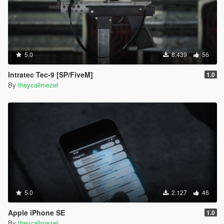
5.0
8.439
56
Intratec Tec-9 [SP/FiveM]
1.0
By
theycallmezel
5.0
2.127
46
Apple iPhone SE
1.0
By
theycallmezel