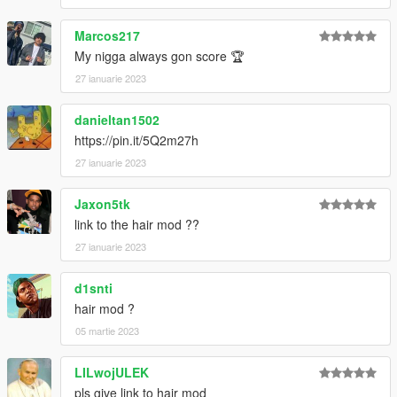
Marcos217
My nigga always gon score 🏆
27 ianuarie 2023
danieltan1502
https://pin.it/5Q2m27h
27 ianuarie 2023
Jaxon5tk
link to the hair mod ??
27 ianuarie 2023
d1snti
hair mod ?
05 martie 2023
LILwojULEK
pls give link to hair mod