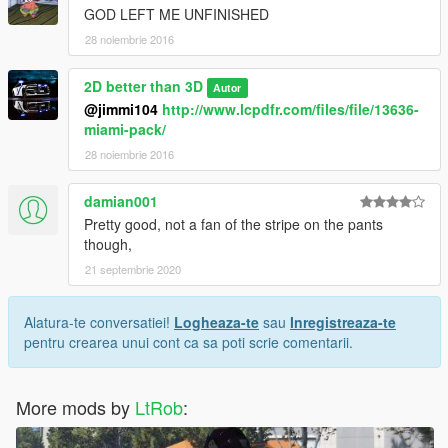
GOD LEFT ME UNFINISHED
28 noiembrie 2016
2D better than 3D
Autor
@jimmi104
http://www.lcpdfr.com/files/file/13636-
miami-pack/
28 noiembrie 2016
damian001
Pretty good, not a fan of the stripe on the pants
though,
21 septembrie 2020
Alatura-te conversatiei!
Logheaza-te
sau
Inregistreaza-te
pentru crearea unui cont ca sa poti scrie comentarii.
More mods by
LtRob
: