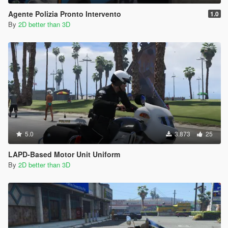
Agente Polizia Pronto Intervento
1.0
By
2D better than 3D
5.0
3.873
25
LAPD-Based Motor Unit Uniform
By
2D better than 3D