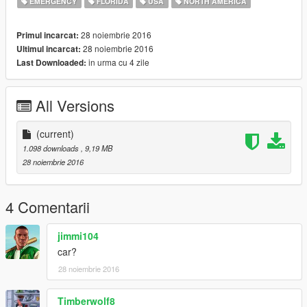
EMERGENCY
FLORIDA
USA
NORTH AMERICA
28 noiembrie 2016
Primul incarcat:
28 noiembrie 2016
Ultimul incarcat:
in urma cu 4 zile
Last Downloaded:
All Versions
(current)
1.098 downloads
, 9,19 MB
28 noiembrie 2016
4 Comentarii
jimmi104
car?
28 noiembrie 2016
Timberwolf8