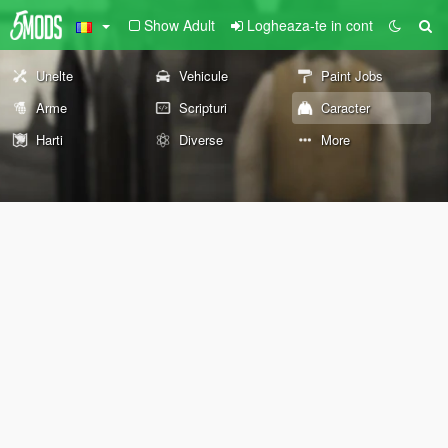
Show Adult
Logheaza-te in cont
Unelte
Vehicule
Paint Jobs
Arme
Scripturi
Caracter
Harti
Diverse
More