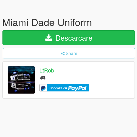
Miami Dade Uniform
Descarcare
Share
LtRob
Doneaza cu