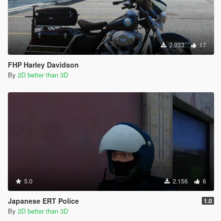
2.033
17
FHP Harley Davidson
By
2D better than 3D
5.0
2.156
6
Japanese ERT Police
1.0
By
2D better than 3D