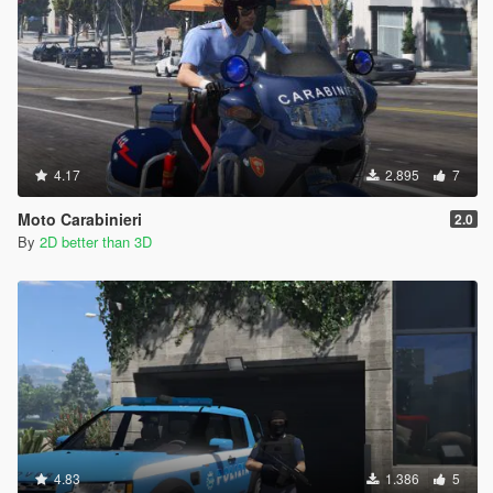
4.17
2.895
7
Moto Carabinieri
2.0
By
2D better than 3D
4.83
1.386
5