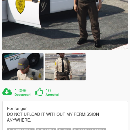
1.099
10
Descarcari
Aprecieri
For ranger.
DO NOT UPLOAD IT WITHOUT MY PERMISSION
ANYWHERE.