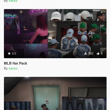
By
kanzo
5.0
982
8
MLB Hat Pack
By
kanzo