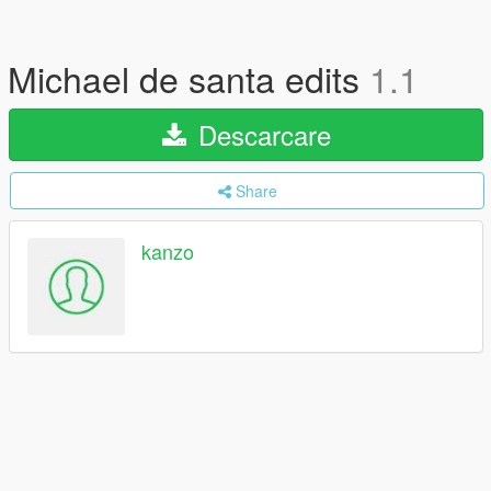
Michael de santa edits
1.1
Descarcare
Share
kanzo