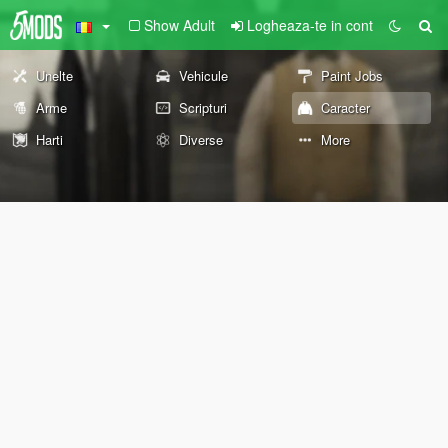
Show Adult
Logheaza-te in cont
Unelte
Vehicule
Paint Jobs
Arme
Scripturi
Caracter
Harti
Diverse
More