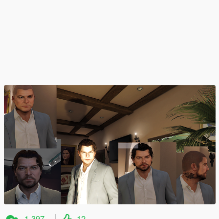
1.397
12