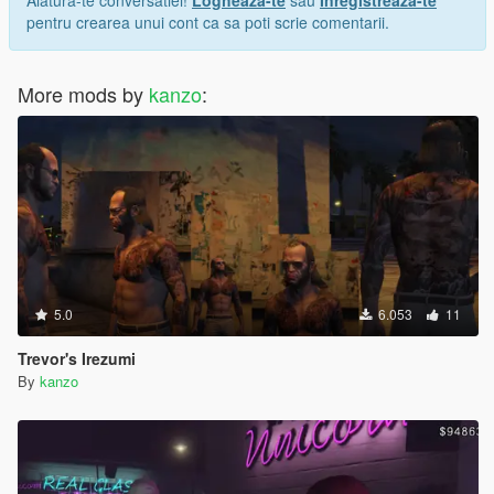
pentru crearea unui cont ca sa poti scrie comentarii.
More mods by
kanzo
:
5.0
6.053
11
Trevor's Irezumi
By
kanzo