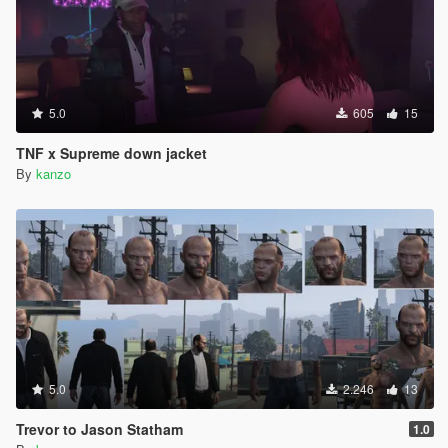
5.0
605
15
TNF x Supreme down jacket
By
kanzo
5.0
2.246
13
Trevor to Jason Statham
1.0