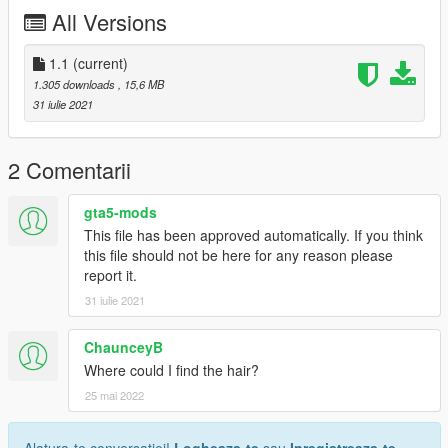
All Versions
1.1
(current)
1.305 downloads
, 15,6 MB
31 iulie 2021
2 Comentarii
gta5-mods
This file has been approved automatically. If you think
this file should not be here for any reason please
report it.
31 iulie 2021
ChaunceyB
Where could I find the hair?
25 mai 2022
Alatura-te conversatiei!
Logheaza-te
sau
Inregistreaza-te