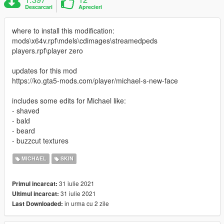
Descarcari
Aprecieri
where to install this modification:
mods\x64v.rpf\mdels\cdimages\streamedpeds
players.rpf\player zero
updates for this mod
https://ko.gta5-mods.com/player/michael-s-new-face
includes some edits for Michael like:
- shaved
- bald
- beard
- buzzcut textures
MICHAEL
SKIN
31 iulie 2021
Primul incarcat:
31 iulie 2021
Ultimul incarcat:
in urma cu 2 zile
Last Downloaded: