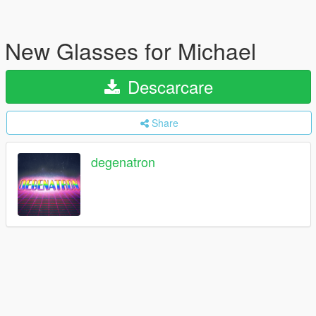
New Glasses for Michael
Descarcare
Share
degenatron