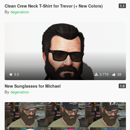
Clean Crew Neck T-Shirt for Trevor (+ New Colors)
1.1
By
degenatron
5.0
3.779
38
New Sunglasses for Michael
1.0
By
degenatron