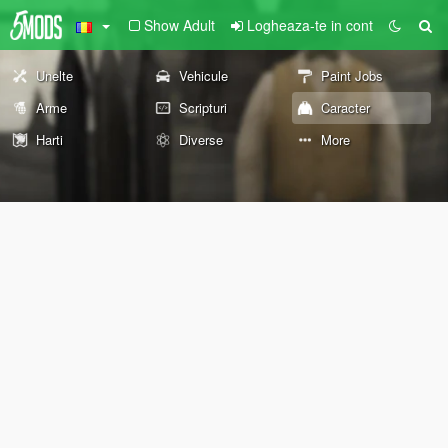
Show Adult
Logheaza-te in cont
Unelte
Vehicule
Paint Jobs
Arme
Scripturi
Caracter
Harti
Diverse
More