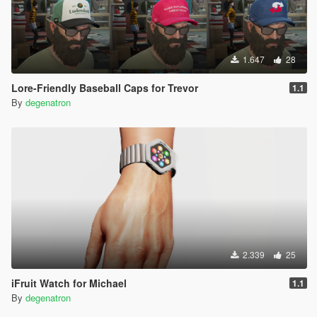
1.647
28
Lore-Friendly Baseball Caps for Trevor
1.1
By
degenatron
2.339
25
iFruit Watch for Michael
1.1
By
degenatron