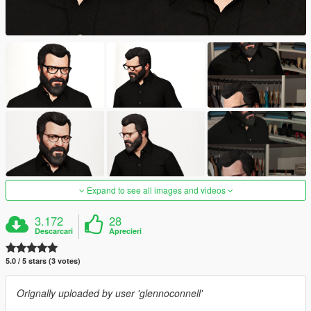
Expand to see all images and videos
3.172
28
Descarcari
Aprecieri
5.0 / 5 stars (3 votes)
Orignally uploaded by user 'glennoconnell'