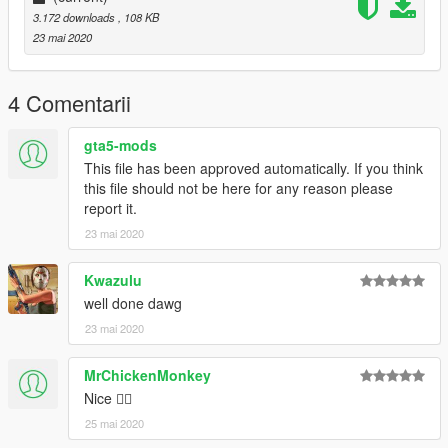
3.172 downloads
, 108 KB
23 mai 2020
4 Comentarii
gta5-mods
This file has been approved automatically. If you think
this file should not be here for any reason please
report it.
23 mai 2020
Kwazulu
well done dawg
23 mai 2020
MrChickenMonkey
Nice 👍🏽
25 mai 2020