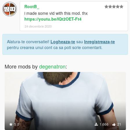
RootB_
i made some vid with this mod. thx
https://youtu.be/IQt2OET-Ft4
24 decembrie 2020
Alatura-te conversatiei!
Logheaza-te
sau
Inregistreaza-te
pentru crearea unui cont ca sa poti scrie comentarii.
More mods by
degenatron
:
5.0
1.666
21