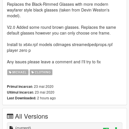
Replaces the Black-Rimmed Glasses with more modern
wayfarer style black glasses (taken from Devin Weston's
model).
V2.0 Added some round brown glasses. Replaces the same
default glasses however you can only choose one frame.
Install to x64v.rpf models cdimages streamedpedprops.rpf
player zero p
Any issues please leave a comment and I'll try to fix
MICHAEL
CLOTHING
23 mai 2020
Primul incarcat:
23 mai 2020
Ultimul incarcat:
2 hours ago
Last Downloaded:
All Versions
(current)