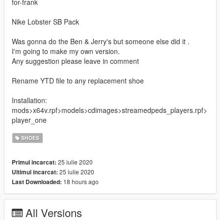
for-frank
Nike Lobster SB Pack
Was gonna do the Ben & Jerry's but someone else did it .
I'm going to make my own version.
Any suggestion please leave in comment
Rename YTD file to any replacement shoe
Installation:
mods>x64v.rpf>models>cdimages>streamedpeds_players.rpf>
player_one
SHOES
25 iulie 2020
Primul incarcat:
25 iulie 2020
Ultimul incarcat:
18 hours ago
Last Downloaded:
All Versions