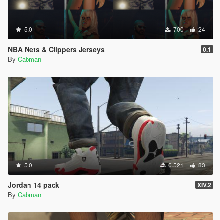
5.0
700
24
NBA Nets & Clippers Jerseys
0.1
By
Cabman
5.0
6.521
83
Jordan 14 pack
XIV.2
By
Cabman