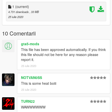
1
(current)
4.731 downloads
, 33 MB
25 iulie 2020
10 Comentarii
gta5-mods
This file has been approved automatically. If you think
this file should not be here for any reason please
report it.
25 iulie 2020
NOTVAN0SS
This is some heat boiii
25 iulie 2020
TURN22
WAWWWWWW