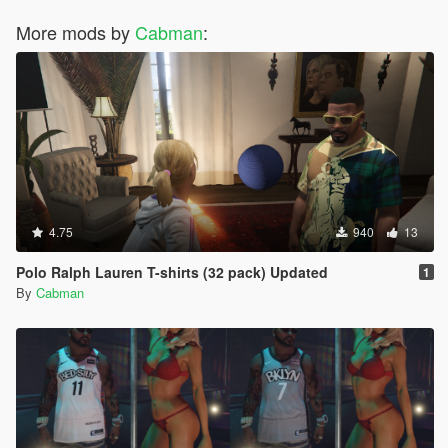
More mods by
Cabman
:
4.75
940
13
Polo Ralph Lauren T-shirts (32 pack) Updated
1
By
Cabman