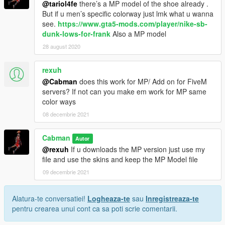
@tariol4fe
there’s a MP model of the shoe already .
But if u men’s specific colorway just lmk what u wanna
see.
https://www.gta5-mods.com/player/nike-sb-
dunk-lows-for-frank
Also a MP model
28 august 2020
rexuh
@Cabman
does this work for MP/ Add on for FiveM
servers? If not can you make em work for MP same
color ways
08 decembrie 2021
Cabman
Autor
@rexuh
If u downloads the MP version just use my
file and use the skins and keep the MP Model file
09 decembrie 2021
Alatura-te conversatiei!
Logheaza-te
sau
Inregistreaza-te
pentru crearea unui cont ca sa poti scrie comentarii.