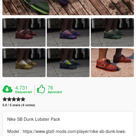
4.731
76
Descarcari
Aprecieri
5.0 / 5 stars (4 votes)
Nike SB Dunk Lobster Pack
Model : https://www.gta5-mods.com/player/nike-sb-dunk-lows-