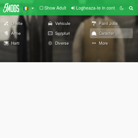
Show Adult
Logheaza-te in cont
Unelte
Vehicule
Paint Jobs
Arme
Scripturi
Caracter
Harti
Diverse
More