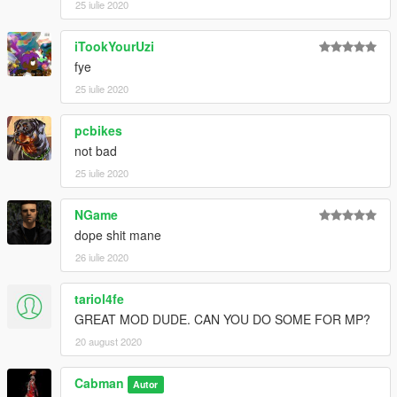
25 iulie 2020
iTookYourUzi
fye
25 iulie 2020
pcbikes
not bad
25 iulie 2020
NGame
dope shit mane
26 iulie 2020
tariol4fe
GREAT MOD DUDE. CAN YOU DO SOME FOR MP?
20 august 2020
Cabman
Autor