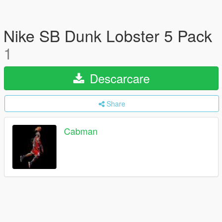
Nike SB Dunk Lobster 5 Pack
1
Descarcare
Share
Cabman