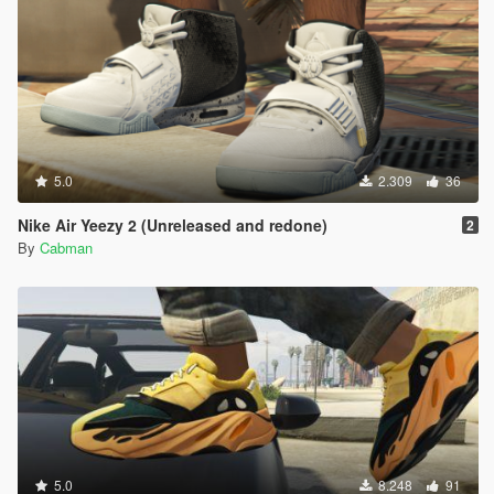
5.0
2.309
36
Nike Air Yeezy 2 (Unreleased and redone)
2
By
Cabman
5.0
8.248
91