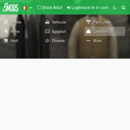
Show Adult
Logheaza-te in cont
Unelte
Vehicule
Paint Jobs
Arme
Scripturi
Caracter
Harti
Diverse
More