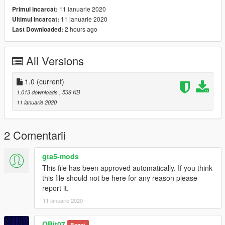
11 ianuarie 2020
Primul incarcat:
11 ianuarie 2020
Ultimul incarcat:
2 hours ago
Last Downloaded:
All Versions
1.0
(current)
1.013 downloads
, 538 KB
11 ianuarie 2020
2 Comentarii
gta5-mods
This file has been approved automatically. If you think
this file should not be here for any reason please
report it.
11 ianuarie 2020
QBit07
Banat