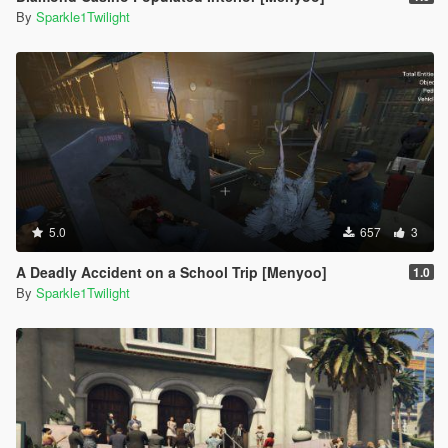
By
Sparkle1Twilight
5.0
657
3
A Deadly Accident on a School Trip [Menyoo]
1.0
By
Sparkle1Twilight