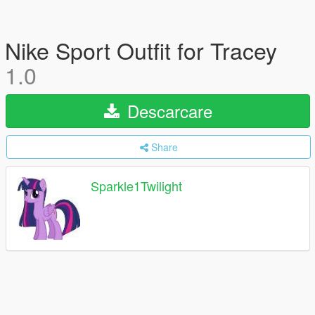
Nike Sport Outfit for Tracey
1.0
Descarcare
Share
Sparkle1Twilight