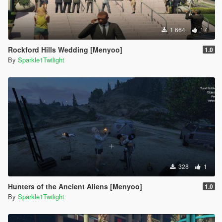
1.664
17
Rockford Hills Wedding [Menyoo]
1.0
By
Sparkle1Twilight
328
1
Hunters of the Ancient Aliens [Menyoo]
1.0
By
Sparkle1Twilight