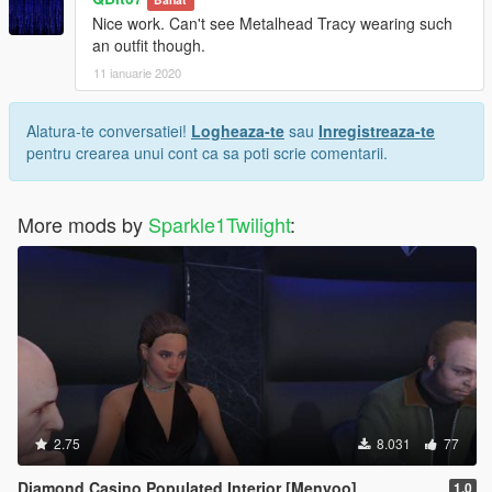
Nice work. Can't see Metalhead Tracy wearing such
an outfit though.
11 ianuarie 2020
Alatura-te conversatiei!
Logheaza-te
sau
Inregistreaza-te
pentru crearea unui cont ca sa poti scrie comentarii.
More mods by
Sparkle1Twilight
:
2.75
8.031
77
Diamond Casino Populated Interior [Menyoo]
1.0