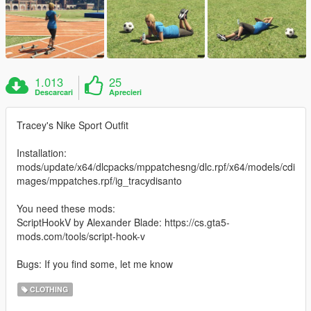
1.013
25
Descarcari
Aprecieri
Tracey's Nike Sport Outfit
Installation:
mods/update/x64/dlcpacks/mppatchesng/dlc.rpf/x64/models/cdi
mages/mppatches.rpf/ig_tracydisanto
You need these mods:
ScriptHookV by Alexander Blade: https://cs.gta5-
mods.com/tools/script-hook-v
Bugs: If you find some, let me know
CLOTHING