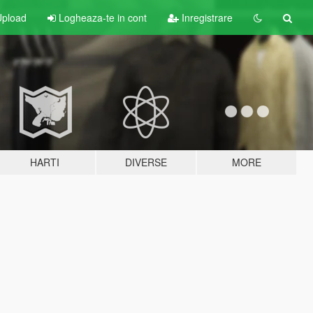
pload
Logheaza-te in cont
Inregistrare
HARTI
DIVERSE
MORE