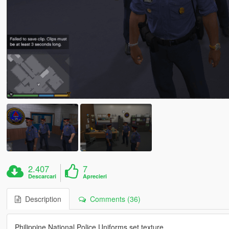
2.407
7
Descarcari
Aprecieri
Description
Comments (36)
Philippine National Police Uniforms set texture