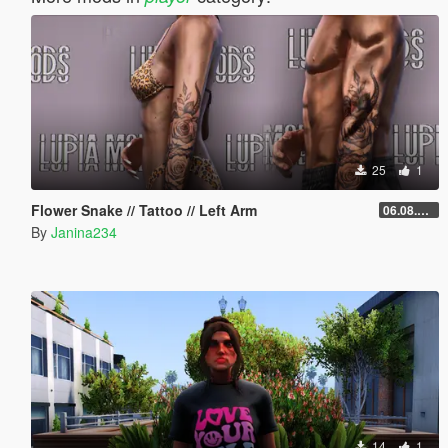
25
1
Flower Snake // Tattoo // Left Arm
06.08.2026
By
Janina234
14
1