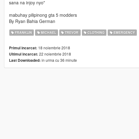
sana na injoy nyo"
mabuhay pilipinong gta 5 modders
By Ryan Bahia German
FRANKLIN
MICHAEL
TREVOR
CLOTHING
EMERGENCY
18 noiembrie 2018
Primul incarcat:
22 noiembrie 2018
Ultimul incarcat:
in urma cu 36 minute
Last Downloaded: