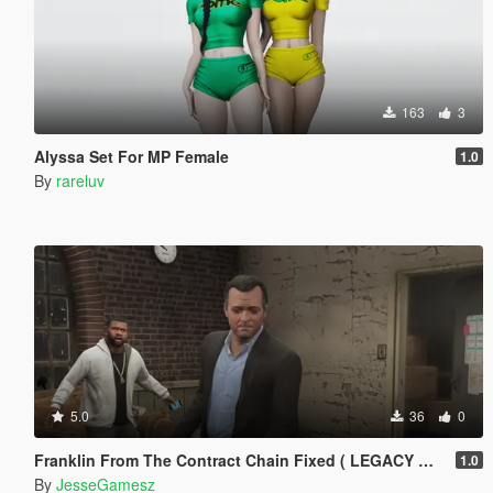
163
3
Alyssa Set For MP Female
1.0
By
rareluv
5.0
36
0
Franklin From The Contract Chain Fixed ( LEGACY ONLY )
1.0
By
JesseGamesz