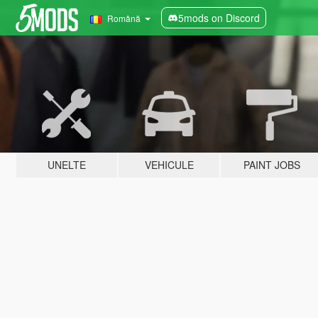
5mods on Discord
Română
UNELTE
VEHICULE
PAINT JOBS