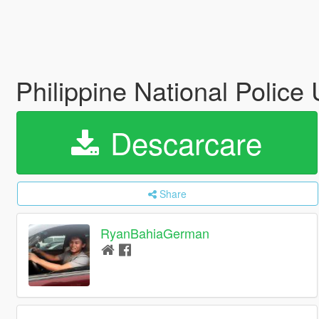
Philippine National Police
Descarcare
Share
RyanBahiaGerman