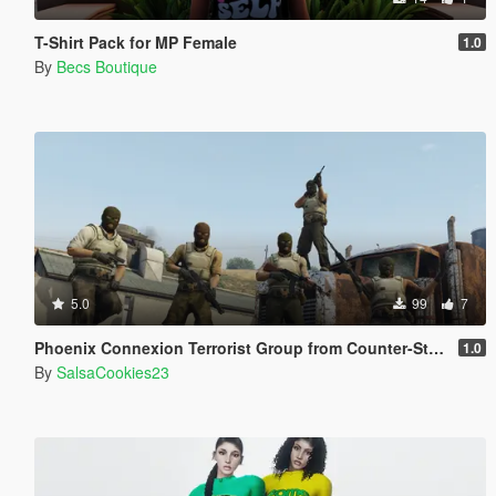
T-Shirt Pack for MP Female
1.0
By
Becs Boutique
5.0
99
7
Phoenix Connexion Terrorist Group from Counter-Strike: Global Offensive (Shattered Web + Broken Fang skins included)
1.0
By
SalsaCookies23