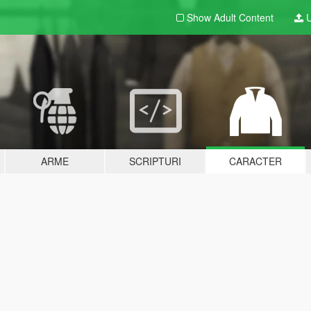
Show Adult
Content
U
ARME
SCRIPTURI
CARACTER