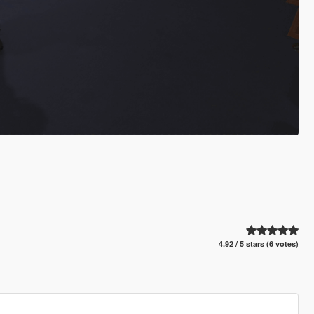
4.92 / 5 stars (6 votes)