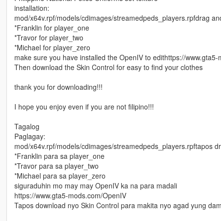
installation:
mod/x64v.rpf/models/cdimages/streamedpeds_players.rpfdrag and d
*Franklin for player_one
*Travor for player_two
*Michael for player_zero
make sure you have installed the OpenIV to edithttps://www.gta
Then download the Skin Control for easy to find your clothes
thank you for downloading!!!
I hope you enjoy even if you are not filipino!!!
Tagalog
Paglagay:
mod/x64v.rpf/models/cdimages/streamedpeds_players.rpftapos dra
*Franklin para sa player_one
*Travor para sa player_two
*Michael para sa player_zero
siguraduhin mo may may OpenIV ka na para madali
https://www.gta5-mods.com/OpenIV
Tapos download nyo Skin Control para makita nyo agad yung dam