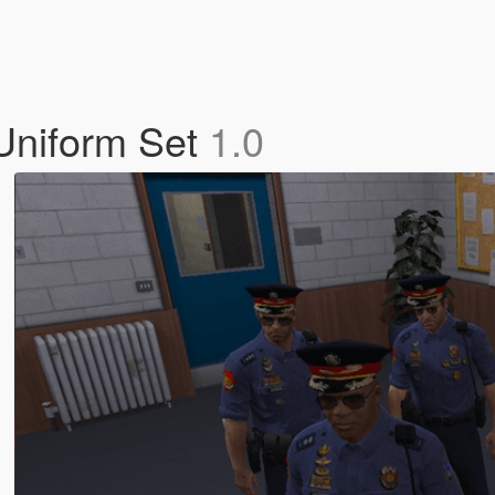
 Uniform Set
1.0