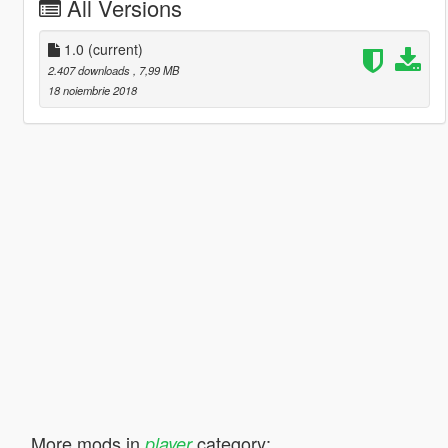
All Versions
1.0
(current)
2.407 downloads
, 7,99 MB
18 noiembrie 2018
More mods in
category:
player