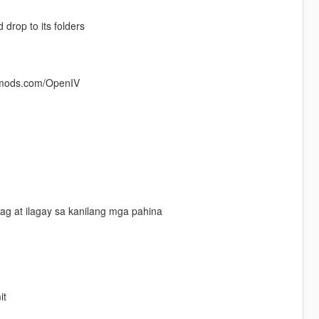
rop to its folders
5-mods.com/OpenIV
g at ilagay sa kanilang mga pahina
it