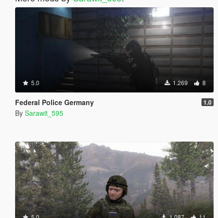
5.0
1.269
8
Federal Police Germany
1.0
By
Sarawit_595
5.0
1.087
11