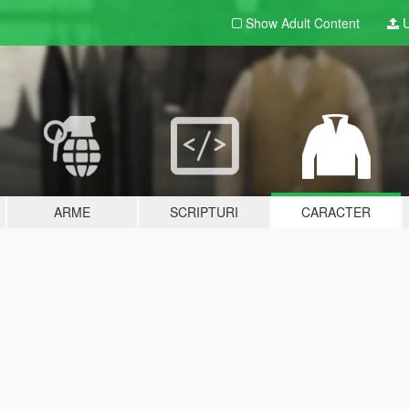
Show Adult
Content
U
ARME
SCRIPTURI
CARACTER