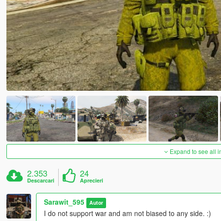
Expand to see all 
2.353
24
Descarcari
Aprecieri
Sarawit_595
Autor
I do not support war and am not biased to any side. :)