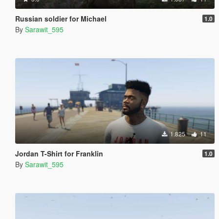
Russian soldier for Michael
1.0
By
Sarawit_595
1.825
11
Jordan T-Shirt for Franklin
1.0
By
Sarawit_595