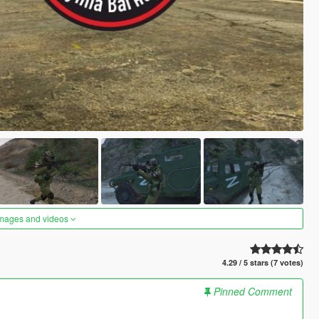
images and videos
4.29 / 5 stars (7 votes)
Pinned Comment