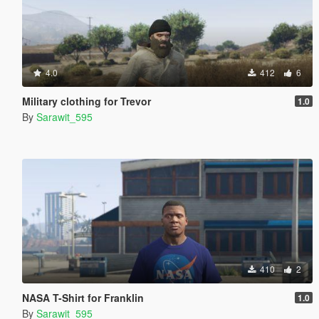
4.0
412
6
Military clothing for Trevor
1.0
By
Sarawit_595
410
2
NASA T-Shirt for Franklin
1.0
By
Sarawit_595