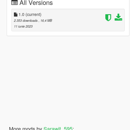
All Versions
1.0
(current)
2.353 downloads
, 16,4 MB
11 iunie 2023
More mods by
Sarawit_595
: