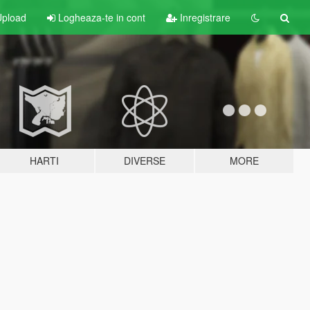
pload
Logheaza-te in cont
Inregistrare
HARTI
DIVERSE
MORE