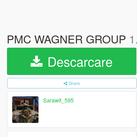
PMC WAGNER GROUP
1
Descarcare
Share
Sarawit_595