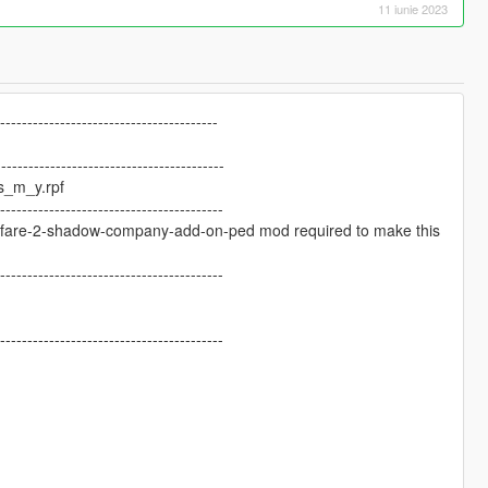
11 iunie 2023
-----------------------------------------
------------------------------------------
s_m_y.rpf
------------------------------------------
arfare-2-shadow-company-add-on-ped mod required to make this
------------------------------------------
------------------------------------------