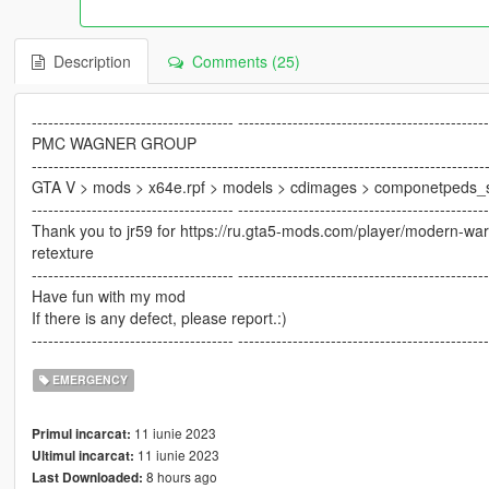
Description
Comments (25)
------------------------------------- ---------------------------------------------
PMC WAGNER GROUP
-----------------------------------------------------------------------------------
GTA V > mods > x64e.rpf > models > cdimages > componetpeds_
------------------------------------- ---------------------------------------------
Thank you to jr59 for https://ru.gta5-mods.com/player/modern-w
retexture
------------------------------------- ---------------------------------------------
Have fun with my mod
If there is any defect, please report.:)
------------------------------------- ---------------------------------------------
EMERGENCY
11 iunie 2023
Primul incarcat:
11 iunie 2023
Ultimul incarcat:
8 hours ago
Last Downloaded: