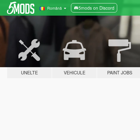
5mods on Discord
Română
UNELTE
VEHICULE
PAINT JOBS