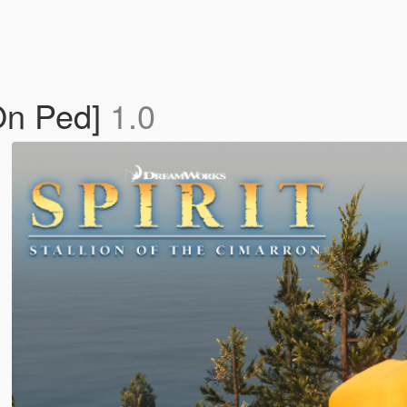
-On Ped]
1.0