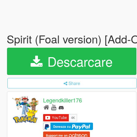
Spirit (Foal version) [Add
Descarcare
Share
Legendkiller176
Doneaza cu
Support me on