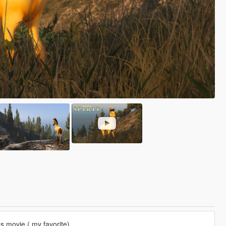
s movie ( my favorite).