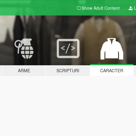
Show Adult
Content
U
ARME
SCRIPTURI
CARACTER