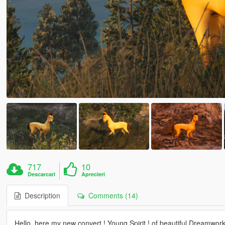
717
10
Descarcari
Aprecieri
Description
Comments (14)
Hello, here my new convert ! Young Spirit ! of beautiful Dreamwork