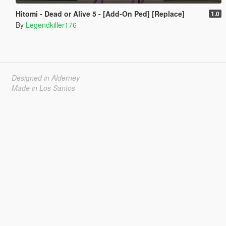
Hitomi - Dead or Alive 5 - [Add-On Ped] [Replace]
1.0
By
Legendkiller176
Designed in Alderney
Made in Los Santos