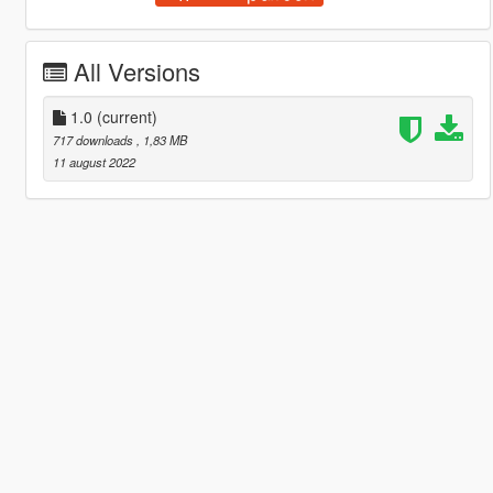
All Versions
1.0
(current)
717 downloads
, 1,83 MB
11 august 2022