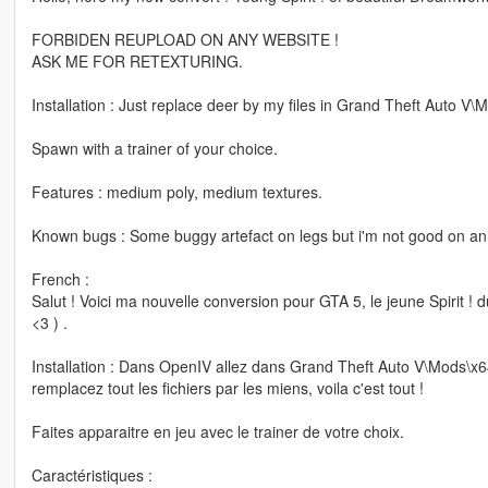
FORBIDEN REUPLOAD ON ANY WEBSITE !
ASK ME FOR RETEXTURING.
Installation : Just replace deer by my files in Grand Theft Auto
Spawn with a trainer of your choice.
Features : medium poly, medium textures.
Known bugs : Some buggy artefact on legs but i'm not good on ani
French :
Salut ! Voici ma nouvelle conversion pour GTA 5, le jeune Spirit 
<3 ) .
Installation : Dans OpenIV allez dans Grand Theft Auto V\Mods\
remplacez tout les fichiers par les miens, voila c'est tout !
Faites apparaitre en jeu avec le trainer de votre choix.
Caractéristiques :