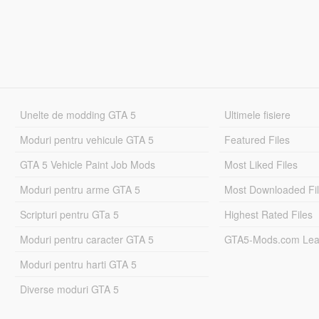
Unelte de modding GTA 5
Ultimele fisiere
Moduri pentru vehicule GTA 5
Featured Files
GTA 5 Vehicle Paint Job Mods
Most Liked Files
Moduri pentru arme GTA 5
Most Downloaded Fi
Scripturi pentru GTa 5
Highest Rated Files
Moduri pentru caracter GTA 5
GTA5-Mods.com Lea
Moduri pentru harti GTA 5
Diverse moduri GTA 5