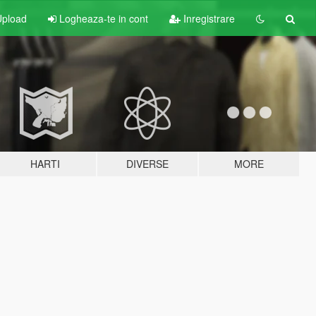
pload
Logheaza-te in cont
Inregistrare
HARTI
DIVERSE
MORE