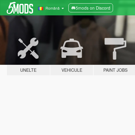
5mods on Discord
Română
UNELTE
VEHICULE
PAINT JOBS