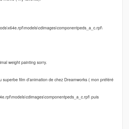
 V\Mods\x64e.rpf\models\cdimages\componentpeds_a_c.rpf\
mal weight painting sorry.
! du superbe film d'animation de chez Dreamworks ( mon préféré
x64e.rpf\models\cdimages\componentpeds_a_c.rpf\ puis