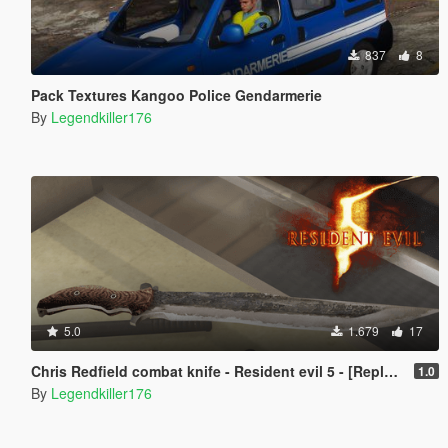
837
8
Pack Textures Kangoo Police Gendarmerie
By
Legendkiller176
5.0
1.679
17
Chris Redfield combat knife - Resident evil 5 - [Replace]
1.0
By
Legendkiller176