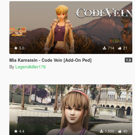
5.0
714
21
Mia Karnstein - Code Vein [Add-On Ped]
1.0
By
Legendkiller176
4.4
1.550
40