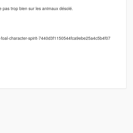
e pas trop bien sur les animaux désolé.
e-foal-character-spirit-7440d3f1150544fca9ebe25a4c5b4f07