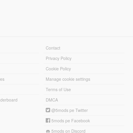
Contact
Privacy Policy
Cookie Policy
les
Manage cookie settings
Terms of Use
derboard
DMCA
@5mods pe Twitter
5mods pe Facebook
5mods on Discord