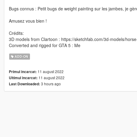
Bugs connus : Petit bugs de weight painting sur les jambes, je gèr
Amusez vous bien !
Crédits:
3D models from Clartoon : https://sketchfab.com/3d-models/hors
Converted and rigged for GTA 5 : Me
ADD-ON
11 august 2022
Primul incarcat:
11 august 2022
Ultimul incarcat:
3 hours ago
Last Downloaded: