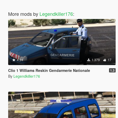
More mods by
Legendkiller176
:
4.94
1.379
17
Clio 1 Williams Reskin Gendarmerie Nationale
1.3
By
Legendkiller176