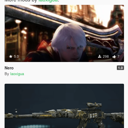
5.0
298
7
Nero
1.0
By
laoxigua