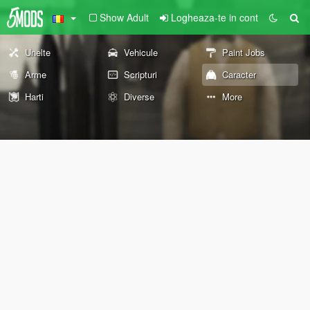
Show Adult
Logheaza-te in cont
Unelte
Vehicule
Paint Jobs
Arme
Scripturi
Caracter
Harti
Diverse
More