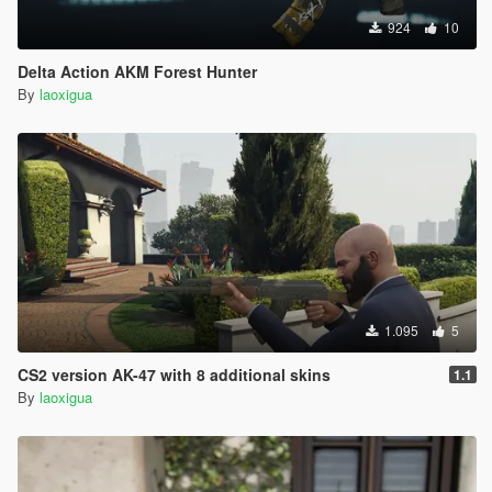
924
10
Delta Action AKM Forest Hunter
By
laoxigua
1.095
5
CS2 version AK-47 with 8 additional skins
1.1
By
laoxigua