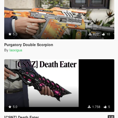
5.0
820
10
Purgatory Double Scorpion
By
laoxigua
5.0
1.758
5
[CSNZ] Death Eater
1.0