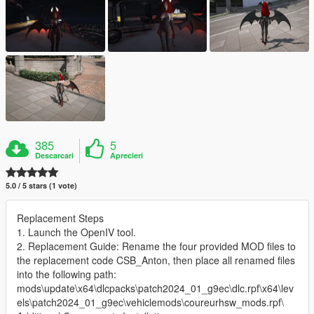
385
5
Descarcari
Aprecieri
5.0 / 5 stars (1 vote)
Replacement Steps
1. Launch the OpenIV tool.
2. Replacement Guide: Rename the four provided MOD files to
the replacement code CSB_Anton, then place all renamed files
into the following path:
mods\update\x64\dlcpacks\patch2024_01_g9ec\dlc.rpf\x64\lev
els\patch2024_01_g9ec\vehiclemods\coureurhsw_mods.rpf\