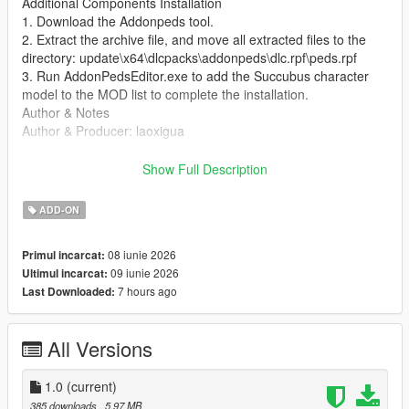
Additional Components Installation
1. Download the Addonpeds tool.
2. Extract the archive file, and move all extracted files to the
directory: update\x64\dlcpacks\addonpeds\dlc.rpf\peds.rpf
3. Run AddonPedsEditor.exe to add the Succubus character
model to the MOD list to complete the installation.
Author & Notes
Author & Producer: laoxigua
Notice: This MOD features a moth woman character. It is a
Show Full Description
completely free self-made MOD. Do not upload this MOD to
other websites, or repackage and sell it for profit. As my first
ADD-ON
self-made MOD, there may be minor bugs. Please be aware of
this before use.
08 iunie 2026
Primul incarcat:
09 iunie 2026
Ultimul incarcat:
7 hours ago
Last Downloaded:
All Versions
1.0
(current)
385 downloads
, 5,97 MB