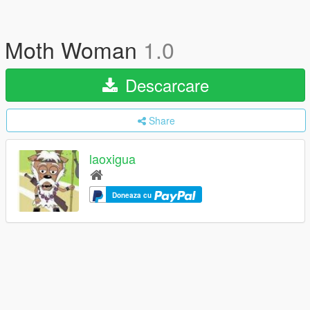
Moth Woman
1.0
Descarcare
Share
laoxigua
Doneaza cu