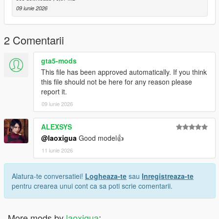
09 iunie 2026
2 Comentarii
gta5-mods
This file has been approved automatically. If you think
this file should not be here for any reason please
report it.
09 iunie 2026
ALEXSYS
@laoxigua
Good model👍
11 iunie 2026
Alatura-te conversatiei!
Logheaza-te
sau
Inregistreaza-te
pentru crearea unui cont ca sa poti scrie comentarii.
More mods by
laoxigua
: