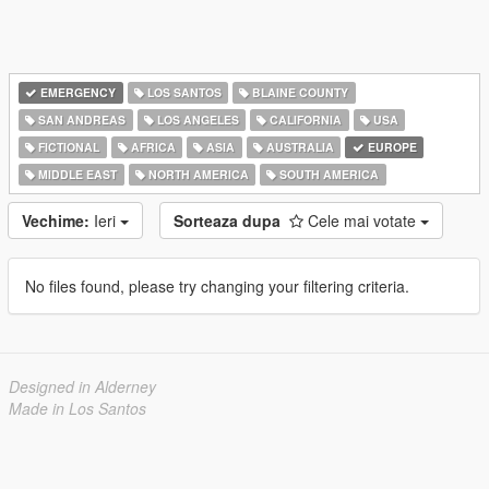
EMERGENCY
LOS SANTOS
BLAINE COUNTY
SAN ANDREAS
LOS ANGELES
CALIFORNIA
USA
FICTIONAL
AFRICA
ASIA
AUSTRALIA
EUROPE
MIDDLE EAST
NORTH AMERICA
SOUTH AMERICA
Vechime:
Ieri
Sorteaza dupa
Cele mai votate
No files found, please try changing your filtering criteria.
Designed in Alderney
Made in Los Santos