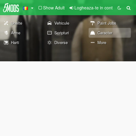
Show Adult
Logheaza-te in cont
Unelte
Vehicule
Paint Jobs
Arme
Scripturi
Caracter
Harti
Diverse
More