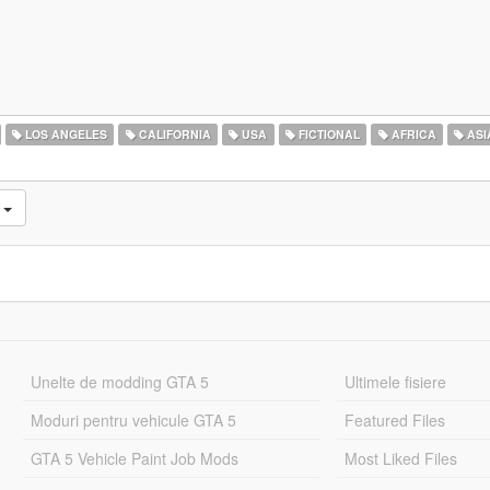
LOS ANGELES
CALIFORNIA
USA
FICTIONAL
AFRICA
ASI
e
Unelte de modding GTA 5
Ultimele fisiere
Moduri pentru vehicule GTA 5
Featured Files
GTA 5 Vehicle Paint Job Mods
Most Liked Files