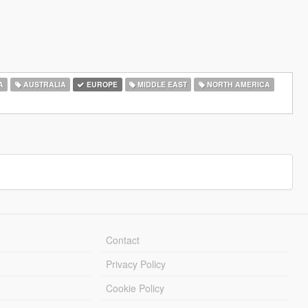
A
AUSTRALIA
EUROPE
MIDDLE EAST
NORTH AMERICA
Contact
Privacy Policy
Cookie Policy