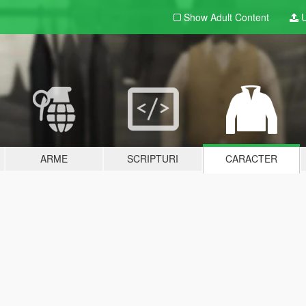
Show Adult
Content
U
ARME
SCRIPTURI
CARACTER