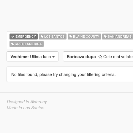
EMERGENCY
LOS SANTOS
BLAINE COUNTY
SAN ANDREAS
SOUTH AMERICA
Vechime:
Ultima luna
Sorteaza dupa
Cele mai votat
No files found, please try changing your filtering criteria.
Designed in Alderney
Made in Los Santos