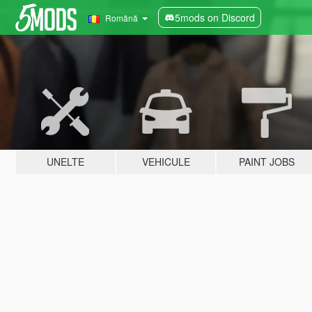
5mods on Discord
Română
UNELTE
VEHICULE
PAINT JOBS