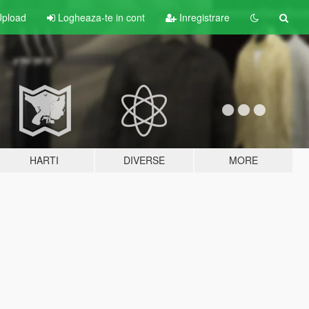
pload
Logheaza-te in cont
Inregistrare
HARTI
DIVERSE
MORE