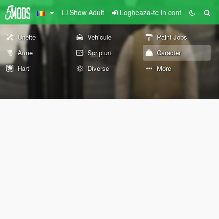
Show Adult
Logheaza-te in cont
Unelte
Vehicule
Paint Jobs
Arme
Scripturi
Caracter
Harti
Diverse
More