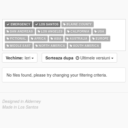
EMERGENCY
LOS SANTOS
BLAINE COUNTY
SAN ANDREAS
LOS ANGELES
CALIFORNIA
USA
FICTIONAL
AFRICA
ASIA
AUSTRALIA
EUROPE
MIDDLE EAST
NORTH AMERICA
SOUTH AMERICA
Vechime:
Ieri
Sorteaza dupa
Ultimele versiuni
No files found, please try changing your filtering criteria.
Designed in Alderney
Made in Los Santos