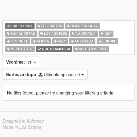
EMERGENCY
LOS SANTOS
BLAINE COUNTY
SAN ANDREAS
LOS ANGELES
CALIFORNIA
USA
FICTIONAL
AFRICA
ASIA
AUSTRALIA
EUROPE
MIDDLE EAST
NORTH AMERICA
SOUTH AMERICA
Vechime:
Ieri
Sorteaza dupa
Ultimele upload-uri
No files found, please try changing your filtering criteria.
Designed in Alderney
Made in Los Santos