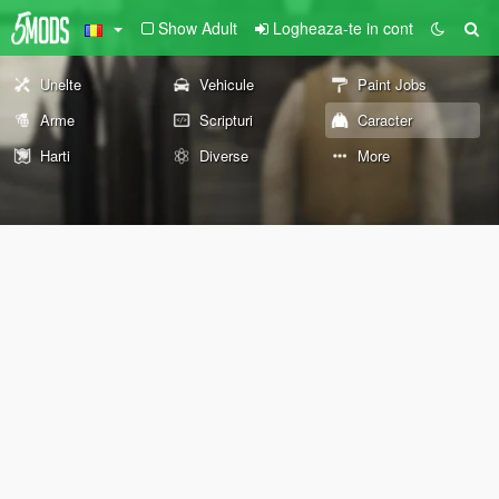
Show Adult
Logheaza-te in cont
Unelte
Vehicule
Paint Jobs
Arme
Scripturi
Caracter
Harti
Diverse
More