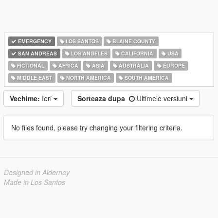
EMERGENCY
LOS SANTOS
BLAINE COUNTY
SAN ANDREAS
LOS ANGELES
CALIFORNIA
USA
FICTIONAL
AFRICA
ASIA
AUSTRALIA
EUROPE
MIDDLE EAST
NORTH AMERICA
SOUTH AMERICA
Vechime:
Ieri
Sorteaza dupa
Ultimele versiuni
No files found, please try changing your filtering criteria.
Designed in Alderney
Made in Los Santos