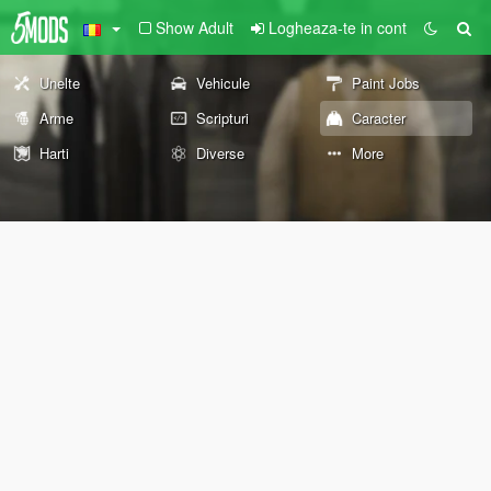
Show Adult
Logheaza-te in cont
Unelte
Vehicule
Paint Jobs
Arme
Scripturi
Caracter
Harti
Diverse
More