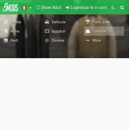
Show Adult
Logheaza-te in cont
Unelte
Vehicule
Paint Jobs
Arme
Scripturi
Caracter
Harti
Diverse
More