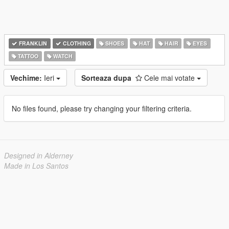
FRANKLIN
CLOTHING
SHOES
HAT
HAIR
EYES
TATTOO
WATCH
Vechime:
Ieri
Sorteaza dupa
Cele mai votate
No files found, please try changing your filtering criteria.
Designed in Alderney
Made in Los Santos