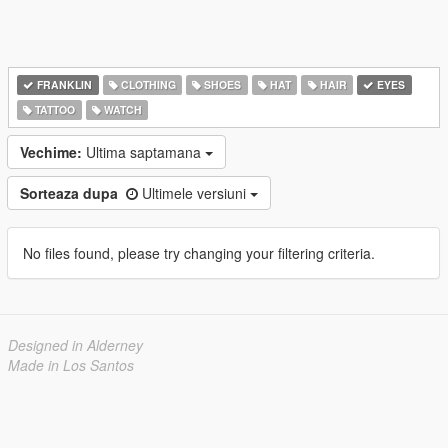
FRANKLIN
CLOTHING
SHOES
HAT
HAIR
EYES
TATTOO
WATCH
Vechime:
Ultima saptamana
Sorteaza dupa
Ultimele versiuni
No files found, please try changing your filtering criteria.
Designed in Alderney
Made in Los Santos