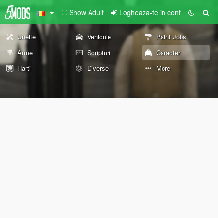
Show Adult
Logheaza-te in cont
Unelte
Vehicule
Paint Jobs
Arme
Scripturi
Caracter
Harti
Diverse
More