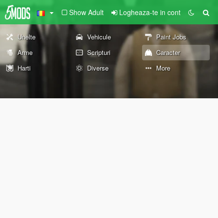
Show Adult
Logheaza-te in cont
Unelte
Vehicule
Paint Jobs
Arme
Scripturi
Caracter
Harti
Diverse
More