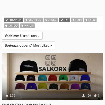
FRANKLIN
CLOTHING
SHOES
HAT
HAIR
EYES
TATTOO
WATCH
Vechime:
Ultima luna
Sorteaza dupa
Most Liked
2.75
190
0
Custom Caps Pack for Franklin