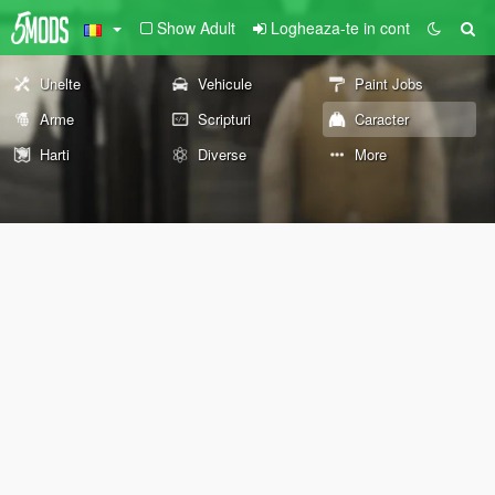
Show Adult
Logheaza-te in cont
Unelte
Vehicule
Paint Jobs
Arme
Scripturi
Caracter
Harti
Diverse
More