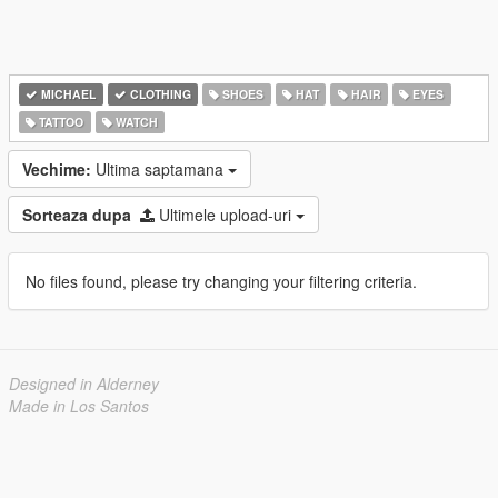
MICHAEL
CLOTHING
SHOES
HAT
HAIR
EYES
TATTOO
WATCH
Vechime:
Ultima saptamana
Sorteaza dupa
Ultimele upload-uri
No files found, please try changing your filtering criteria.
Designed in Alderney
Made in Los Santos