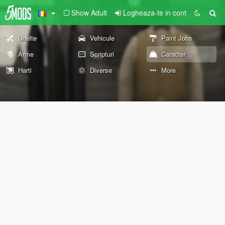
Show Adult
Logheaza-te in cont
Unelte
Vehicule
Paint Jobs
Arme
Scripturi
Caracter
Harti
Diverse
More