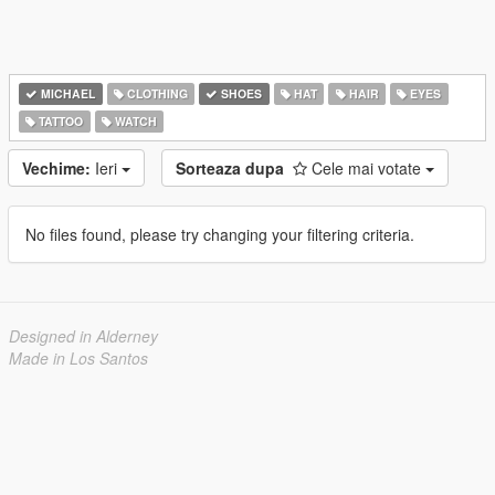
MICHAEL
CLOTHING
SHOES
HAT
HAIR
EYES
TATTOO
WATCH
Vechime:
Ieri
Sorteaza dupa
Cele mai votate
No files found, please try changing your filtering criteria.
Designed in Alderney
Made in Los Santos