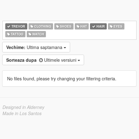
TREVOR
CLOTHING
SHOES
HAT
HAIR
EYES
TATTOO
WATCH
Vechime:
Ultima saptamana
Sorteaza dupa
Ultimele versiuni
No files found, please try changing your filtering criteria.
Designed in Alderney
Made in Los Santos