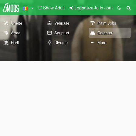
Show Adult
Logheaza-te in cont
Unelte
Vehicule
Paint Jobs
Arme
Scripturi
Caracter
Harti
Diverse
More