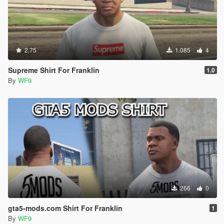
2.75
1.085
4
Supreme Shirt For Franklin
1.0
By
WF9
266
0
gta5-mods.com Shirt For Franklin
1
By
WF9