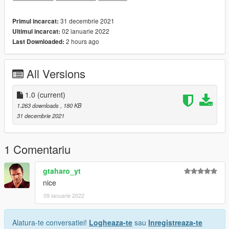
31 decembrie 2021
Primul incarcat:
02 ianuarie 2022
Ultimul incarcat:
2 hours ago
Last Downloaded:
All Versions
1.0
(current)
1.263 downloads
, 180 KB
31 decembrie 2021
1 Comentariu
gtaharo_yt
nice
09 ianuarie 2022
Alatura-te conversatiei!
Logheaza-te
sau
Inregistreaza-te