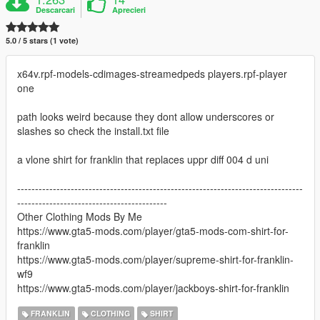
Descarcari
Aprecieri
5.0 / 5 stars (1 vote)
x64v.rpf-models-cdimages-streamedpeds players.rpf-player
one
path looks weird because they dont allow underscores or
slashes so check the install.txt file
a vlone shirt for franklin that replaces uppr diff 004 d uni
--------------------------------------------------------------------------------
------------------------------------------
Other Clothing Mods By Me
https://www.gta5-mods.com/player/gta5-mods-com-shirt-for-
franklin
https://www.gta5-mods.com/player/supreme-shirt-for-franklin-
wf9
https://www.gta5-mods.com/player/jackboys-shirt-for-franklin
FRANKLIN
CLOTHING
SHIRT