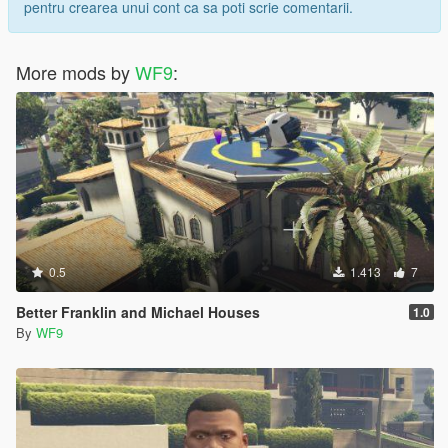
pentru crearea unui cont ca sa poti scrie comentarii.
More mods by
WF9
:
0.5
1.413
7
Better Franklin and Michael Houses
1.0
By
WF9