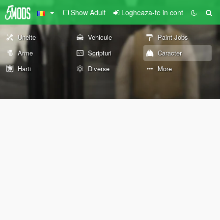
Show Adult
Logheaza-te in cont
Unelte
Vehicule
Paint Jobs
Arme
Scripturi
Caracter
Harti
Diverse
More