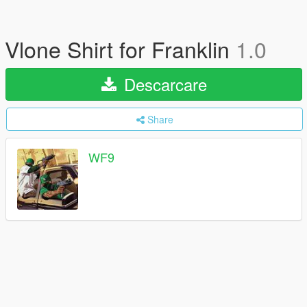
Vlone Shirt for Franklin
1.0
Descarcare
Share
WF9