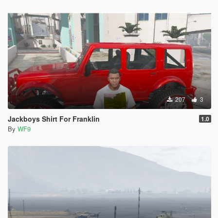
207
3
Jackboys Shirt For Franklin
1.0
By
WF9