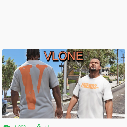
1.263
14