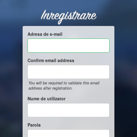
Inregistrare
Adresa de e-mail
Confirm email address
You will be required to validate this email
address after registration.
Nume de utilizator
Parola