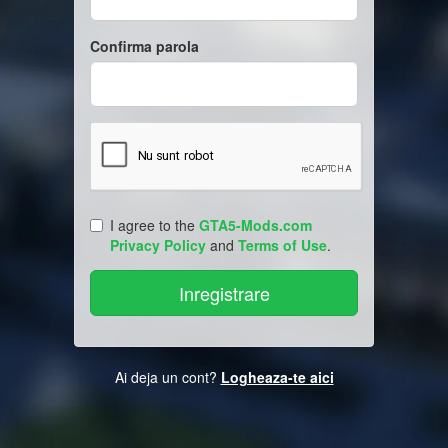
Confirma parola
I agree to the
GTA5-Mods.com
Privacy Policy
and
Terms of Use
.
Ai deja un cont?
Logheaza-te aici