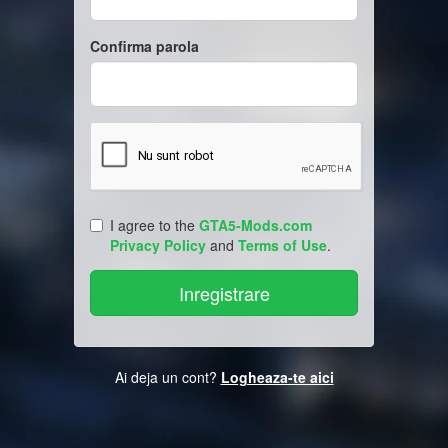
Confirma parola
I agree to the
GTA5-Mods.com
Privacy Policy
and
Terms of Use
.
Ai deja un cont?
Logheaza-te aici