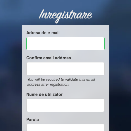
Inregistrare
Adresa de e-mail
Confirm email address
You will be required to validate this email
address after registration.
Nume de utilizator
Parola