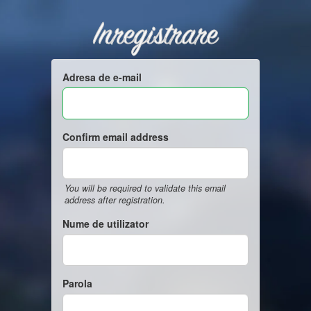
Inregistrare
Adresa de e-mail
Confirm email address
You will be required to validate this email
address after registration.
Nume de utilizator
Parola