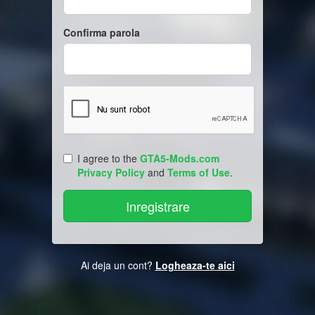
Confirma parola
I agree to the
GTA5-Mods.com
Privacy Policy
and
Terms of Use
.
Ai deja un cont?
Logheaza-te aici