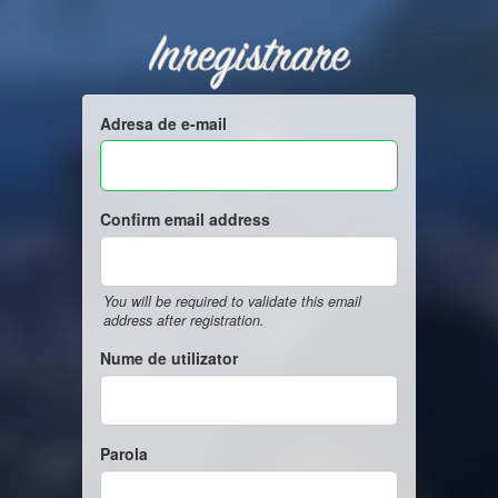
Inregistrare
Adresa de e-mail
Confirm email address
You will be required to validate this email
address after registration.
Nume de utilizator
Parola