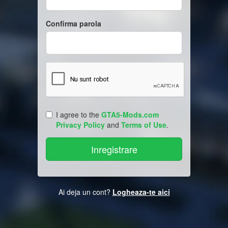
Confirma parola
I agree to the
GTA5-Mods.com
Privacy Policy
and
Terms of Use
.
Ai deja un cont?
Logheaza-te aici