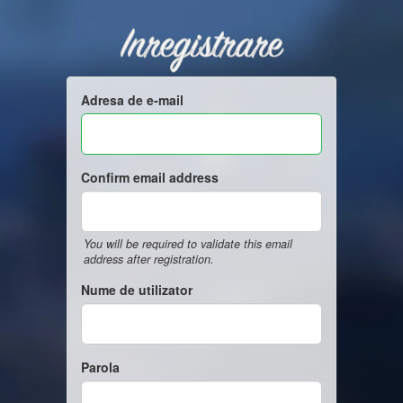
Inregistrare
Adresa de e-mail
Confirm email address
You will be required to validate this email
address after registration.
Nume de utilizator
Parola