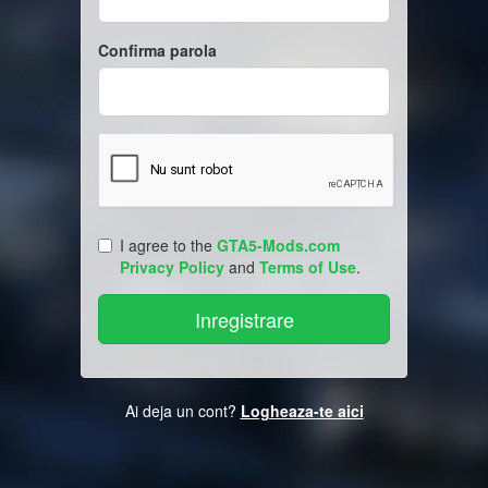
Confirma parola
I agree to the
GTA5-Mods.com
Privacy Policy
and
Terms of Use
.
Ai deja un cont?
Logheaza-te aici