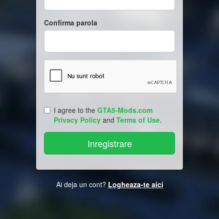
Confirma parola
I agree to the
GTA5-Mods.com
Privacy Policy
and
Terms of Use
.
Ai deja un cont?
Logheaza-te aici