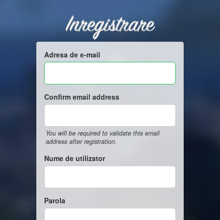
Inregistrare
Adresa de e-mail
Confirm email address
You will be required to validate this email
address after registration.
Nume de utilizator
Parola